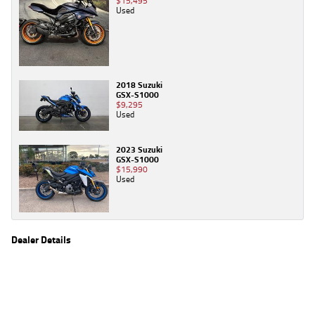
$15,495
Used
2018 Suzuki
GSX-S1000
$9,295
Used
2023 Suzuki
GSX-S1000
$15,990
Used
Dealer Details
Name
TeamMoto Caringbah
Location
27/31 Parraweena Road, Caringbah Sydney, NSW
2229
Phone
(02) 7502 6300