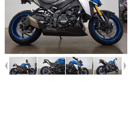
Year
2022
Type
Used
Kilometres
21,682
Engine
1000 CC
Bike Type
Road
VIN #
JS1EK11AZ07100109
Reg #
FVV13
Stock #
AF00732