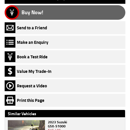
Buy Now!
Send to a Friend
Make an Enquiry
Book a Test Ride
Value My Trade-In
Request a Video
Print this Page
Similar Vehicles
2023 Suzuki
GSX-S1000