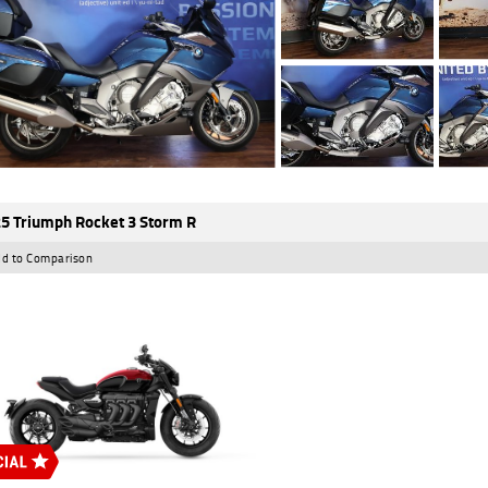
5 Triumph Rocket 3 Storm R
d to Comparison