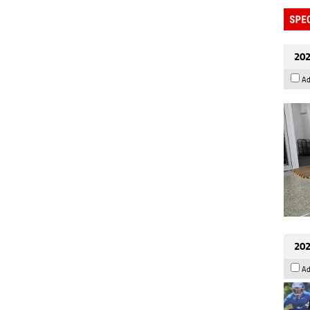
202
Ad
202
Ad