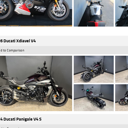
6 Ducati Xdiavel V4
d to Comparison
4 Ducati Panigale V4 S