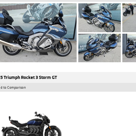
5 Triumph Rocket 3 Storm GT
d to Comparison