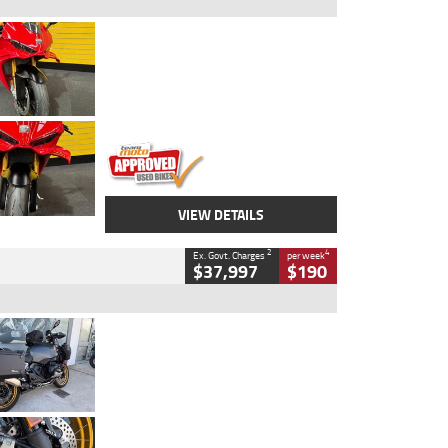
Type
Used
Colour
Red
Engine
1100 CC
Body Type
Sports
Kilometres
20 Kms
Stock No.
AH00589
VIEW DETAILS
2
4
Ex. Govt. Charges
per week
$37,997
$190
Type
Used
Colour
Aurelius Green
Metallic Matt
Engine
1300 CC
Body Type
Dual Sports
Kilometres
1,410 Kms
Stock No.
U010699