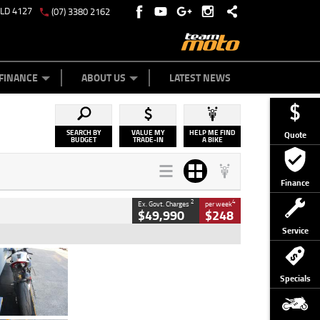
QLD 4127
(07) 3380 2162
Y ONLINE
ZIP MONEY
AFTERPAY
FINANCE
ABOUT US
LATEST NEWS
SEARCH BY
VALUE MY
HELP ME FIND
Quote
BUDGET
TRADE-IN
A BIKE
Finance
2
4
Ex. Govt. Charges
per week
$49,990
$248
Service
Type
Used
Colour
Black/silver
Specials
Engine
1100 CC
Body Type
Sports
Kilometres
560 Kms