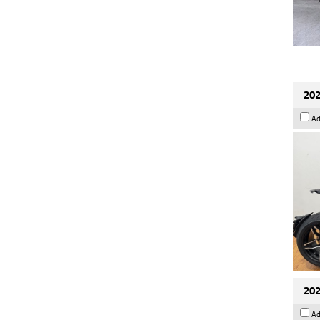
202
Ad
202
Ad