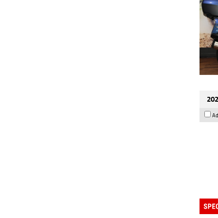
202
Ad