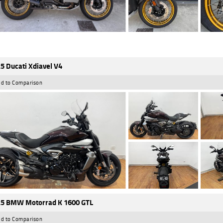
5 Ducati Xdiavel V4
d to Comparison
5 BMW Motorrad K 1600 GTL
d to Comparison