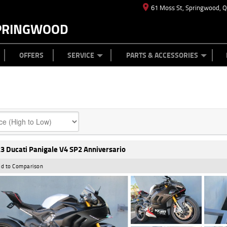
61 Moss St, Springwood, 
PRINGWOOD
ES
T US
TYRE CENTRE
CASH FOR YOUR BIKE
CAREERS
MECHANICAL PROTECTION PLAN
LEARN TO RIDE
FINANCE
APPL
OFFERS
SERVICE
PARTS & ACCESSORIES
3 Ducati Panigale V4 SP2 Anniversario
d to Comparison