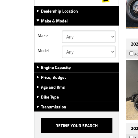
Dealership Location
Make & Model
Make
202
Model
Ad
Engine Capacity
Price, Budget
Age and Kms
Bike Type
Transmission
202