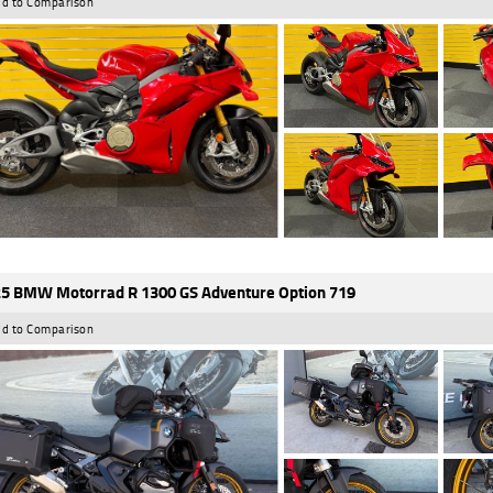
d to Comparison
5 BMW Motorrad R 1300 GS Adventure Option 719
d to Comparison