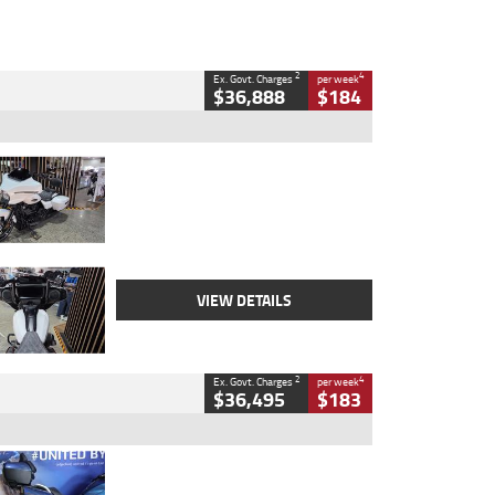
2
4
Ex. Govt. Charges
per week
$36,888
$184
Type
Used
Colour
White
Engine
1900 CC
Body Type
Cruiser
Kilometres
19,262 Kms
Stock No.
419773
VIEW DETAILS
2
4
Ex. Govt. Charges
per week
$36,495
$183
Type
Used
Colour
Blue