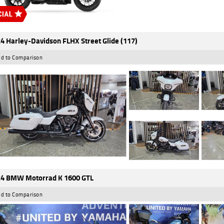
4 Harley-Davidson FLHX Street Glide (117)
d to Comparison
4 BMW Motorrad K 1600 GTL
d to Comparison