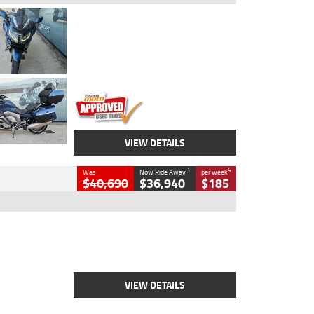
Type
Used
Colour
Blue
Engine
1600 CC
Body Type
Road
Kilometres
2,307 Kms
Stock No.
U010458
VIEW DETAILS
1
4
Was
Now Ride Away
per week
$40,690
$36,940
$185
Type
New
Engine
2500 CC
Body Type
Cruiser
Stock No.
D03451
VIEW DETAILS