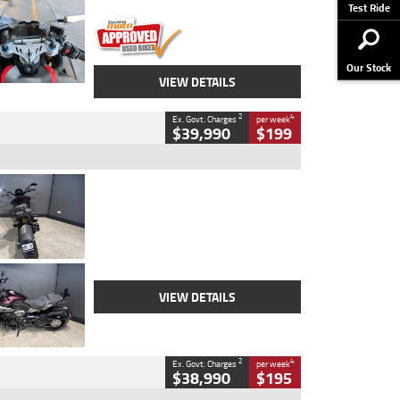
Stock No.
617856
Test Ride
Our Stock
VIEW DETAILS
2
4
Ex. Govt. Charges
per week
$39,990
$199
Type
Used
Colour
Black
Engine
1200 CC
Body Type
Cruiser
Kilometres
625 Kms
Stock No.
C18939
VIEW DETAILS
2
4
Ex. Govt. Charges
per week
$38,990
$195