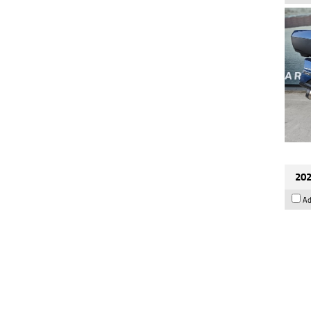
202
Ad