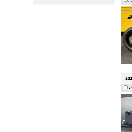
Ad
202
Ad