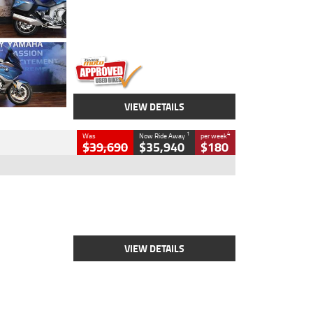
Engine
1600 CC
Body Type
Road
Kilometres
12,418 Kms
Stock No.
Y10294
VIEW DETAILS
1
4
Was
Now Ride Away
per week
$39,690
$35,940
$180
Type
New
Engine
2500 CC
Body Type
Cruiser
Stock No.
D03452
VIEW DETAILS