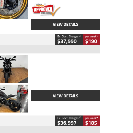
VIEW DETAILS
2
4
Ex. Govt. Charges
per week
$37,990
$190
Type
Used
Colour
Black Lava
Engine
1200 CC
Body Type
Cruiser
Kilometres
3,554 Kms
Stock No.
4328905
VIEW DETAILS
2
4
Ex. Govt. Charges
per week
$36,997
$185