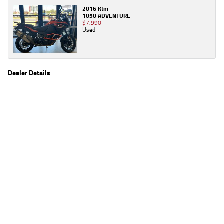
2016 Ktm
1050 ADVENTURE
$7,990
Used
Dealer Details
Name
TeamMoto Townsville
Location
211 Dalrymple Rd, Garbutt, QLD 4812
Phone
(07) 4766 3200
2
EGC prices exclude government charges and on-road costs. Contact the dealer to
determine charges applicable to you.
4
Estimated weekly repayments are based on the price displayed, financed over 60
months with a 0% deposit at an interest rate of 8.99%, comparison rate of 9.63%. The
weekly repayment is an estimate only. Please contact us for a personalised quote
including all fees, charges and conditions. The estimated repayment shown will vary from
scenario to scenario as different interest rates and balloon percentages are used from
scenario to scenario depending on the vehicle make, model and age, customer credit file
and overall personal or company profile. Alternative repayment options are available