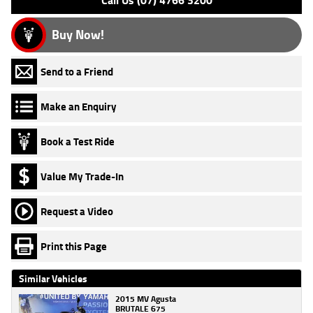
Call Us (07) 4766 3200
Buy Now!
Send to a Friend
Make an Enquiry
Book a Test Ride
Value My Trade-In
Request a Video
Print this Page
Similar Vehicles
2015 MV Agusta
BRUTALE 675