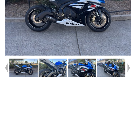
Year
2013
Type
Used
Kilometres
38,400
Engine
1000 CC
Bike Type
Sports
VIN #
JS1CY111200102020
Reg #
334MM
Stock #
AC02862