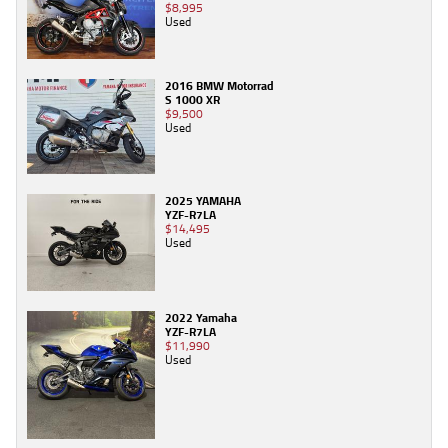
$8,995
Used
2016 BMW Motorrad
S 1000 XR
$9,500
Used
2025 YAMAHA
YZF-R7LA
$14,495
Used
2022 Yamaha
YZF-R7LA
$11,990
Used