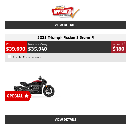
Kilometres
12,418 Kms
Stock No.
Y10294
VIEW DETAILS
2025 Triumph Rocket 3 Storm R
1
4
Was
Now Ride Away
per week
$39,690
$35,940
$180
Add to Comparison
Type
New
Engine
2500 CC
Body Type
Cruiser
Stock No.
D03452
VIEW DETAILS