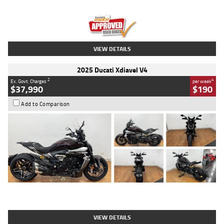
Engine
1300 CC
Body Type
Dual Sports
Kilometres
1,410 Kms
Stock No.
U010699
VIEW DETAILS
2025 Ducati Xdiavel V4
2
4
Ex. Govt. Charges
per week
$37,990
$190
Add to Comparison
Type
Used
Colour
Black Lava
Engine
1200 CC
Body Type
Cruiser
Kilometres
3,554 Kms
Stock No.
4328905
VIEW DETAILS