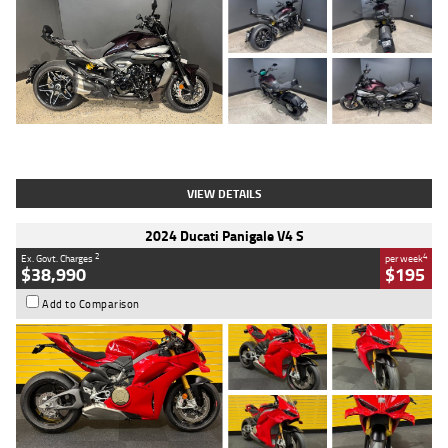
Type
Used
Colour
Black
Engine
1200 CC
Body Type
Cruiser
Kilometres
625 Kms
Stock No.
C18939
VIEW DETAILS
2024 Ducati Panigale V4 S
2
4
Ex. Govt. Charges
per week
$38,990
$195
Add to Comparison