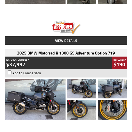
Type
Used
Colour
Red
Engine
1100 CC
Body Type
Sports
Kilometres
20 Kms
Stock No.
AH00589
VIEW DETAILS
2025 BMW Motorrad R 1300 GS Adventure Option 719
2
4
Ex. Govt. Charges
per week
$37,997
$190
Add to Comparison
Type
Used
Colour
Aurelius Green
Metallic Matt