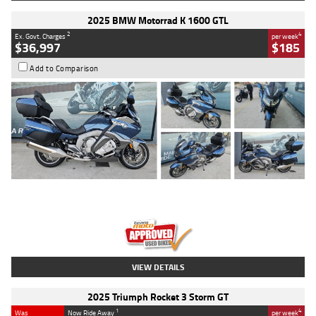
2025 BMW Motorrad K 1600 GTL
2
4
Ex. Govt. Charges
per week
$36,997
$185
Add to Comparison
Type
Used
Colour
Blue
Engine
1600 CC
Body Type
Road
Kilometres
2,307 Kms
Stock No.
U010458
VIEW DETAILS
2025 Triumph Rocket 3 Storm GT
1
4
Was
Now Ride Away
per week