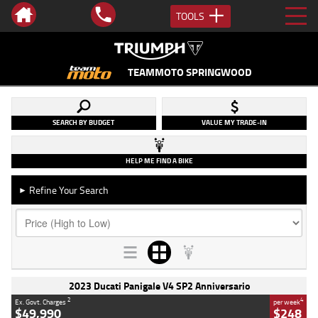
TOOLS
TEAMMOTO SPRINGWOOD
SEARCH BY BUDGET
VALUE MY TRADE-IN
HELP ME FIND A BIKE
Refine Your Search
►
2023 Ducati Panigale V4 SP2 Anniversario
2
4
Ex. Govt. Charges
per week
$49,990
$248