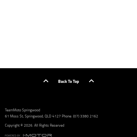
applicants only. Please contact the Lodge IQ team at www.youxpowered.com.au/lodge
or by calling 1300 031 264 for a full quote including fees and charges. Comparison rate
calculated on a secured loan of $30,000 over a term of 5 years, based on monthly
repayments. WARNING: This comparison rate is true only for the example given and may
not include all fees and charges. Different terms, fees, or other loan amounts might
result in a different comparison rate. Credit criteria, fees, charges, terms and conditions
apply. Lodge IQ Pty Ltd ABN: 59 643 292 700 Australian Credit License Number: 530545
Address: Level 3, Suite 0.3/1B Homebush Bay Dr, Rhodes NSW 2138 Phone: 1300 031 264
Email: lodge@youxpowered.com.au
Back To Top
TeamMoto Springwood
61 Moss St, Springwood, QLD 4127 Phone: (07) 3380 2162
Copyright © 2026. All Rights Reserved