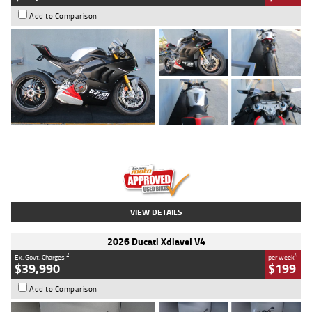
Add to Comparison
Type
Used
Colour
Black/silver
Engine
1100 CC
Body Type
Sports
Kilometres
560 Kms
Stock No.
617856
VIEW DETAILS
2026 Ducati Xdiavel V4
2
4
Ex. Govt. Charges
per week
$39,990
$199
Add to Comparison