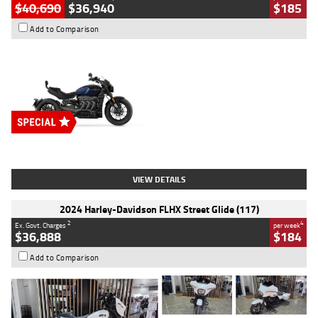
$40,690
$36,940
$185
Add to Comparison
Type
New
Engine
2500 CC
Body Type
Cruiser
Stock No.
D03451
VIEW DETAILS
2024 Harley-Davidson FLHX Street Glide (117)
2
4
Ex. Govt. Charges
per week
$36,888
$184
Add to Comparison