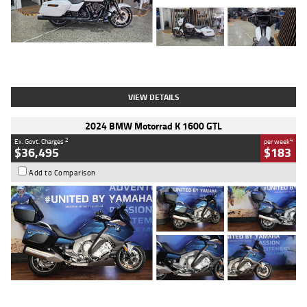
Type
Used
Colour
White
Engine
1900 CC
Body Type
Cruiser
Kilometres
19,262 Kms
Stock No.
419773
VIEW DETAILS
2024 BMW Motorrad K 1600 GTL
2
4
Ex. Govt. Charges
per week
$36,495
$183
Add to Comparison
Type
Used
Colour
Blue
Engine
1600 CC
Body Type
Road