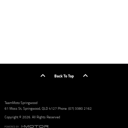
applicants only. Please contact the Lodge IQ team at www.youxpowered.com.au/lodge
or by calling 1300 031 264 for a full quote including fees and charges. Comparison rate
calculated on a secured loan of $30,000 over a term of 5 years, based on monthly
repayments. WARNING: This comparison rate is true only for the example given and may
not include all fees and charges. Different terms, fees, or other loan amounts might
result in a different comparison rate. Credit criteria, fees, charges, terms and conditions
apply. Lodge IQ Pty Ltd ABN: 59 643 292 700 Australian Credit License Number: 530545
Address: Level 3, Suite 0.3/1B Homebush Bay Dr, Rhodes NSW 2138 Phone: 1300 031 264
Email: lodge@youxpowered.com.au
Back To Top
TeamMoto Springwood
61 Moss St, Springwood, QLD 4127 Phone: (07) 3380 2162
Copyright © 2026. All Rights Reserved