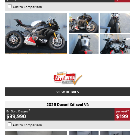
Add to Comparison
Type
Used
Colour
Black/silver
Engine
1100 CC
Body Type
Sports
Kilometres
560 Kms
Stock No.
617856
VIEW DETAILS
2026 Ducati Xdiavel V4
2
4
Ex. Govt. Charges
per week
$39,990
$199
Add to Comparison