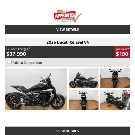
Engine
1300 CC
Body Type
Dual Sports
Kilometres
1,410 Kms
Stock No.
U010699
VIEW DETAILS
2025 Ducati Xdiavel V4
2
4
Ex. Govt. Charges
per week
$37,990
$190
Add to Comparison
Type
Used
Colour
Black Lava
Engine
1200 CC
Body Type
Cruiser
Kilometres
3,554 Kms
Stock No.
4328905
VIEW DETAILS