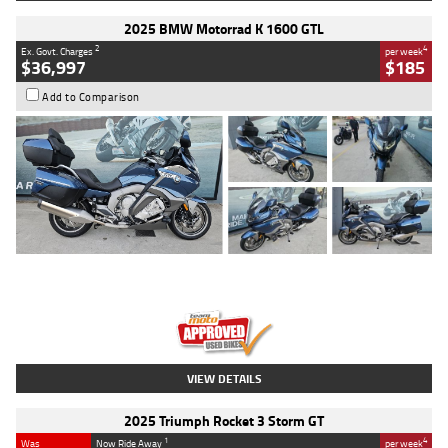
2025 BMW Motorrad K 1600 GTL
2
4
Ex. Govt. Charges
per week
$36,997
$185
Add to Comparison
Type
Used
Colour
Blue
Engine
1600 CC
Body Type
Road
Kilometres
2,307 Kms
Stock No.
U010458
VIEW DETAILS
2025 Triumph Rocket 3 Storm GT
1
4
Was
Now Ride Away
per week