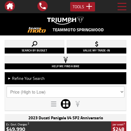
TOOLS
TEAMMOTO SPRINGWOOD
SEARCH BY BUDGET
VALUE MY TRADE-IN
HELP ME FIND A BIKE
Refine Your Search
►
2023 Ducati Panigale V4 SP2 Anniversario
2
4
Ex. Govt. Charges
per week
$49,990
$248