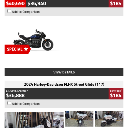
$40,690
$36,940
$185
Add to Comparison
Type
New
Engine
2500 CC
Body Type
Cruiser
Stock No.
D03451
VIEW DETAILS
2024 Harley-Davidson FLHX Street Glide (117)
2
4
Ex. Govt. Charges
per week
$36,888
$184
Add to Comparison