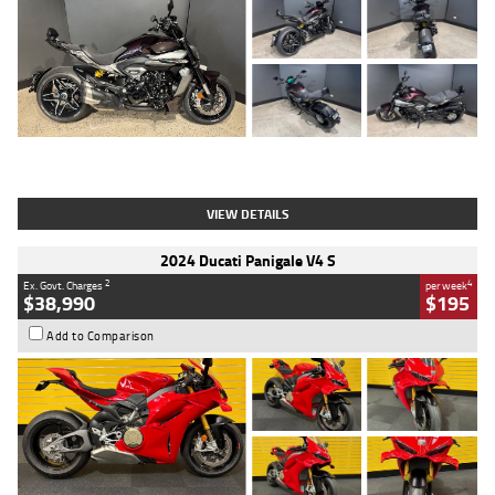
Type
Used
Colour
Black
Engine
1200 CC
Body Type
Cruiser
Kilometres
625 Kms
Stock No.
C18939
VIEW DETAILS
2024 Ducati Panigale V4 S
2
4
Ex. Govt. Charges
per week
$38,990
$195
Add to Comparison