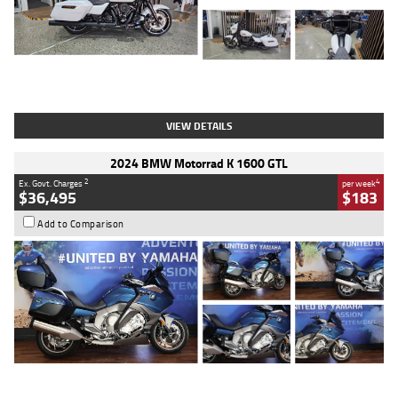
Type
Used
Colour
White
Engine
1900 CC
Body Type
Cruiser
Kilometres
19,262 Kms
Stock No.
419773
VIEW DETAILS
2024 BMW Motorrad K 1600 GTL
2
4
Ex. Govt. Charges
per week
$36,495
$183
Add to Comparison
Type
Used
Colour
Blue
Engine
1600 CC
Body Type
Road