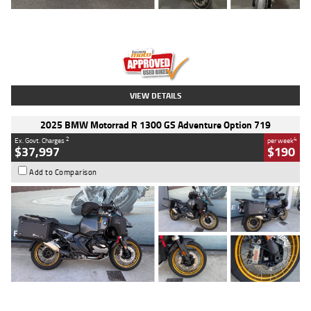
Type
Used
Colour
Red
Engine
1100 CC
Body Type
Sports
Kilometres
20 Kms
Stock No.
AH00589
VIEW DETAILS
2025 BMW Motorrad R 1300 GS Adventure Option 719
2
4
Ex. Govt. Charges
per week
$37,997
$190
Add to Comparison
Type
Used
Colour
Aurelius Green
Metallic Matt