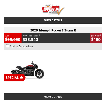
Kilometres
12,418 Kms
Stock No.
Y10294
VIEW DETAILS
2025 Triumph Rocket 3 Storm R
1
4
Was
Now Ride Away
per week
$39,690
$35,940
$180
Add to Comparison
Type
New
Engine
2500 CC
Body Type
Cruiser
Stock No.
D03452
VIEW DETAILS