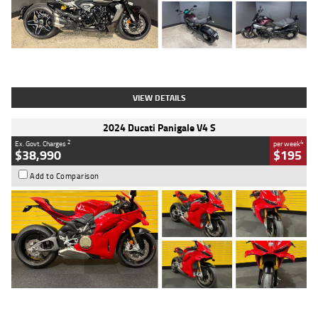
Type
Used
Colour
Black
Engine
1200 CC
Body Type
Cruiser
Kilometres
625 Kms
Stock No.
C18939
VIEW DETAILS
2024 Ducati Panigale V4 S
2
4
Ex. Govt. Charges
per week
$38,990
$195
Add to Comparison
Type
Used
Colour
Red
Engine
1100 CC
Body Type
Sports