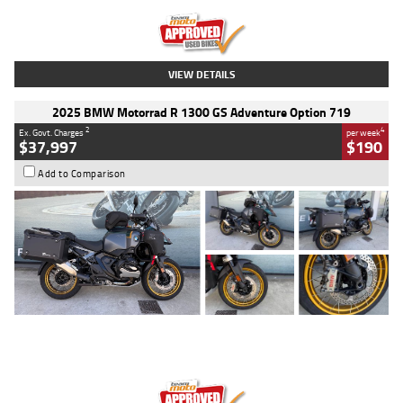
Kilometres
20 Kms
Stock No.
AH00589
VIEW DETAILS
2025 BMW Motorrad R 1300 GS Adventure Option 719
2
4
Ex. Govt. Charges
per week
$37,997
$190
Add to Comparison
Type
Used
Colour
Aurelius Green
Metallic Matt
Engine
1300 CC
Body Type
Dual Sports
Kilometres
1,410 Kms
Stock No.
U010699