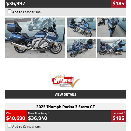
$36,997
$185
Add to Comparison
Type
Used
Colour
Blue
Engine
1600 CC
Body Type
Road
Kilometres
2,307 Kms
Stock No.
U010458
VIEW DETAILS
2025 Triumph Rocket 3 Storm GT
1
4
Was
Now Ride Away
per week
$40,690
$36,940
$185
Add to Comparison