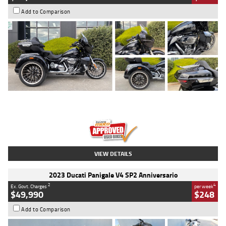
Add to Comparison
Type
Used
Colour
Black
Engine
1900 CC
Body Type
Cruiser
Kilometres
100 Kms
Stock No.
AJ01122
VIEW DETAILS
2023 Ducati Panigale V4 SP2 Anniversario
2
4
Ex. Govt. Charges
per week
$49,990
$248
Add to Comparison