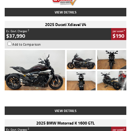
VIEW DETAILS
2025 Ducati Xdiavel V4
2
4
Ex. Govt. Charges
per week
$37,990
$190
Add to Comparison
Type
Used
Colour
Black Lava
Engine
1200 CC
Body Type
Cruiser
Kilometres
3,554 Kms
Stock No.
4328905
VIEW DETAILS
2025 BMW Motorrad K 1600 GTL
2
4
Ex. Govt. Charges
per week