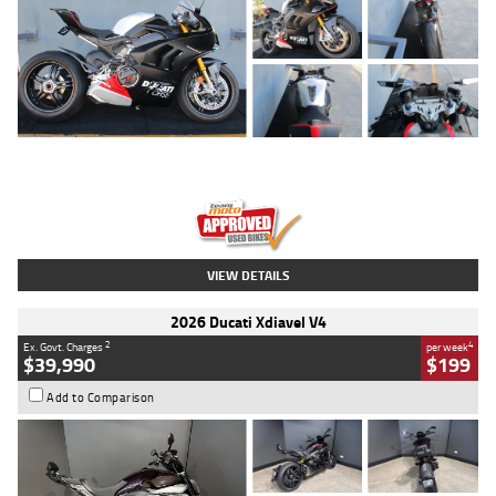
Type
Used
Colour
Black/silver
Engine
1100 CC
Body Type
Sports
Kilometres
560 Kms
Stock No.
617856
VIEW DETAILS
2026 Ducati Xdiavel V4
2
4
Ex. Govt. Charges
per week
$39,990
$199
Add to Comparison