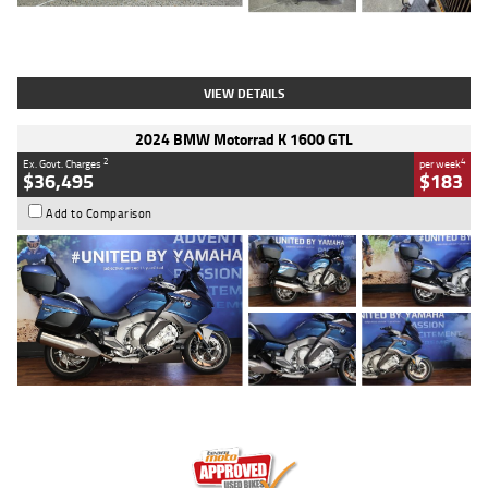
Type
Used
Colour
White
Engine
1900 CC
Body Type
Cruiser
Kilometres
19,262 Kms
Stock No.
419773
VIEW DETAILS
2024 BMW Motorrad K 1600 GTL
2
4
Ex. Govt. Charges
per week
$36,495
$183
Add to Comparison
Type
Used
Colour
Blue
Engine
1600 CC
Body Type
Road
Kilometres
12,418 Kms
Stock No.
Y10294