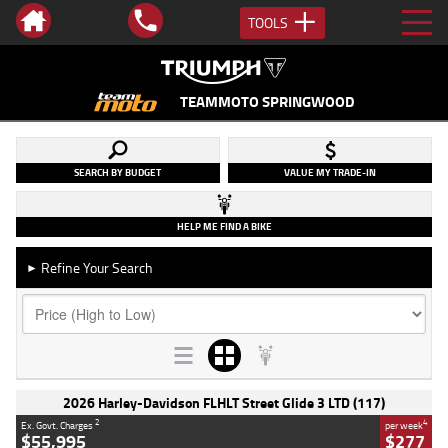
TOOLS
TEAMMOTO SPRINGWOOD
SEARCH BY BUDGET
VALUE MY TRADE-IN
HELP ME FIND A BIKE
Refine Your Search
►
2026 Harley-Davidson FLHLT Street Glide 3 LTD (117)
2
4
Ex. Govt. Charges
per week
$55,995
$277