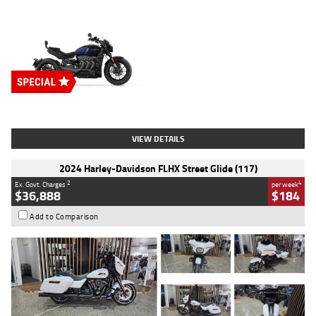
Type
New
Engine
2500 CC
Body Type
Cruiser
Stock No.
D03451
VIEW DETAILS
2024 Harley-Davidson FLHX Street Glide (117)
2
4
Ex. Govt. Charges
per week
$36,888
$184
Add to Comparison