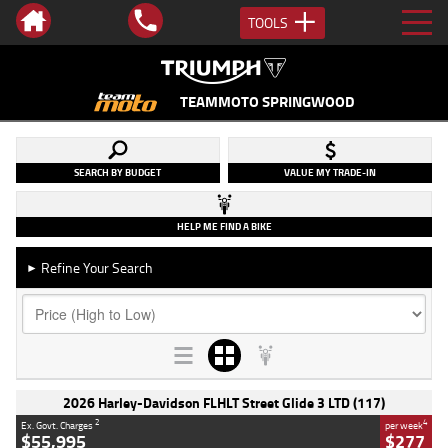
TOOLS
TEAMMOTO SPRINGWOOD
SEARCH BY BUDGET
VALUE MY TRADE-IN
HELP ME FIND A BIKE
Refine Your Search
►
2026 Harley-Davidson FLHLT Street Glide 3 LTD (117)
2
4
Ex. Govt. Charges
per week
$55,995
$277