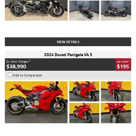
Type
Used
Colour
Black
Engine
1200 CC
Body Type
Cruiser
Kilometres
625 Kms
Stock No.
C18939
VIEW DETAILS
2024 Ducati Panigale V4 S
2
4
Ex. Govt. Charges
per week
$38,990
$195
Add to Comparison
Type
Used
Colour
Red
Engine
1100 CC
Body Type
Sports