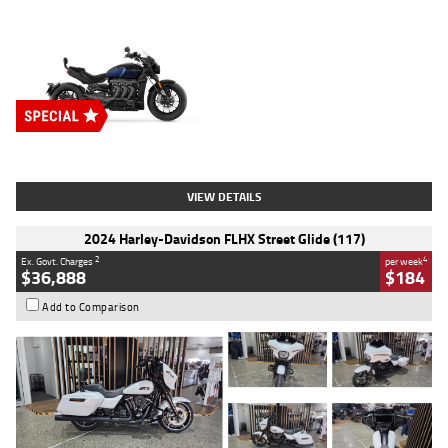
Type
New
Engine
2500 CC
Body Type
Cruiser
Stock No.
D03451
VIEW DETAILS
2024 Harley-Davidson FLHX Street Glide (117)
2
4
Ex. Govt. Charges
per week
$36,888
$184
Add to Comparison