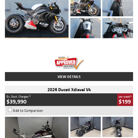
Type
Used
Colour
Black/silver
Engine
1100 CC
Body Type
Sports
Kilometres
560 Kms
Stock No.
617856
VIEW DETAILS
2026 Ducati Xdiavel V4
2
4
Ex. Govt. Charges
per week
$39,990
$199
Add to Comparison