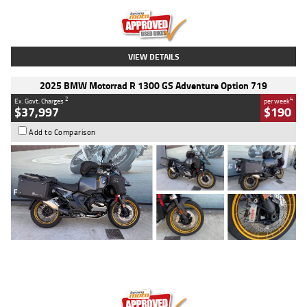
Kilometres
20 Kms
Stock No.
AH00589
VIEW DETAILS
2025 BMW Motorrad R 1300 GS Adventure Option 719
2
4
Ex. Govt. Charges
per week
$37,997
$190
Add to Comparison
Type
Used
Colour
Aurelius Green
Metallic Matt
Engine
1300 CC
Body Type
Dual Sports
Kilometres
1,410 Kms
Stock No.
U010699