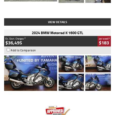
Type
Used
Colour
White
Engine
1900 CC
Body Type
Cruiser
Kilometres
19,262 Kms
Stock No.
419773
VIEW DETAILS
2024 BMW Motorrad K 1600 GTL
2
4
Ex. Govt. Charges
per week
$36,495
$183
Add to Comparison
Type
Used
Colour
Blue
Engine
1600 CC
Body Type
Road
Kilometres
12,418 Kms
Stock No.
Y10294