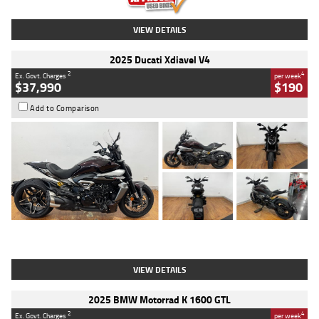
VIEW DETAILS
2025 Ducati Xdiavel V4
2
4
Ex. Govt. Charges
per week
$37,990
$190
Add to Comparison
Type
Used
Colour
Black Lava
Engine
1200 CC
Body Type
Cruiser
Kilometres
3,554 Kms
Stock No.
4328905
VIEW DETAILS
2025 BMW Motorrad K 1600 GTL
2
4
Ex. Govt. Charges
per week