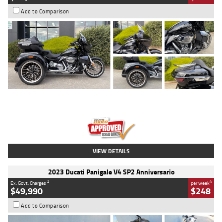
Add to Comparison
Type
Used
Colour
Black
Engine
1900 CC
Body Type
Cruiser
Kilometres
100 Kms
Stock No.
AJ01122
VIEW DETAILS
2023 Ducati Panigale V4 SP2 Anniversario
2
4
Ex. Govt. Charges
per week
$49,990
$248
Add to Comparison