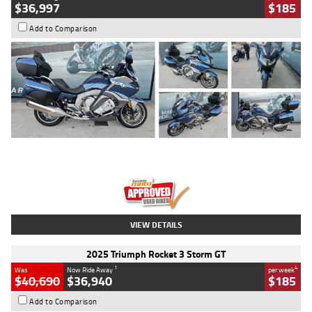
$36,997
$185
Add to Comparison
Type
Used
Colour
Blue
Engine
1600 CC
Body Type
Road
Kilometres
2,307 Kms
Stock No.
U010458
VIEW DETAILS
2025 Triumph Rocket 3 Storm GT
1
4
Was
Now Ride Away
per week
$40,690
$36,940
$185
Add to Comparison