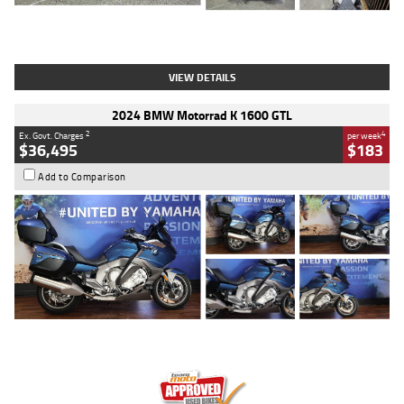
Type
Used
Colour
White
Engine
1900 CC
Body Type
Cruiser
Kilometres
19,262 Kms
Stock No.
419773
VIEW DETAILS
2024 BMW Motorrad K 1600 GTL
2
4
Ex. Govt. Charges
per week
$36,495
$183
Add to Comparison
Type
Used
Colour
Blue
Engine
1600 CC
Body Type
Road
Kilometres
12,418 Kms
Stock No.
Y10294