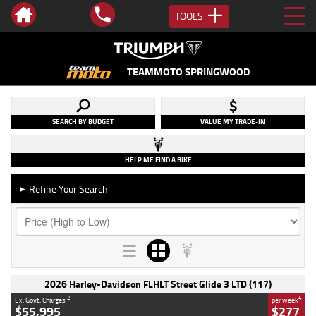
TOOLS
TEAMMOTO SPRINGWOOD
SEARCH BY BUDGET
VALUE MY TRADE-IN
HELP ME FIND A BIKE
Refine Your Search
►
2026 Harley-Davidson FLHLT Street Glide 3 LTD (117)
2
4
Ex. Govt. Charges
per week
$55,995
$277