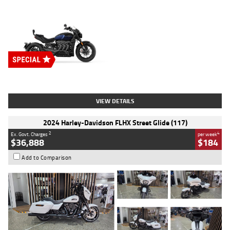
Type
New
Engine
2500 CC
Body Type
Cruiser
Stock No.
D03451
VIEW DETAILS
2024 Harley-Davidson FLHX Street Glide (117)
2
4
Ex. Govt. Charges
per week
$36,888
$184
Add to Comparison