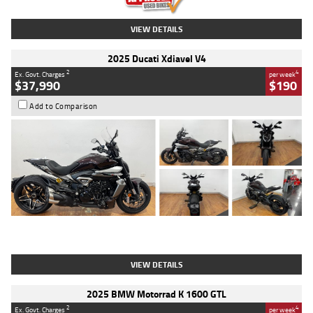
VIEW DETAILS
2025 Ducati Xdiavel V4
2
4
Ex. Govt. Charges
per week
$37,990
$190
Add to Comparison
Type
Used
Colour
Black Lava
Engine
1200 CC
Body Type
Cruiser
Kilometres
3,554 Kms
Stock No.
4328905
VIEW DETAILS
2025 BMW Motorrad K 1600 GTL
2
4
Ex. Govt. Charges
per week