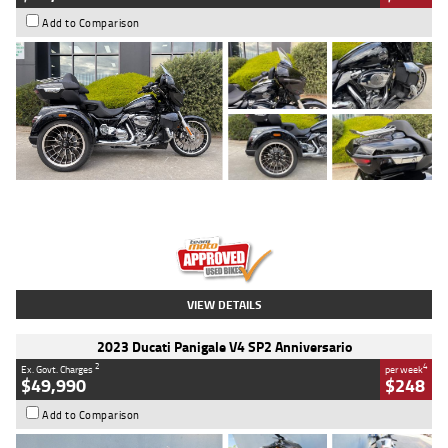
Add to Comparison
Type
Used
Colour
Black
Engine
1900 CC
Body Type
Cruiser
Kilometres
100 Kms
Stock No.
AJ01122
VIEW DETAILS
2023 Ducati Panigale V4 SP2 Anniversario
2
4
Ex. Govt. Charges
per week
$49,990
$248
Add to Comparison