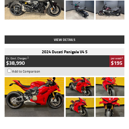
Type
Used
Colour
Black
Engine
1200 CC
Body Type
Cruiser
Kilometres
625 Kms
Stock No.
C18939
VIEW DETAILS
2024 Ducati Panigale V4 S
2
4
Ex. Govt. Charges
per week
$38,990
$195
Add to Comparison
Type
Used
Colour
Red
Engine
1100 CC
Body Type
Sports