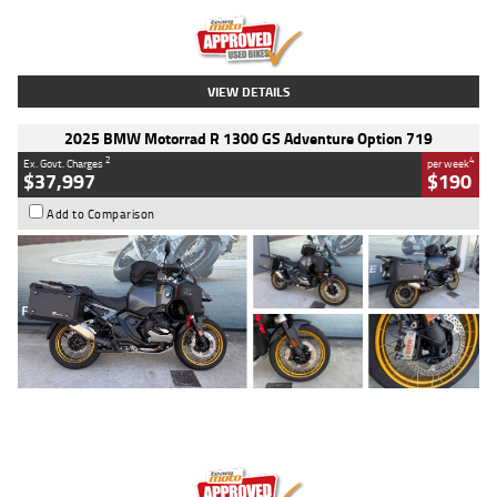
Kilometres
20 Kms
Stock No.
AH00589
VIEW DETAILS
2025 BMW Motorrad R 1300 GS Adventure Option 719
2
4
Ex. Govt. Charges
per week
$37,997
$190
Add to Comparison
Type
Used
Colour
Aurelius Green
Metallic Matt
Engine
1300 CC
Body Type
Dual Sports
Kilometres
1,410 Kms
Stock No.
U010699