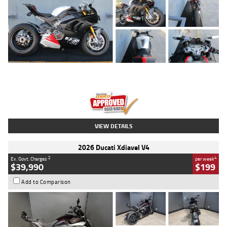
Type
Used
Colour
Black/silver
Engine
1100 CC
Body Type
Sports
Kilometres
560 Kms
Stock No.
617856
VIEW DETAILS
2026 Ducati Xdiavel V4
2
4
Ex. Govt. Charges
per week
$39,990
$199
Add to Comparison