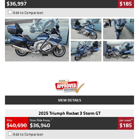
$36,997
$185
Add to Comparison
Type
Used
Colour
Blue
Engine
1600 CC
Body Type
Road
Kilometres
2,307 Kms
Stock No.
U010458
VIEW DETAILS
2025 Triumph Rocket 3 Storm GT
1
4
Was
Now Ride Away
per week
$40,690
$36,940
$185
Add to Comparison