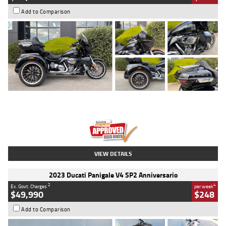
Add to Comparison
Type
Used
Colour
Black
Engine
1900 CC
Body Type
Cruiser
Kilometres
100 Kms
Stock No.
AJ01122
VIEW DETAILS
2023 Ducati Panigale V4 SP2 Anniversario
2
4
Ex. Govt. Charges
per week
$49,990
$248
Add to Comparison