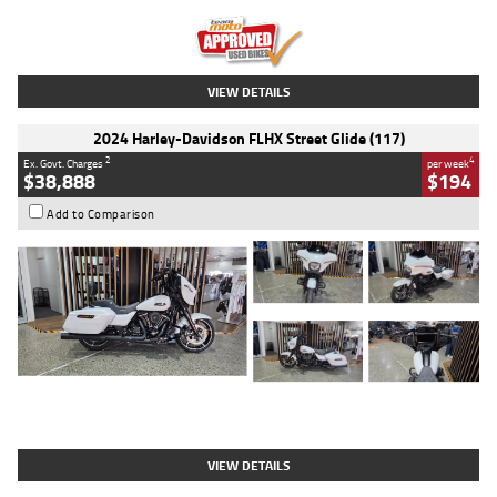
Kilometres
20 Kms
Stock No.
AH00589
VIEW DETAILS
2024 Harley-Davidson FLHX Street Glide (117)
2
4
Ex. Govt. Charges
per week
$38,888
$194
Add to Comparison
Type
Used
Colour
White
Engine
1900 CC
Body Type
Cruiser
Kilometres
19,262 Kms
Stock No.
419773
VIEW DETAILS