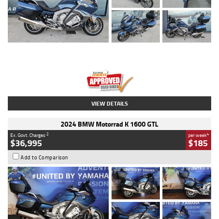
Type
Used
Colour
Blue
Engine
1600 CC
Body Type
Road
Kilometres
2,307 Kms
Stock No.
U010458
VIEW DETAILS
2024 BMW Motorrad K 1600 GTL
2
4
Ex. Govt. Charges
per week
$36,995
$185
Add to Comparison