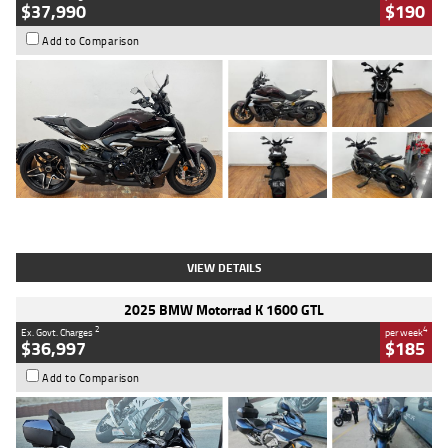
$37,990
$190
Add to Comparison
Type
Used
Colour
Black Lava
Engine
1200 CC
Body Type
Cruiser
Kilometres
3,554 Kms
Stock No.
4328905
VIEW DETAILS
2025 BMW Motorrad K 1600 GTL
2
4
Ex. Govt. Charges
per week
$36,997
$185
Add to Comparison