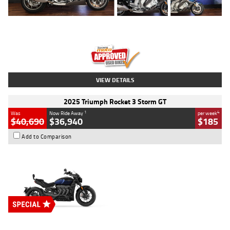
Type
Used
Colour
Blue
Engine
1600 CC
Body Type
Road
Kilometres
12,418 Kms
Stock No.
Y10294
VIEW DETAILS
2025 Triumph Rocket 3 Storm GT
1
4
Was
Now Ride Away
per week
$40,690
$36,940
$185
Add to Comparison
Type
New
Engine
2500 CC