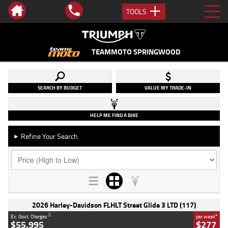
TOOLS
TEAMMOTO SPRINGWOOD
SEARCH BY BUDGET
VALUE MY TRADE-IN
HELP ME FIND A BIKE
Refine Your Search
►
2026 Harley-Davidson FLHLT Street Glide 3 LTD (117)
2
4
Ex. Govt. Charges
per week
$55,995
$277