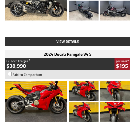
Type
Used
Colour
Black
Engine
1200 CC
Body Type
Cruiser
Kilometres
625 Kms
Stock No.
C18939
VIEW DETAILS
2024 Ducati Panigale V4 S
2
4
Ex. Govt. Charges
per week
$38,990
$195
Add to Comparison
Type
Used
Colour
Red
Engine
1100 CC
Body Type
Sports