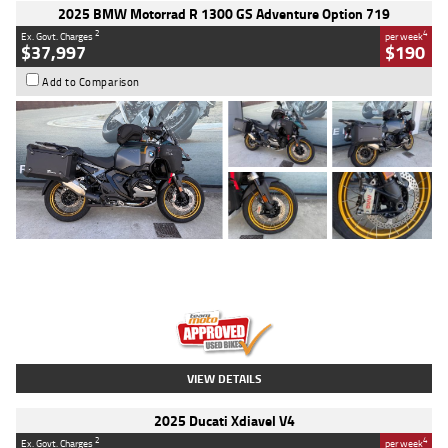
2025 BMW Motorrad R 1300 GS Adventure Option 719
2
4
Ex. Govt. Charges
per week
$37,997
$190
Add to Comparison
Type
Used
Colour
Aurelius Green
Metallic Matt
Engine
1300 CC
Body Type
Dual Sports
Kilometres
1,410 Kms
Stock No.
U010699
VIEW DETAILS
2025 Ducati Xdiavel V4
2
4
Ex. Govt. Charges
per week