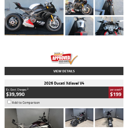
Type
Used
Colour
Black/silver
Engine
1100 CC
Body Type
Sports
Kilometres
560 Kms
Stock No.
617856
VIEW DETAILS
2026 Ducati Xdiavel V4
2
4
Ex. Govt. Charges
per week
$39,990
$199
Add to Comparison