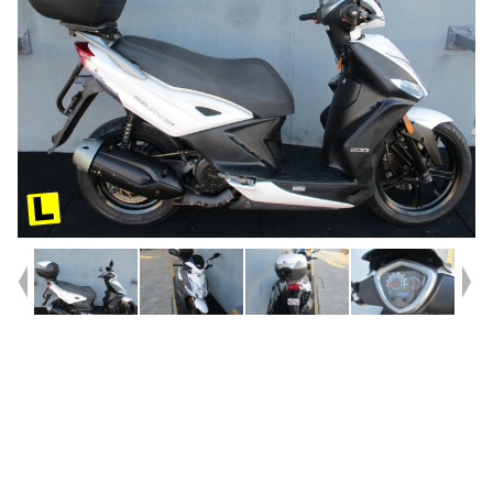
Year
2019
Type
Used
Kilometres
29,932
Engine
200 CC
Bike Type
Scooter
VIN #
LC2C32000K1000210
Reg #
952SD