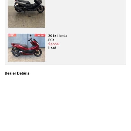
2015 Honda
PCX
$3,990
Used
Dealer Details
Name
TeamMoto Yamaha Gold Coast
Location
31 Lawrence Dr, Nerang Gold Coast, QLD 4211
Phone
(07) 5557 1162
2
EGC prices exclude government charges and on-road costs. Contact the dealer to
determine charges applicable to you.
4
Estimated weekly repayments are based on the price displayed, financed over 60
months with a 0% deposit at an interest rate of 8.99%, comparison rate of 9.63%. The