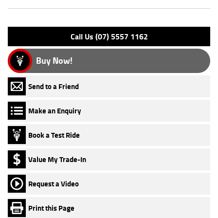
Engine Type: 4 St'k OHV 2V A/C
Please confirm all features with dealer.
Call Us (07) 5557 1162
Buy Now!
Send to a Friend
Make an Enquiry
Book a Test Ride
Value My Trade-In
Request a Video
Print this Page