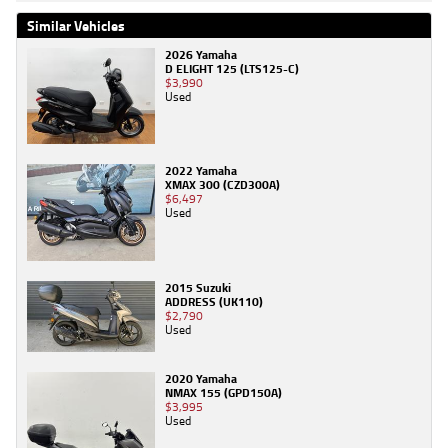
Similar Vehicles
2026 Yamaha
D ELIGHT 125 (LTS125-C)
$3,990
Used
2022 Yamaha
XMAX 300 (CZD300A)
$6,497
Used
2015 Suzuki
ADDRESS (UK110)
$2,790
Used
2020 Yamaha
NMAX 155 (GPD150A)
$3,995
Used