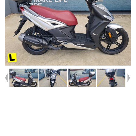
Year
2016
Type
Used
Kilometres
988
Engine
200 CC
Bike Type
Scooter
VIN #
LC2C140B0S1000113
Stock #
U010602