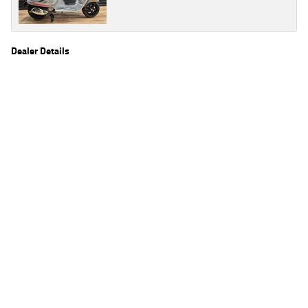
Dealer Details
Name
TeamMoto Frankston
Location
590 Frankston - Dandenong Rd, Carrum Downs
Frankston, VIC 3201
Phone
(03) 9783 2244
2
EGC prices exclude government charges and on-road costs. Contact the dealer to
determine charges applicable to you.
4
Estimated weekly repayments are based on the price displayed, financed over 60
months with a 0% deposit at an interest rate of 8.99%, comparison rate of 9.63%. The
weekly repayment is an estimate only. Please contact us for a personalised quote
including all fees, charges and conditions. The estimated repayment shown will vary from
scenario to scenario as different interest rates and balloon percentages are used from
scenario to scenario depending on the vehicle make, model and age, customer credit file
and overall personal or company profile. Alternative repayment options are available
and will impact the repayment. The interest rates shown are indicative of the rates on
offer through Lodge IQ's lending panel. The repayment estimate applies to the vehicle