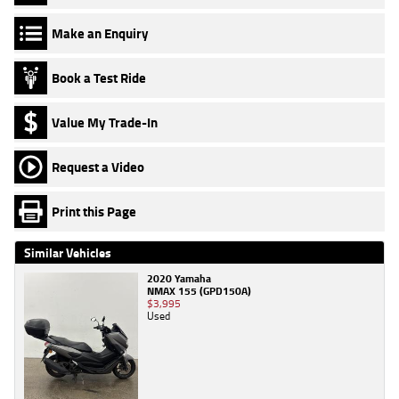
Make an Enquiry
Book a Test Ride
Value My Trade-In
Request a Video
Print this Page
Similar Vehicles
2020 Yamaha
NMAX 155 (GPD150A)
$3,995
Used