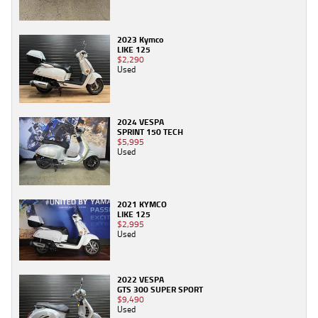
2023 Kymco
LIKE 125
$2,290
Used
2024 VESPA
SPRINT 150 TECH
$5,995
Used
2021 KYMCO
LIKE 125
$2,995
Used
2022 VESPA
GTS 300 SUPER SPORT
$9,490
Used