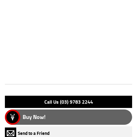
Dealer Comments
FIVE REASONS WHY OUR USED LEARNER APPROVED MOTORCYCLE
IS A BETTER BIKE! ***** with the option to add a 3 Year Mechanical
Protection Plan Available on Approved Motorcycles ***** Australia's
Largest Motorcycle Retailer ***** 49 Point Mechanical Inspection *****
Competitive Finance and Insurance packages available ***** Australia
Wide Freight Service Available. An Approved Used Bike is the best
choice in Australia for your next bike. Why buy elsewhere?
Features
Engine Type: 4 St'k OHV 2V A/C
Please confirm all features with dealer.
Call Us (03) 9783 2244
Buy Now!
Send to a Friend