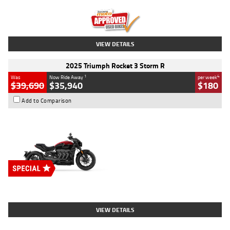
Kilometres
12,418 Kms
Stock No.
Y10294
VIEW DETAILS
2025 Triumph Rocket 3 Storm R
1
4
Was
Now Ride Away
per week
$39,690
$35,940
$180
Add to Comparison
Type
New
Engine
2500 CC
Body Type
Cruiser
Stock No.
D03452
VIEW DETAILS