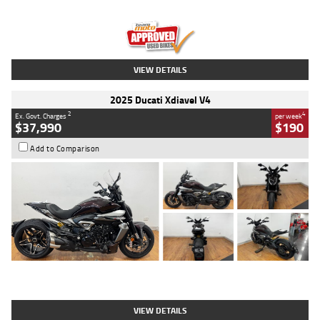
Engine
1300 CC
Body Type
Dual Sports
Kilometres
1,410 Kms
Stock No.
U010699
VIEW DETAILS
2025 Ducati Xdiavel V4
2
4
Ex. Govt. Charges
per week
$37,990
$190
Add to Comparison
Type
Used
Colour
Black Lava
Engine
1200 CC
Body Type
Cruiser
Kilometres
3,554 Kms
Stock No.
4328905
VIEW DETAILS