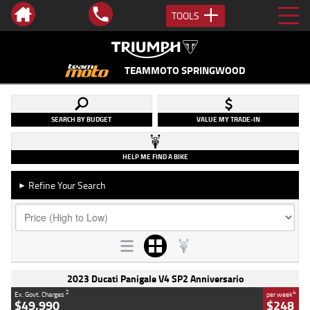
TOOLS
TEAMMOTO SPRINGWOOD
SEARCH BY BUDGET
VALUE MY TRADE-IN
HELP ME FIND A BIKE
Refine Your Search
►
2023 Ducati Panigale V4 SP2 Anniversario
2
4
Ex. Govt. Charges
per week
$49,990
$248