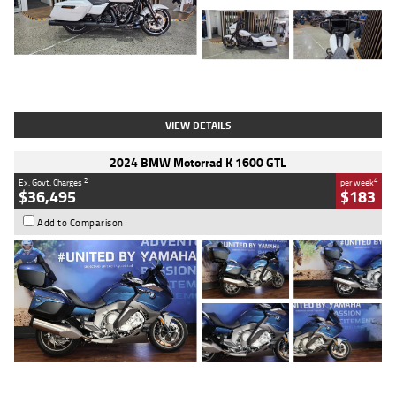
Type
Used
Colour
White
Engine
1900 CC
Body Type
Cruiser
Kilometres
19,262 Kms
Stock No.
419773
VIEW DETAILS
2024 BMW Motorrad K 1600 GTL
2
4
Ex. Govt. Charges
per week
$36,495
$183
Add to Comparison
Type
Used
Colour
Blue
Engine
1600 CC
Body Type
Road