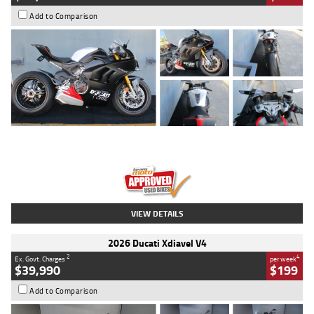
Add to Comparison
Type
Used
Colour
Black/silver
Engine
1100 CC
Body Type
Sports
Kilometres
560 Kms
Stock No.
617856
VIEW DETAILS
2026 Ducati Xdiavel V4
2
4
Ex. Govt. Charges
per week
$39,990
$199
Add to Comparison