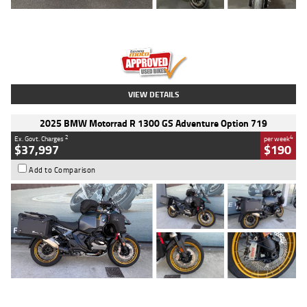
Type
Used
Colour
Red
Engine
1100 CC
Body Type
Sports
Kilometres
20 Kms
Stock No.
AH00589
VIEW DETAILS
2025 BMW Motorrad R 1300 GS Adventure Option 719
2
4
Ex. Govt. Charges
per week
$37,997
$190
Add to Comparison
Type
Used
Colour
Aurelius Green
Metallic Matt