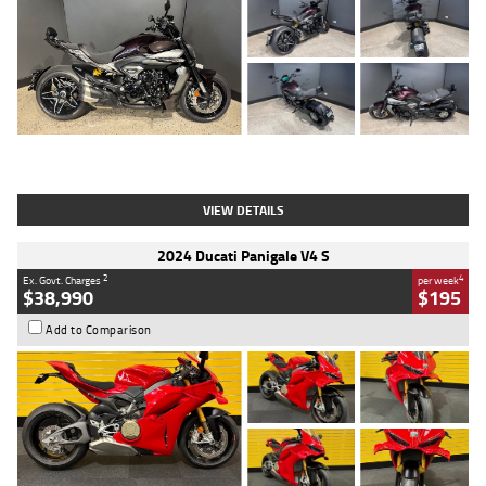
Type
Used
Colour
Black
Engine
1200 CC
Body Type
Cruiser
Kilometres
625 Kms
Stock No.
C18939
VIEW DETAILS
2024 Ducati Panigale V4 S
2
4
Ex. Govt. Charges
per week
$38,990
$195
Add to Comparison