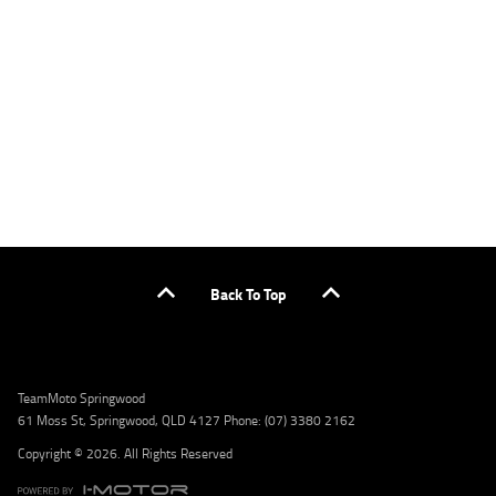
applicants only. Please contact the Lodge IQ team at www.youxpowered.com.au/lodge
or by calling 1300 031 264 for a full quote including fees and charges. Comparison rate
calculated on a secured loan of $30,000 over a term of 5 years, based on monthly
repayments. WARNING: This comparison rate is true only for the example given and may
not include all fees and charges. Different terms, fees, or other loan amounts might
result in a different comparison rate. Credit criteria, fees, charges, terms and conditions
apply. Lodge IQ Pty Ltd ABN: 59 643 292 700 Australian Credit License Number: 530545
Address: Level 3, Suite 0.3/1B Homebush Bay Dr, Rhodes NSW 2138 Phone: 1300 031 264
Email: lodge@youxpowered.com.au
Back To Top
TeamMoto Springwood
61 Moss St, Springwood, QLD 4127 Phone: (07) 3380 2162
Copyright © 2026. All Rights Reserved