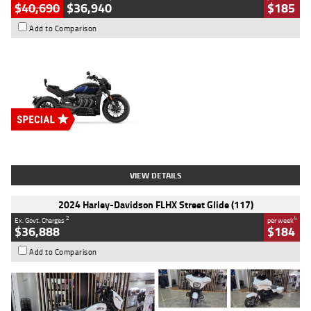
$40,690
$36,940
$185
Add to Comparison
Type
New
Engine
2500 CC
Body Type
Cruiser
Stock No.
D03451
VIEW DETAILS
2024 Harley-Davidson FLHX Street Glide (117)
2
4
Ex. Govt. Charges
per week
$36,888
$184
Add to Comparison