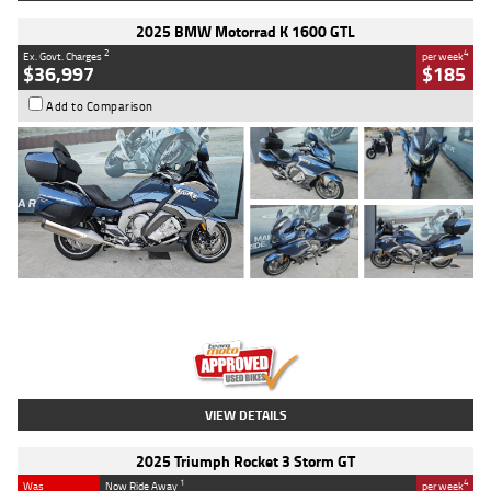
2025 BMW Motorrad K 1600 GTL
2
4
Ex. Govt. Charges
per week
$36,997
$185
Add to Comparison
Type
Used
Colour
Blue
Engine
1600 CC
Body Type
Road
Kilometres
2,307 Kms
Stock No.
U010458
VIEW DETAILS
2025 Triumph Rocket 3 Storm GT
1
4
Was
Now Ride Away
per week