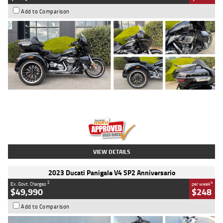
Add to Comparison
Type
Used
Colour
Black
Engine
1900 CC
Body Type
Cruiser
Kilometres
100 Kms
Stock No.
AJ01122
VIEW DETAILS
2023 Ducati Panigale V4 SP2 Anniversario
2
4
Ex. Govt. Charges
per week
$49,990
$248
Add to Comparison