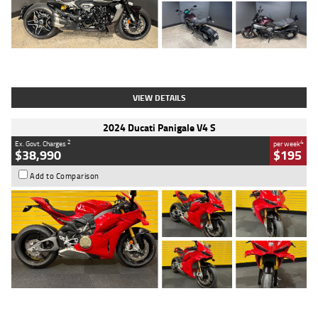
Type
Used
Colour
Black
Engine
1200 CC
Body Type
Cruiser
Kilometres
625 Kms
Stock No.
C18939
VIEW DETAILS
2024 Ducati Panigale V4 S
2
4
Ex. Govt. Charges
per week
$38,990
$195
Add to Comparison
Type
Used
Colour
Red
Engine
1100 CC
Body Type
Sports