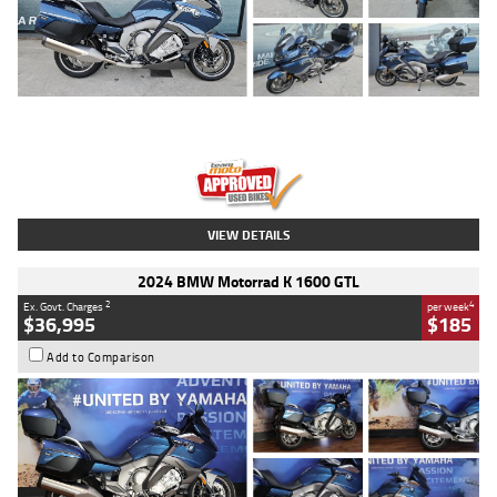
Type
Used
Colour
Blue
Engine
1600 CC
Body Type
Road
Kilometres
2,307 Kms
Stock No.
U010458
VIEW DETAILS
2024 BMW Motorrad K 1600 GTL
2
4
Ex. Govt. Charges
per week
$36,995
$185
Add to Comparison