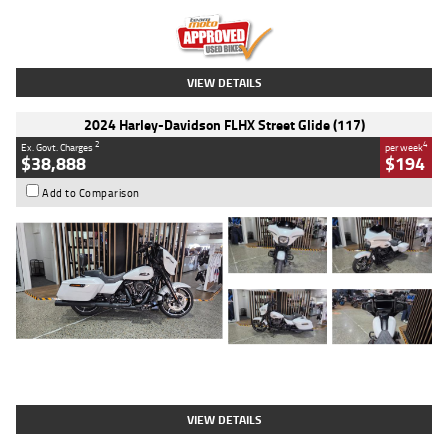
Kilometres
20 Kms
Stock No.
AH00589
VIEW DETAILS
2024 Harley-Davidson FLHX Street Glide (117)
2
4
Ex. Govt. Charges
per week
$38,888
$194
Add to Comparison
Type
Used
Colour
White
Engine
1900 CC
Body Type
Cruiser
Kilometres
19,262 Kms
Stock No.
419773
VIEW DETAILS