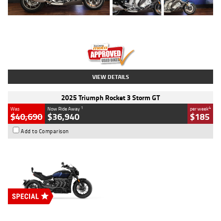
Type
Used
Colour
Blue
Engine
1600 CC
Body Type
Road
Kilometres
12,418 Kms
Stock No.
Y10294
VIEW DETAILS
2025 Triumph Rocket 3 Storm GT
1
4
Was
Now Ride Away
per week
$40,690
$36,940
$185
Add to Comparison
Type
New
Engine
2500 CC