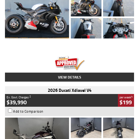
Type
Used
Colour
Black/silver
Engine
1100 CC
Body Type
Sports
Kilometres
560 Kms
Stock No.
617856
VIEW DETAILS
2026 Ducati Xdiavel V4
2
4
Ex. Govt. Charges
per week
$39,990
$199
Add to Comparison