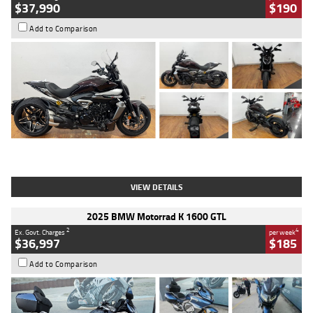
$37,990
$190
Add to Comparison
Type
Used
Colour
Black Lava
Engine
1200 CC
Body Type
Cruiser
Kilometres
3,554 Kms
Stock No.
4328905
VIEW DETAILS
2025 BMW Motorrad K 1600 GTL
2
4
Ex. Govt. Charges
per week
$36,997
$185
Add to Comparison