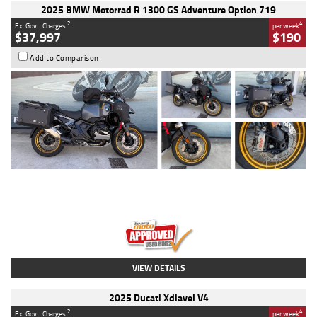
2025 BMW Motorrad R 1300 GS Adventure Option 719
2
4
Ex. Govt. Charges
per week
$37,997
$190
Add to Comparison
Type
Used
Colour
Aurelius Green
Metallic Matt
Engine
1300 CC
Body Type
Dual Sports
Kilometres
1,410 Kms
Stock No.
U010699
VIEW DETAILS
2025 Ducati Xdiavel V4
2
4
Ex. Govt. Charges
per week