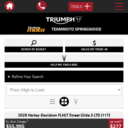
TOOLS
TEAMMOTO SPRINGWOOD
SEARCH BY BUDGET
VALUE MY TRADE-IN
HELP ME FIND A BIKE
Refine Your Search
►
2026 Harley-Davidson FLHLT Street Glide 3 LTD (117)
2
4
Ex. Govt. Charges
per week
$55,995
$277