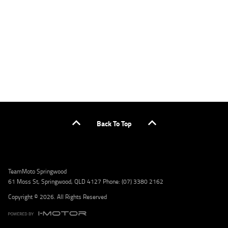
or by calling 1300 031 264 for a full quote including fees and charges. Comparison rate
calculated on a secured loan of $30,000 over a term of 5 years, based on monthly
repayments. WARNING: This comparison rate is true only for the example given and may
not include all fees and charges. Different terms, fees, or other loan amounts might
result in a different comparison rate. Credit criteria, fees, charges, terms and conditions
apply. Lodge IQ Pty Ltd ABN: 59 643 292 700 Australian Credit License Number: 530545
Address: Level 3, Suite 0.3/1B Homebush Bay Dr, Rhodes NSW 2138 Phone: 1300 031 264
Email: lodge@youxpowered.com.au
Back To Top
TeamMoto Springwood
61 Moss St, Springwood, QLD 4127 Phone: (07) 3380 2162
Copyright © 2026. All Rights Reserved