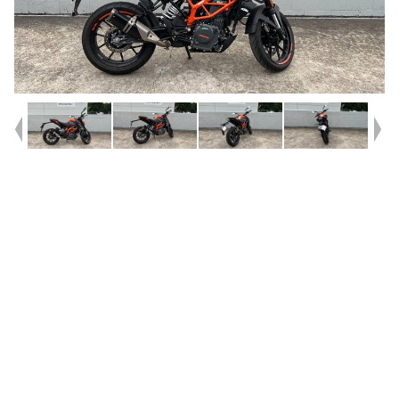
Year
2023
Type
Used
Kilometres
140
Engine
390 CC
Bike Type
Road
VIN #
VBKJPJ409PN214142
Reg #
7DU89
Stock #
V05732
Dealer Comments
Bought and never ridden and now previous owner is moving
interstate. Wicked LAMS bike or daily commuter. The 390 is