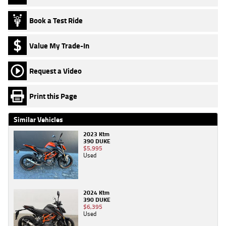
Book a Test Ride
Value My Trade-In
Request a Video
Print this Page
Similar Vehicles
2023 Ktm
390 DUKE
$5,995
Used
2024 Ktm
390 DUKE
$6,395
Used