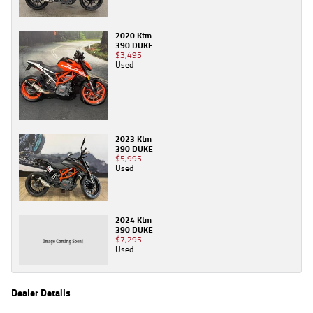
2020 Ktm
390 DUKE
$3,495
Used
2023 Ktm
390 DUKE
$5,995
Used
2024 Ktm
390 DUKE
$7,295
Used
Dealer Details