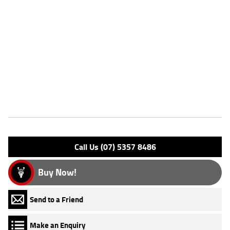
lightweight, easy to ride, aggressive looking & has a punchy engine.
Anyone can have fun on one of these!
FIVE REASONS WHY OUR APPROVED USED BIKE IS A BETTER BIKE!
***** 3 Year Mechanical Protection Plan Available on Approved
Motorcycles ***** Australias Largest Motorcycle Retailer ***** 49
Point Mechanical Inspection ***** Competitive Finance and Insurance
Packages Available ***** Australia Wide Freight Service Available
Features
Engine Type: 4 Stk DOHC 4V L/C
Please confirm all features with dealer.
Call Us (07) 5357 8486
Buy Now!
Send to a Friend
Make an Enquiry