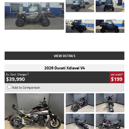
Type
Used
Colour
Matte Heav
Engine
1000 CC
Body Type
ATV
Kilometres
1 Kms
Stock No.
AB03184
VIEW DETAILS
2026 Ducati Xdiavel V4
2
4
Ex. Govt. Charges
per week
$39,990
$199
Add to Comparison