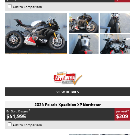
Add to Comparison
Type
Used
Colour
Black/silver
Engine
1100 CC
Body Type
Sports
Kilometres
560 Kms
Stock No.
617856
VIEW DETAILS
2024 Polaris Xpedition XP Northstar
2
4
Ex. Govt. Charges
per week
$41,995
$209
Add to Comparison