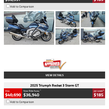
Add to Comparison
Type
Used
Colour
Blue
Engine
1600 CC
Body Type
Road
Kilometres
2,307 Kms
Stock No.
U010458
VIEW DETAILS
2025 Triumph Rocket 3 Storm GT
1
4
Was
Now Ride Away
per week
$40,690
$36,940
$185
Add to Comparison