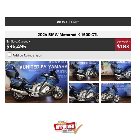
Type
Used
Colour
White
Engine
1900 CC
Body Type
Cruiser
Kilometres
19,262 Kms
Stock No.
419773
VIEW DETAILS
2024 BMW Motorrad K 1600 GTL
2
4
Ex. Govt. Charges
per week
$36,495
$183
Add to Comparison
Type
Used
Colour
Blue
Engine
1600 CC
Body Type
Road
Kilometres
12,418 Kms
Stock No.
Y10294