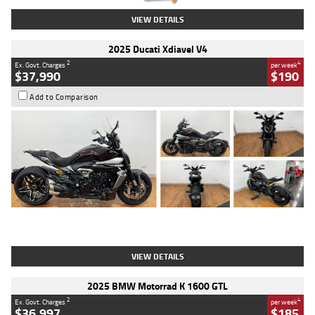
VIEW DETAILS
2025 Ducati Xdiavel V4
2
4
Ex. Govt. Charges
per week
$37,990
$190
Add to Comparison
Type
Used
Colour
Black Lava
Engine
1200 CC
Body Type
Cruiser
Kilometres
3,554 Kms
Stock No.
4328905
VIEW DETAILS
2025 BMW Motorrad K 1600 GTL
2
4
Ex. Govt. Charges
per week
$36,997
$185