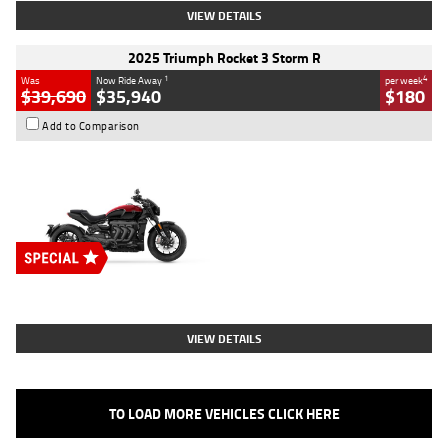
VIEW DETAILS
2025 Triumph Rocket 3 Storm R
1
4
Was
Now Ride Away
per week
$39,690
$35,940
$180
Add to Comparison
Type
New
Engine
2500 CC
Body Type
Cruiser
Stock No.
D03452
VIEW DETAILS
TO LOAD MORE VEHICLES CLICK HERE