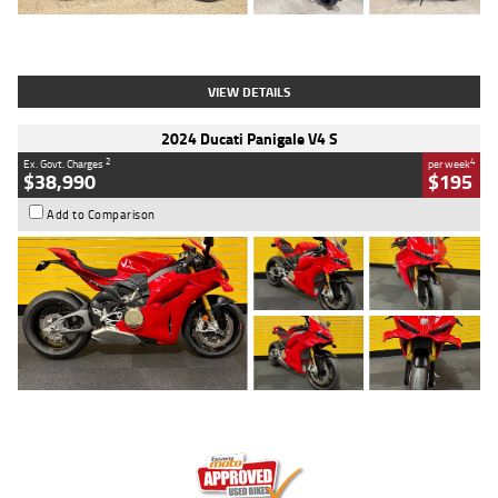
Type
Used
Colour
Black
Engine
1200 CC
Body Type
Cruiser
Kilometres
625 Kms
Stock No.
C18939
VIEW DETAILS
2024 Ducati Panigale V4 S
2
4
Ex. Govt. Charges
per week
$38,990
$195
Add to Comparison
Type
Used
Colour
Red
Engine
1100 CC
Body Type
Sports
Kilometres
20 Kms
Stock No.
AH00589