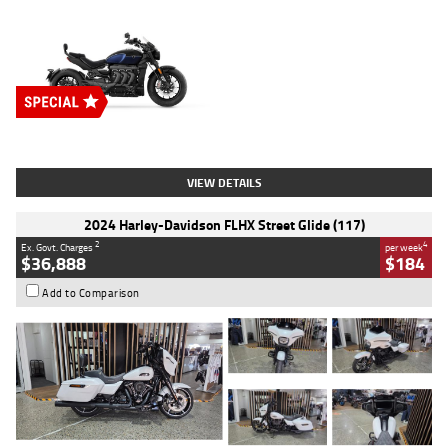
Type
New
Engine
2500 CC
Body Type
Cruiser
Stock No.
D03451
VIEW DETAILS
2024 Harley-Davidson FLHX Street Glide (117)
2
4
Ex. Govt. Charges
per week
$36,888
$184
Add to Comparison