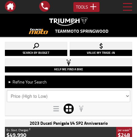
TOOLS
TEAMMOTO SPRINGWOOD
SEARCH BY BUDGET
VALUE MY TRADE-IN
HELP ME FIND A BIKE
Refine Your Search
►
2023 Ducati Panigale V4 SP2 Anniversario
2
4
Ex. Govt. Charges
per week
$49,990
$248