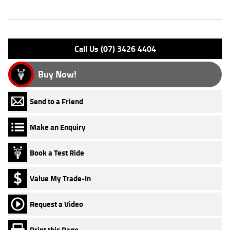
Engine Type: 4 Stk DOHC 8V L/C
Please confirm all features with dealer.
Call Us (07) 3426 4404
Buy Now!
Send to a Friend
Make an Enquiry
Book a Test Ride
Value My Trade-In
Request a Video
Print this Page