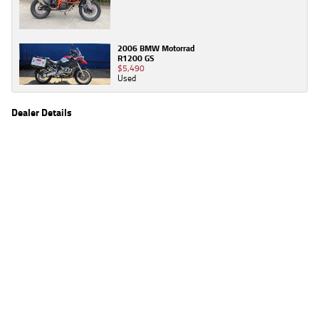
2006 BMW Motorrad
R1200 GS
$5,490
Used
Dealer Details
Name
TeamMoto Moorooka
Location
969 Ipswich Road, Moorooka Brisbane, QLD 4105
Phone
(07) 3426 4404
2
EGC prices exclude government charges and on-road costs. Contact the dealer to
determine charges applicable to you.
4
Estimated weekly repayments are based on the price displayed, financed over 60
months with a 0% deposit at an interest rate of 8.99%, comparison rate of 9.63%. The
weekly repayment is an estimate only. Please contact us for a personalised quote
including all fees, charges and conditions. The estimated repayment shown will vary from
scenario to scenario as different interest rates and balloon percentages are used from
scenario to scenario depending on the vehicle make, model and age, customer credit file