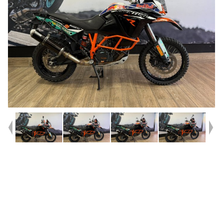
Year
2013
Type
Used
Kilometres
49,790
Engine
1190 CC
Bike Type
Dual Sports
VIN #
VBKV26408DM999042
Stock #
541500