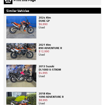
Similar Vehicles
2024 Ktm
DUKE GP
$6,990
Used
2021 Ktm
890 ADVENTURE R
$12,990
Used
2013 Suzuki
DL1000 V-STROM
$4,995
Used
2018 Ktm
1090 ADVENTURE R
$8,995
Used