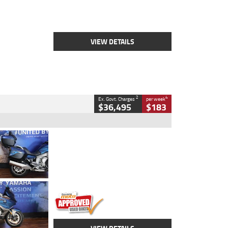
Engine
2500 CC
Body Type
Cruiser
Stock No.
D03451
VIEW DETAILS
2
4
Ex. Govt. Charges
per week
$36,495
$183
Type
Used
Colour
Blue
Engine
1600 CC
Body Type
Road
Kilometres
12,418 Kms
Stock No.
Y10294