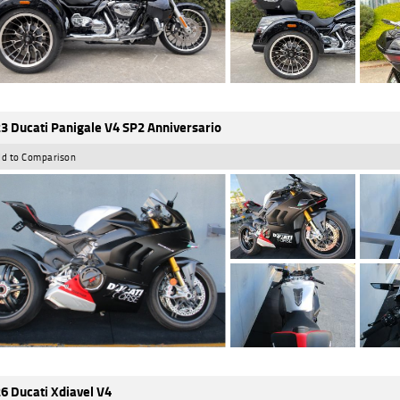
3 Ducati Panigale V4 SP2 Anniversario
d to Comparison
6 Ducati Xdiavel V4