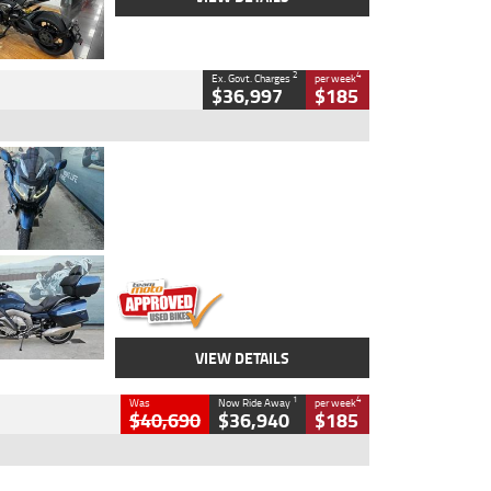
2
4
Ex. Govt. Charges
per week
$36,997
$185
Type
Used
Colour
Blue
Engine
1600 CC
Body Type
Road
Kilometres
2,307 Kms
Stock No.
U010458
VIEW DETAILS
1
4
Was
Now Ride Away
per week
$40,690
$36,940
$185
Type
New