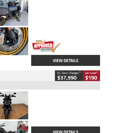
Type
Used
Colour
Aurelius Green
Metallic Matt
Engine
1300 CC
Body Type
Dual Sports
Kilometres
1,410 Kms
Stock No.
U010699
VIEW DETAILS
2
4
Ex. Govt. Charges
per week
$37,990
$190
Type
Used
Colour
Black Lava
Engine
1200 CC
Body Type
Cruiser
Kilometres
3,554 Kms
Stock No.
4328905
VIEW DETAILS