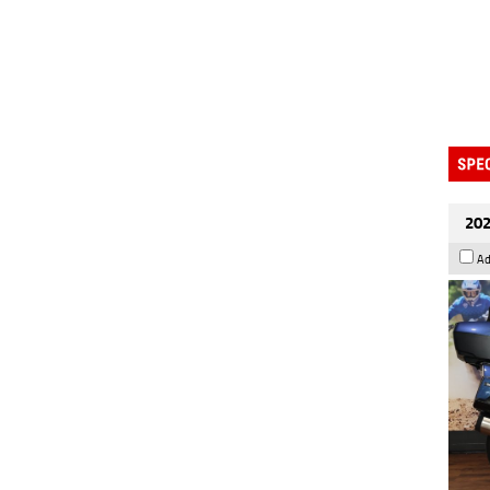
202
Ad