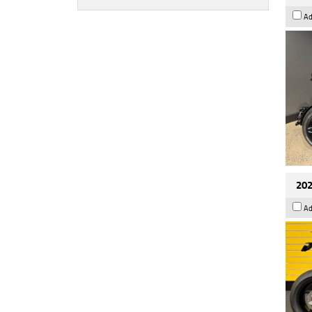
Ad
202
Ad