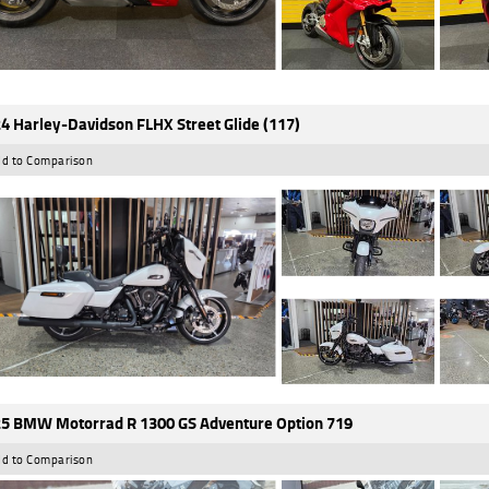
4 Harley-Davidson FLHX Street Glide (117)
d to Comparison
5 BMW Motorrad R 1300 GS Adventure Option 719
d to Comparison