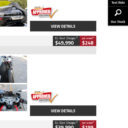
Stock No.
AJ01122
Test Ride
Our Stock
VIEW DETAILS
2
4
Ex. Govt. Charges
per week
$49,990
$248
Type
Used
Colour
Black/silver
Engine
1100 CC
Body Type
Sports
Kilometres
560 Kms
Stock No.
617856
VIEW DETAILS
2
4
Ex. Govt. Charges
per week
$39,990
$199