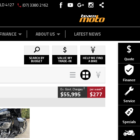
QLD 4127
(07) 3380 2162
Y ONLINE
ZIP MONEY
AFTERPAY
FINANCE
ABOUT US
LATEST NEWS
SEARCH BY
VALUE MY
HELP ME FIND
Quote
BUDGET
TRADE-IN
A BIKE
Finance
2
4
Ex. Govt. Charges
per week
$55,995
$277
Service
Type
Used
Colour
Black
Specials
Engine
1900 CC
Body Type
Cruiser
Kilometres
100 Kms