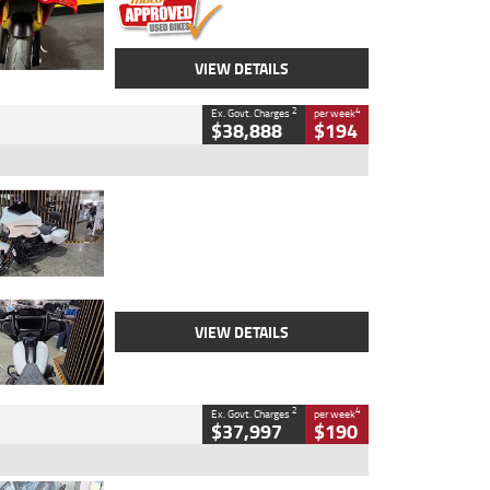
VIEW DETAILS
2
4
Ex. Govt. Charges
per week
$38,888
$194
Type
Used
Colour
White
Engine
1900 CC
Body Type
Cruiser
Kilometres
19,262 Kms
Stock No.
419773
VIEW DETAILS
2
4
Ex. Govt. Charges
per week
$37,997
$190