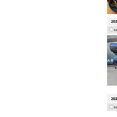
202
Ad
202
Ad