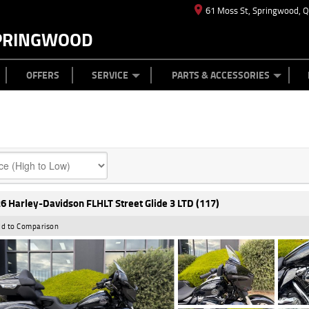
61 Moss St, Springwood, 
PRINGWOOD
ES
T US
TYRE CENTRE
CASH FOR YOUR BIKE
CAREERS
MECHANICAL PROTECTION PLAN
LEARN TO RIDE
FINANCE
APPL
OFFERS
SERVICE
PARTS & ACCESSORIES
6 Harley-Davidson FLHLT Street Glide 3 LTD (117)
d to Comparison