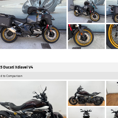
5 Ducati Xdiavel V4
d to Comparison