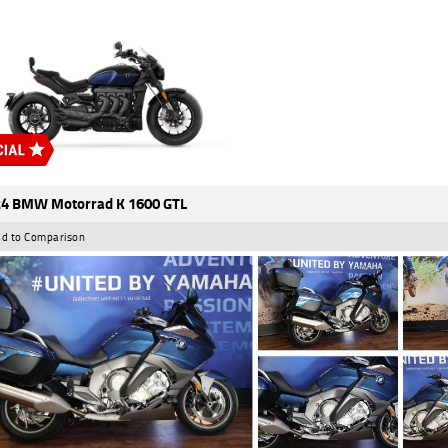
4 BMW Motorrad K 1600 GTL
d to Comparison