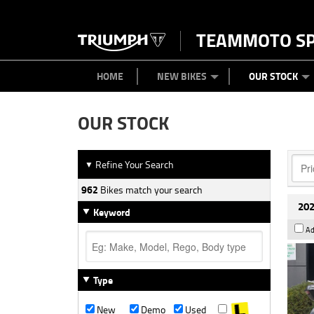
TEAMMOTO S
BIKES
NEW BIKES
SERVICE
PARTS
CONTACT US
CLOTHING
PAINT AND SMASH REPAIR
VIEW BIKE RANGE
DEMO BIKES
MEET OUR TEAM
USED BIK
ABOU
HOME
NEW BIKES
OUR STOCK
OUR STOCK
Refine Your Search
▼
962
Bikes match your search
202
Keyword
Ad
Type
New
Demo
Used