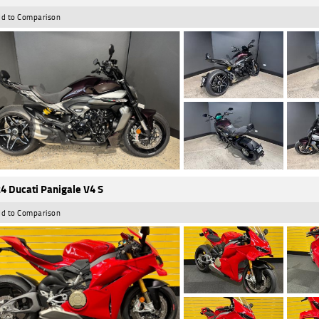
d to Comparison
4 Ducati Panigale V4 S
d to Comparison