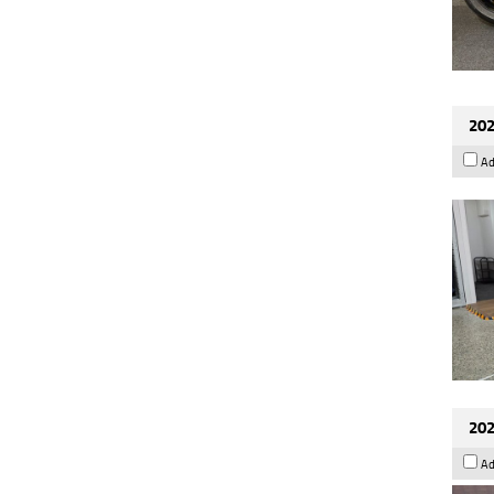
202
Ad
202
Ad