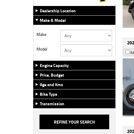
Dealership Location
Make & Model
Make
202
Model
Ad
Engine Capacity
Price, Budget
Age and Kms
Bike Type
Transmission
202