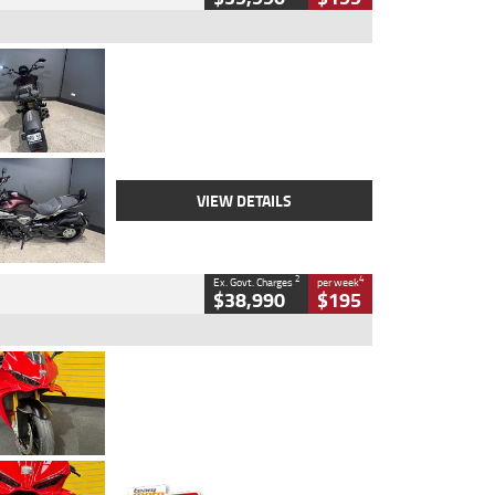
Type
Used
Colour
Black
Engine
1200 CC
Body Type
Cruiser
Kilometres
625 Kms
Stock No.
C18939
VIEW DETAILS
2
4
Ex. Govt. Charges
per week
$38,990
$195
Type
Used
Colour
Red
Engine
1100 CC
Body Type
Sports
Kilometres
20 Kms
Stock No.
AH00589