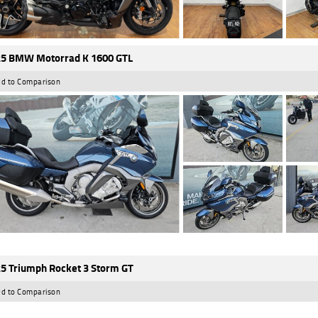
5 BMW Motorrad K 1600 GTL
d to Comparison
5 Triumph Rocket 3 Storm GT
d to Comparison