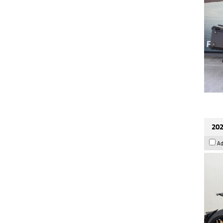
202
Ad