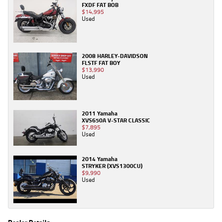
FXDF FAT BOB
$14,995
Used
2008 HARLEY-DAVIDSON
FLSTF FAT BOY
$13,990
Used
2011 Yamaha
XVS650A V-STAR CLASSIC
$7,895
Used
2014 Yamaha
STRYKER (XVS1300CU)
$9,990
Used