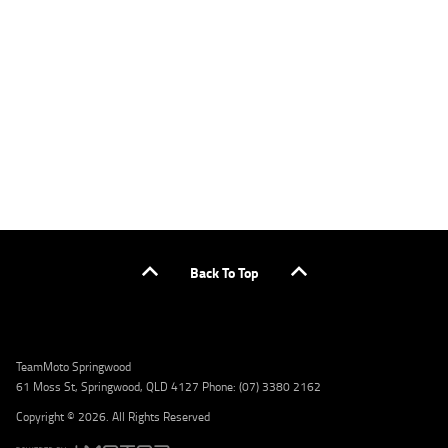
applicants only. Please contact the Lodge IQ team at www.youxpowered.com.au/lodge
or by calling 1300 031 264 for a full quote including fees and charges. Comparison rate
calculated on a secured loan of $30,000 over a term of 5 years, based on monthly
repayments. WARNING: This comparison rate is true only for the example given and may
not include all fees and charges. Different terms, fees, or other loan amounts might
result in a different comparison rate. Credit criteria, fees, charges, terms and conditions
apply. Lodge IQ Pty Ltd ABN: 59 643 292 700 Australian Credit License Number: 530545
Address: Level 3, Suite 0.3/1B Homebush Bay Dr, Rhodes NSW 2138 Phone: 1300 031 264
Email: lodge@youxpowered.com.au
Back To Top
TeamMoto Springwood
61 Moss St, Springwood, QLD 4127 Phone: (07) 3380 2162
Copyright © 2026. All Rights Reserved