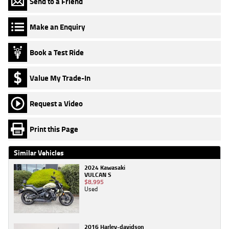
Send to a Friend
Make an Enquiry
Book a Test Ride
Value My Trade-In
Request a Video
Print this Page
Similar Vehicles
2024 Kawasaki
VULCAN S
$8,995
Used
2016 Harley-davidson