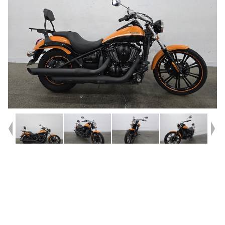
Year
2021
Type
Used
Kilometres
9,273
Engine
900 CC
Bike Type
Cruiser
VIN #
JKAVN2C1XMA076276
Reg #
KAA72