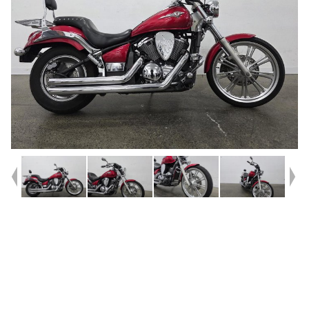
Year
2009
Type
Used
Kilometres
29,014
Engine
900 CC
Bike Type
Cruiser
VIN #
JKAVN2C17AA038256
Reg #
QCT87