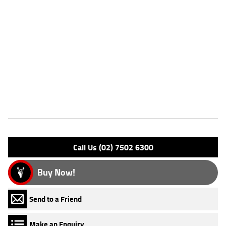
Stock #
AF00719
Dealer Comments
** FINANCE AVAILABLE **^^REASONS WHY A TEAMMOTO APPROVED
USED BIKE IS A BETTER BIKE! ***** Up to 3 Year Warranty ***** 49
Point Mechanical Inspection ***** Competitive Finance and Insurance
packages available ***** Australia Wide Freight Service
Features
Engine Type: 4 St'k OHC L/C
Please confirm all features with dealer.
Call Us (02) 7502 6300
Buy Now!
Send to a Friend
Make an Enquiry