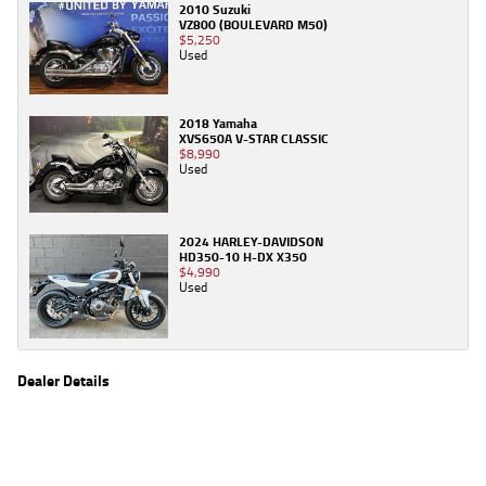
2010 Suzuki
VZ800 (BOULEVARD M50)
$5,250
Used
2018 Yamaha
XVS650A V-STAR CLASSIC
$8,990
Used
2024 HARLEY-DAVIDSON
HD350-10 H-DX X350
$4,990
Used
Dealer Details
Name
TeamMoto Caringbah
Location
27/31 Parraweena Road, Caringbah Sydney, NSW
2229
Phone
(02) 7502 6300