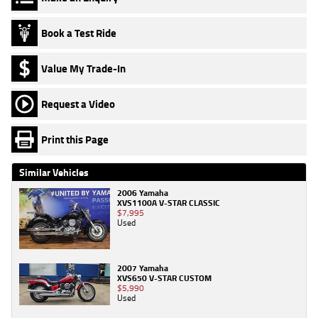
Book a Test Ride
Value My Trade-In
Request a Video
Print this Page
Similar Vehicles
2006 Yamaha
XVS1100A V-STAR CLASSIC
$7,995
Used
2007 Yamaha
XVS650 V-STAR CUSTOM
$5,990
Used