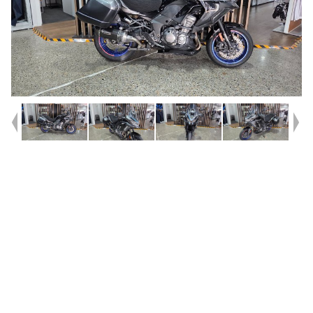
Year
2022
Type
Used
Kilometres
95,842
Engine
1000 CC
Bike Type
Dual Sports
VIN #
JKALZCE16NA002045
Stock #
419750
Dealer Comments
New Trade!
This 2022 Model Versys 1000 S with only
96,000km!^^Don't let the KM scare you off this one!^^1 owner bike