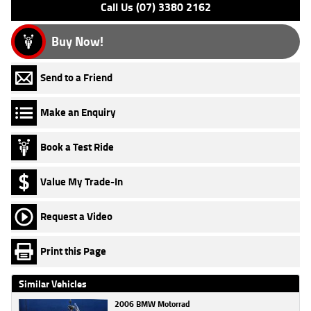
Call Us (07) 3380 2162
Buy Now!
Send to a Friend
Make an Enquiry
Book a Test Ride
Value My Trade-In
Request a Video
Print this Page
Similar Vehicles
2006 BMW Motorrad