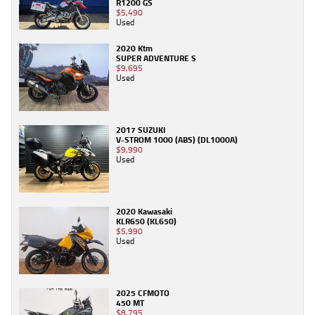
R1200 GS
$5,490
Used
2020 Ktm
SUPER ADVENTURE S
$9,695
Used
2017 SUZUKI
V-STROM 1000 (ABS) (DL1000A)
$9,990
Used
2020 Kawasaki
KLR650 (KL650)
$5,990
Used
2025 CFMOTO
450 MT
$8,795