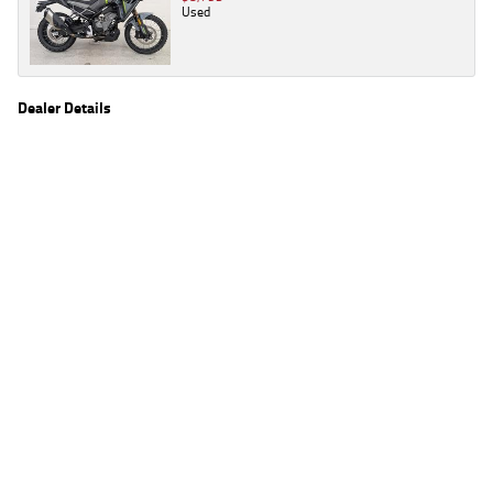
Used
Dealer Details
Name
TeamMoto Triumph & Indian Springwood
Location
61 Moss St, Springwood Brisbane, QLD 4127
Phone
(07) 3380 2162
2
EGC prices exclude government charges and on-road costs. Contact the dealer to
determine charges applicable to you.
4
Estimated weekly repayments are based on the price displayed, financed over 60
months with a 0% deposit at an interest rate of 8.99%, comparison rate of 9.63%. The
weekly repayment is an estimate only. Please contact us for a personalised quote
including all fees, charges and conditions. The estimated repayment shown will vary from
scenario to scenario as different interest rates and balloon percentages are used from
scenario to scenario depending on the vehicle make, model and age, customer credit file
and overall personal or company profile. Alternative repayment options are available
and will impact the repayment. The interest rates shown are indicative of the rates on
offer through Lodge IQ's lending panel. The repayment estimate applies to the vehicle