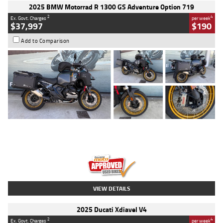
2025 BMW Motorrad R 1300 GS Adventure Option 719
2
4
Ex. Govt. Charges
per week
$37,997
$190
Add to Comparison
Type
Used
Colour
Aurelius Green
Metallic Matt
Engine
1300 CC
Body Type
Dual Sports
Kilometres
1,410 Kms
Stock No.
U010699
VIEW DETAILS
2025 Ducati Xdiavel V4
2
4
Ex. Govt. Charges
per week