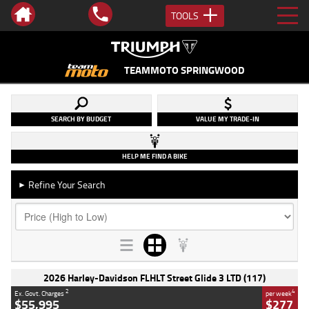
TOOLS
TEAMMOTO SPRINGWOOD
SEARCH BY BUDGET
VALUE MY TRADE-IN
HELP ME FIND A BIKE
Refine Your Search
►
2026 Harley-Davidson FLHLT Street Glide 3 LTD (117)
2
4
Ex. Govt. Charges
per week
$55,995
$277