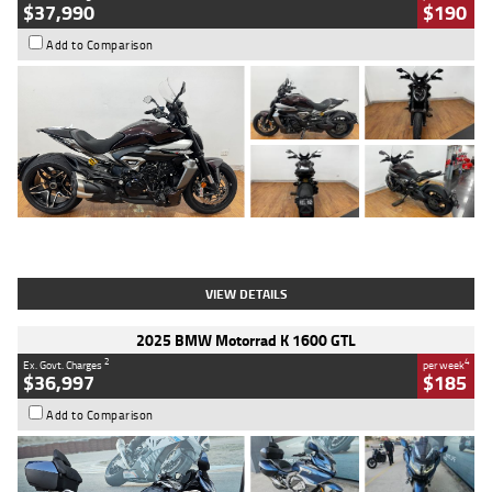
$37,990
$190
Add to Comparison
Type
Used
Colour
Black Lava
Engine
1200 CC
Body Type
Cruiser
Kilometres
3,554 Kms
Stock No.
4328905
VIEW DETAILS
2025 BMW Motorrad K 1600 GTL
2
4
Ex. Govt. Charges
per week
$36,997
$185
Add to Comparison