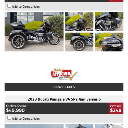
Add to Comparison
Type
Used
Colour
Black
Engine
1900 CC
Body Type
Cruiser
Kilometres
100 Kms
Stock No.
AJ01122
VIEW DETAILS
2023 Ducati Panigale V4 SP2 Anniversario
2
4
Ex. Govt. Charges
per week
$49,990
$248
Add to Comparison