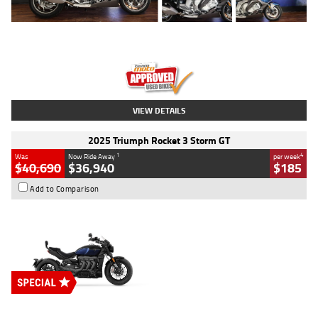
Type
Used
Colour
Blue
Engine
1600 CC
Body Type
Road
Kilometres
12,418 Kms
Stock No.
Y10294
VIEW DETAILS
2025 Triumph Rocket 3 Storm GT
1
4
Was
Now Ride Away
per week
$40,690
$36,940
$185
Add to Comparison
Type
New
Engine
2500 CC