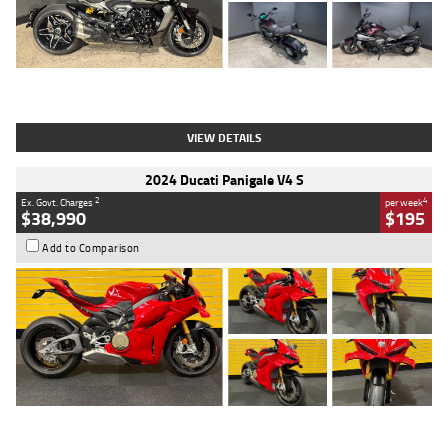
Type
Used
Colour
Black
Engine
1200 CC
Body Type
Cruiser
Kilometres
625 Kms
Stock No.
C18939
VIEW DETAILS
2024 Ducati Panigale V4 S
2
4
Ex. Govt. Charges
per week
$38,990
$195
Add to Comparison
Type
Used
Colour
Red
Engine
1100 CC
Body Type
Sports