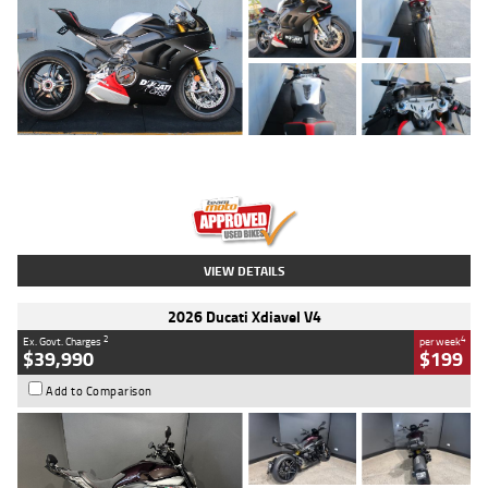
Type
Used
Colour
Black/silver
Engine
1100 CC
Body Type
Sports
Kilometres
560 Kms
Stock No.
617856
VIEW DETAILS
2026 Ducati Xdiavel V4
2
4
Ex. Govt. Charges
per week
$39,990
$199
Add to Comparison