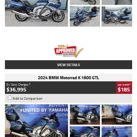
Type
Used
Colour
Blue
Engine
1600 CC
Body Type
Road
Kilometres
2,307 Kms
Stock No.
U010458
VIEW DETAILS
2024 BMW Motorrad K 1600 GTL
2
4
Ex. Govt. Charges
per week
$36,995
$185
Add to Comparison