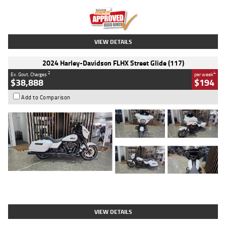
Kilometres
20 Kms
Stock No.
AH00589
VIEW DETAILS
2024 Harley-Davidson FLHX Street Glide (117)
2
4
Ex. Govt. Charges
per week
$38,888
$194
Add to Comparison
Type
Used
Colour
White
Engine
1900 CC
Body Type
Cruiser
Kilometres
19,262 Kms
Stock No.
419773
VIEW DETAILS