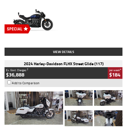
Type
New
Engine
2500 CC
Body Type
Cruiser
Stock No.
D03451
VIEW DETAILS
2024 Harley-Davidson FLHX Street Glide (117)
2
4
Ex. Govt. Charges
per week
$36,888
$184
Add to Comparison