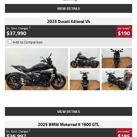
VIEW DETAILS
2025 Ducati Xdiavel V4
2
4
Ex. Govt. Charges
per week
$37,990
$190
Add to Comparison
Type
Used
Colour
Black Lava
Engine
1200 CC
Body Type
Cruiser
Kilometres
3,554 Kms
Stock No.
4328905
VIEW DETAILS
2025 BMW Motorrad K 1600 GTL
2
4
Ex. Govt. Charges
per week
$36,997
$185