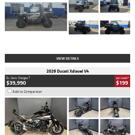
Type
Used
Colour
Matte Heav
Engine
1000 CC
Body Type
ATV
Kilometres
1 Kms
Stock No.
AB03184
VIEW DETAILS
2026 Ducati Xdiavel V4
2
4
Ex. Govt. Charges
per week
$39,990
$199
Add to Comparison