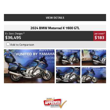
Type
Used
Colour
White
Engine
1900 CC
Body Type
Cruiser
Kilometres
19,262 Kms
Stock No.
419773
VIEW DETAILS
2024 BMW Motorrad K 1600 GTL
2
4
Ex. Govt. Charges
per week
$36,495
$183
Add to Comparison
Type
Used
Colour
Blue
Engine
1600 CC
Body Type
Road
Kilometres
12,418 Kms
Stock No.
Y10294