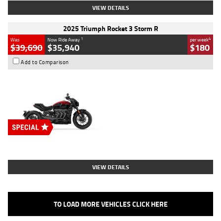
VIEW DETAILS
2025 Triumph Rocket 3 Storm R
1
4
Was
Now Ride Away
per week
$39,690
$35,940
$180
Add to Comparison
Type
New
Engine
2500 CC
Body Type
Cruiser
Stock No.
D03452
VIEW DETAILS
TO LOAD MORE VEHICLES CLICK HERE