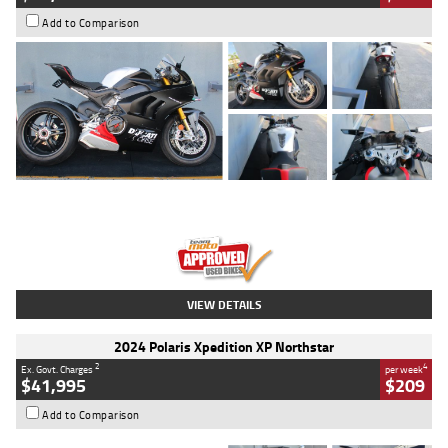
Add to Comparison
Type
Used
Colour
Black/silver
Engine
1100 CC
Body Type
Sports
Kilometres
560 Kms
Stock No.
617856
VIEW DETAILS
2024 Polaris Xpedition XP Northstar
2
4
Ex. Govt. Charges
per week
$41,995
$209
Add to Comparison