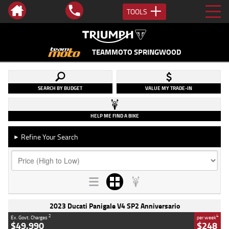
TOOLS
TEAMMOTO SPRINGWOOD
SEARCH BY BUDGET
VALUE MY TRADE-IN
HELP ME FIND A BIKE
Refine Your Search
►
2023 Ducati Panigale V4 SP2 Anniversario
2
4
Ex. Govt. Charges
per week
$49,990
$248