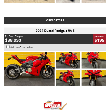
Type
Used
Colour
Black
Engine
1200 CC
Body Type
Cruiser
Kilometres
625 Kms
Stock No.
C18939
VIEW DETAILS
2024 Ducati Panigale V4 S
2
4
Ex. Govt. Charges
per week
$38,990
$195
Add to Comparison
Type
Used
Colour
Red
Engine
1100 CC
Body Type
Sports
Kilometres
20 Kms
Stock No.
AH00589