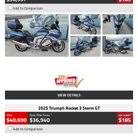
Add to Comparison
Type
Used
Colour
Blue
Engine
1600 CC
Body Type
Road
Kilometres
2,307 Kms
Stock No.
U010458
VIEW DETAILS
2025 Triumph Rocket 3 Storm GT
1
4
Was
Now Ride Away
per week
$40,690
$36,940
$185
Add to Comparison