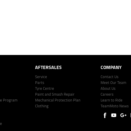
mated repayment shown will vary from scenario to scenario as different interest rates and ballo
r company profile. Alternative repayment options are available and will impact the repayment. Th
price shown. The vehicle price shown may not include other additional costs such as stamp duty,
offer of finance on specific terms. Credit fees, service fees and charges may also apply. Credit 
ote including fees and charges. Comparison rate calculated on a secured loan of $30,000 over 
l fees and charges. Different terms, fees, or other loan amounts might result in a different compar
er: 530545 Address: Level 3, Suite 0.3/1B Homebush Bay Dr, Rhodes NSW 2138 Phone: 1300 031
AFTERSALES
COMPANY
Service
Contact Us
Parts
Meet Our Team
Tyre Centre
About Us
Paint and Smash Repair
Careers
ke Program
Mechanical Protection Plan
Learn to Ride
Clothing
TeamMoto News
re