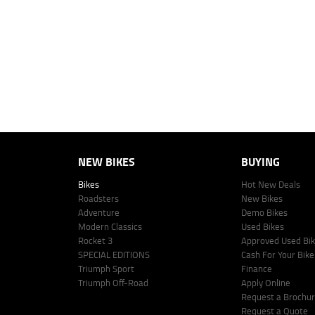
personalised quote including all fees, charges and conditions. The esti
vehicle make, model and age, customer credit file and overall personal o
Lodge IQ's lending panel. The repayment estimate applies to the vehicle 
This estimate should be used for information purposes only and is not an 
www.youxpowered.com.au/lodge or by calling 1300 031 264 for a full qu
comparison rate is true only for the example given and may not include al
Lodge IQ Pty Ltd ABN: 59 643 292 700 Australian Credit License Numb
NEW BIKES
BUYING
Bikes
Hot New Deals
Roadsters
New Bikes
Adventure
Demo Bikes
Modern Classics
Used Bikes
Rocket 3
Approved Used Bi
SPECIAL EDITIONS
Cash For Your Bike
Triumph Sport
Finance
Triumph Off-Road
Apply Online
Request a Brochu
Request a Quote