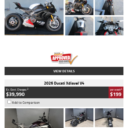
Type
Used
Colour
Black/silver
Engine
1100 CC
Body Type
Sports
Kilometres
560 Kms
Stock No.
617856
VIEW DETAILS
2026 Ducati Xdiavel V4
2
4
Ex. Govt. Charges
per week
$39,990
$199
Add to Comparison