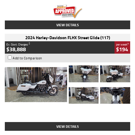
Kilometres
20 Kms
Stock No.
AH00589
VIEW DETAILS
2024 Harley-Davidson FLHX Street Glide (117)
2
4
Ex. Govt. Charges
per week
$38,888
$194
Add to Comparison
Type
Used
Colour
White
Engine
1900 CC
Body Type
Cruiser
Kilometres
19,262 Kms
Stock No.
419773
VIEW DETAILS