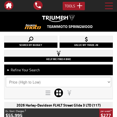
TOOLS
TEAMMOTO SPRINGWOOD
SEARCH BY BUDGET
VALUE MY TRADE-IN
HELP ME FIND A BIKE
Refine Your Search
►
2026 Harley-Davidson FLHLT Street Glide 3 LTD (117)
2
4
Ex. Govt. Charges
per week
$55,995
$277