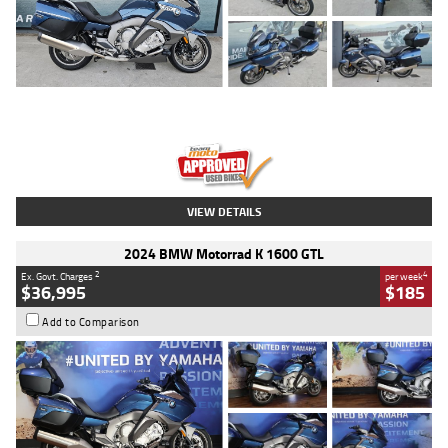
Type
Used
Colour
Blue
Engine
1600 CC
Body Type
Road
Kilometres
2,307 Kms
Stock No.
U010458
VIEW DETAILS
2024 BMW Motorrad K 1600 GTL
2
4
Ex. Govt. Charges
per week
$36,995
$185
Add to Comparison