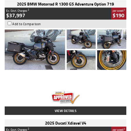
2025 BMW Motorrad R 1300 GS Adventure Option 719
2
4
Ex. Govt. Charges
per week
$37,997
$190
Add to Comparison
Type
Used
Colour
Aurelius Green
Metallic Matt
Engine
1300 CC
Body Type
Dual Sports
Kilometres
1,410 Kms
Stock No.
U010699
VIEW DETAILS
2025 Ducati Xdiavel V4
2
4
Ex. Govt. Charges
per week