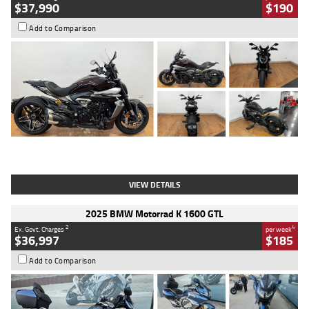
$37,990
$190
Add to Comparison
Type
Used
Colour
Black Lava
Engine
1200 CC
Body Type
Cruiser
Kilometres
3,554 Kms
Stock No.
4328905
VIEW DETAILS
2025 BMW Motorrad K 1600 GTL
2
4
Ex. Govt. Charges
per week
$36,997
$185
Add to Comparison