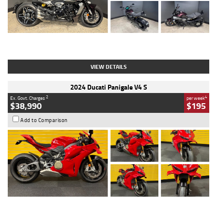
Type
Used
Colour
Black
Engine
1200 CC
Body Type
Cruiser
Kilometres
625 Kms
Stock No.
C18939
VIEW DETAILS
2024 Ducati Panigale V4 S
2
4
Ex. Govt. Charges
per week
$38,990
$195
Add to Comparison
Type
Used
Colour
Red
Engine
1100 CC
Body Type
Sports