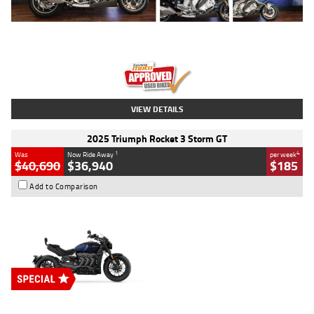
Type
Used
Colour
Blue
Engine
1600 CC
Body Type
Road
Kilometres
12,418 Kms
Stock No.
Y10294
VIEW DETAILS
2025 Triumph Rocket 3 Storm GT
1
4
Was
Now Ride Away
per week
$40,690
$36,940
$185
Add to Comparison
Type
New
Engine
2500 CC