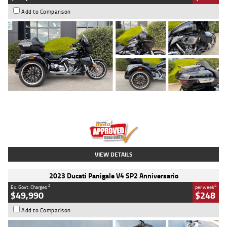
Add to Comparison
Type
Used
Colour
Black
Engine
1900 CC
Body Type
Cruiser
Kilometres
100 Kms
Stock No.
AJ01122
VIEW DETAILS
2023 Ducati Panigale V4 SP2 Anniversario
2
4
Ex. Govt. Charges
per week
$49,990
$248
Add to Comparison