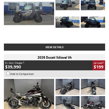
Type
Used
Colour
Matte Heav
Engine
1000 CC
Body Type
ATV
Kilometres
1 Kms
Stock No.
AB03184
VIEW DETAILS
2026 Ducati Xdiavel V4
2
4
Ex. Govt. Charges
per week
$39,990
$199
Add to Comparison