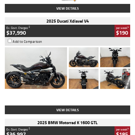
VIEW DETAILS
2025 Ducati Xdiavel V4
2
4
Ex. Govt. Charges
per week
$37,990
$190
Add to Comparison
Type
Used
Colour
Black Lava
Engine
1200 CC
Body Type
Cruiser
Kilometres
3,554 Kms
Stock No.
4328905
VIEW DETAILS
2025 BMW Motorrad K 1600 GTL
2
4
Ex. Govt. Charges
per week
$36,997
$185