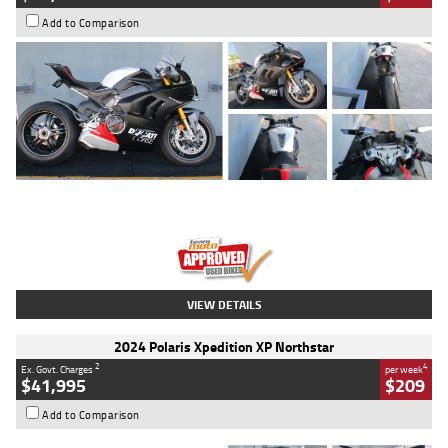
Add to Comparison
Type
Used
Colour
Black/silver
Engine
1100 CC
Body Type
Sports
Kilometres
560 Kms
Stock No.
617856
VIEW DETAILS
2024 Polaris Xpedition XP Northstar
2
4
Ex. Govt. Charges
per week
$41,995
$209
Add to Comparison