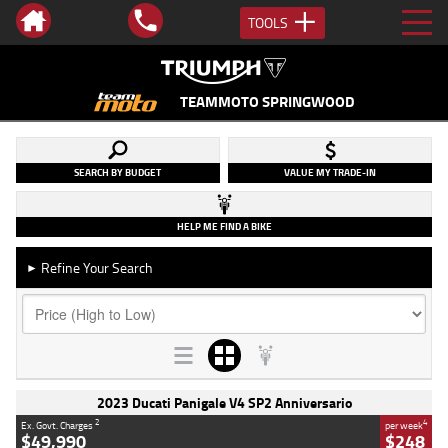
TOOLS
TEAMMOTO SPRINGWOOD
SEARCH BY BUDGET
VALUE MY TRADE-IN
HELP ME FIND A BIKE
Refine Your Search
►
2023 Ducati Panigale V4 SP2 Anniversario
2
4
Ex. Govt. Charges
per week
$49,990
$248