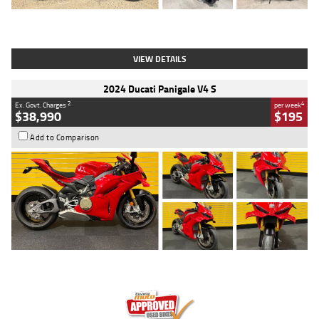
Type
Used
Colour
Black
Engine
1200 CC
Body Type
Cruiser
Kilometres
625 Kms
Stock No.
C18939
VIEW DETAILS
2024 Ducati Panigale V4 S
2
4
Ex. Govt. Charges
per week
$38,990
$195
Add to Comparison
Type
Used
Colour
Red
Engine
1100 CC
Body Type
Sports
Kilometres
20 Kms
Stock No.
AH00589