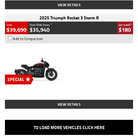
VIEW DETAILS
2025 Triumph Rocket 3 Storm R
1
4
Was
Now Ride Away
per week
$39,690
$35,940
$180
Add to Comparison
Type
New
Engine
2500 CC
Body Type
Cruiser
Stock No.
D03452
VIEW DETAILS
TO LOAD MORE VEHICLES CLICK HERE