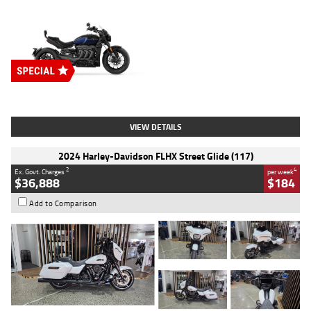
Type
New
Engine
2500 CC
Body Type
Cruiser
Stock No.
D03451
VIEW DETAILS
2024 Harley-Davidson FLHX Street Glide (117)
2
4
Ex. Govt. Charges
per week
$36,888
$184
Add to Comparison