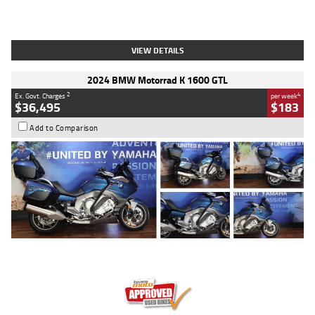
Type
Used
Colour
White
Engine
1900 CC
Body Type
Cruiser
Kilometres
19,262 Kms
Stock No.
419773
VIEW DETAILS
2024 BMW Motorrad K 1600 GTL
2
4
Ex. Govt. Charges
per week
$36,495
$183
Add to Comparison
Type
Used
Colour
Blue
Engine
1600 CC
Body Type
Road
Kilometres
12,418 Kms
Stock No.
Y10294