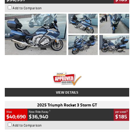
Add to Comparison
Type
Used
Colour
Blue
Engine
1600 CC
Body Type
Road
Kilometres
2,307 Kms
Stock No.
U010458
VIEW DETAILS
2025 Triumph Rocket 3 Storm GT
1
4
Was
Now Ride Away
per week
$40,690
$36,940
$185
Add to Comparison