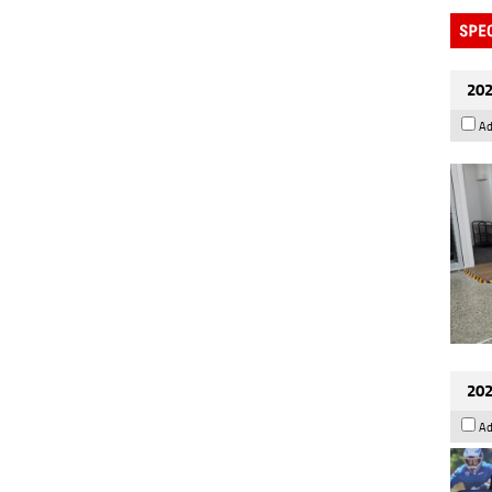
202
Ad
202
Ad