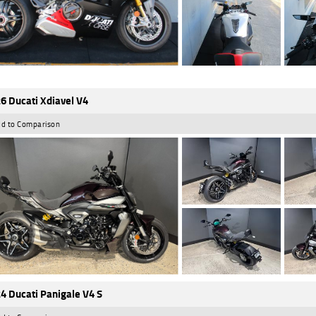
6 Ducati Xdiavel V4
d to Comparison
4 Ducati Panigale V4 S