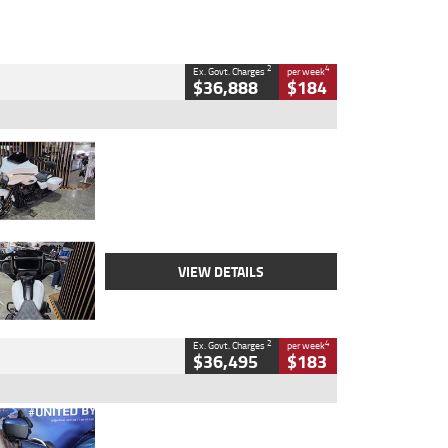
2
4
Ex. Govt. Charges
per week
$36,888
$184
Type
Used
Colour
White
Engine
1900 CC
Body Type
Cruiser
Kilometres
19,262 Kms
Stock No.
419773
VIEW DETAILS
2
4
Ex. Govt. Charges
per week
$36,495
$183
Type
Used
Colour
Blue