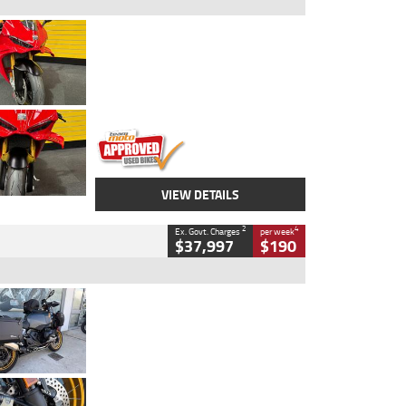
Type
Used
Colour
Red
Engine
1100 CC
Body Type
Sports
Kilometres
20 Kms
Stock No.
AH00589
VIEW DETAILS
2
4
Ex. Govt. Charges
per week
$37,997
$190
Type
Used
Colour
Aurelius Green
Metallic Matt
Engine
1300 CC
Body Type
Dual Sports
Kilometres
1,410 Kms
Stock No.
U010699