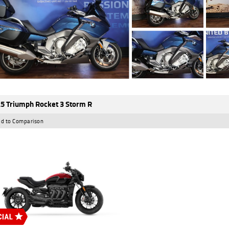
5 Triumph Rocket 3 Storm R
d to Comparison