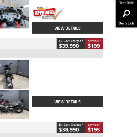
Stock No.
617856
Test Ride
Our Stock
VIEW DETAILS
2
4
Ex. Govt. Charges
per week
$39,990
$199
Type
Used
Colour
Black
Engine
1200 CC
Body Type
Cruiser
Kilometres
625 Kms
Stock No.
C18939
VIEW DETAILS
2
4
Ex. Govt. Charges
per week
$38,990
$195