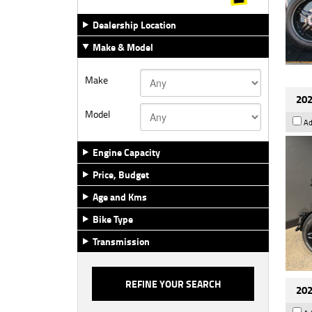
Dealership Location
Make & Model
Make
202
Model
Ad
Engine Capacity
Price, Budget
Age and Kms
Bike Type
Transmission
202