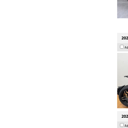
202
Ad
202
Ad