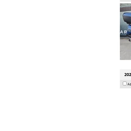
202
Ad