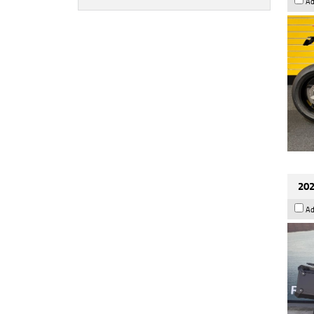
Ad
202
Ad