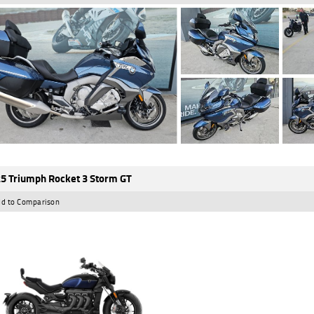
5 Triumph Rocket 3 Storm GT
d to Comparison