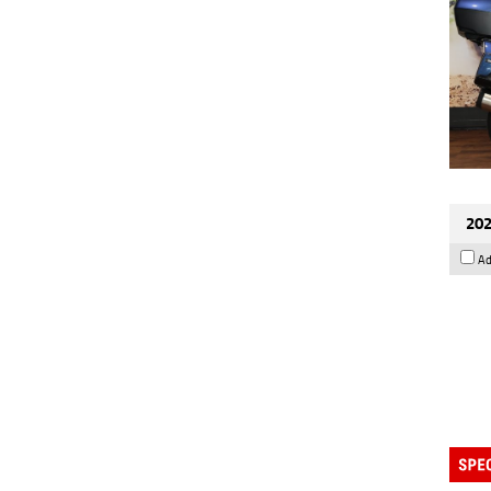
202
Ad