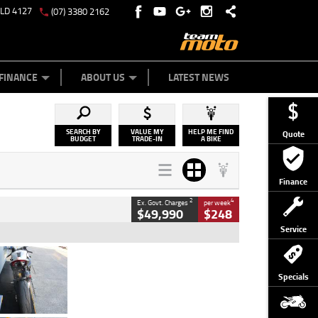
QLD 4127
(07) 3380 2162
Y ONLINE
ZIP MONEY
AFTERPAY
FINANCE
ABOUT US
LATEST NEWS
SEARCH BY
VALUE MY
HELP ME FIND
Quote
BUDGET
TRADE-IN
A BIKE
Finance
2
4
Ex. Govt. Charges
per week
$49,990
$248
Service
Type
Used
Colour
Black/silver
Specials
Engine
1100 CC
Body Type
Sports
Kilometres
560 Kms