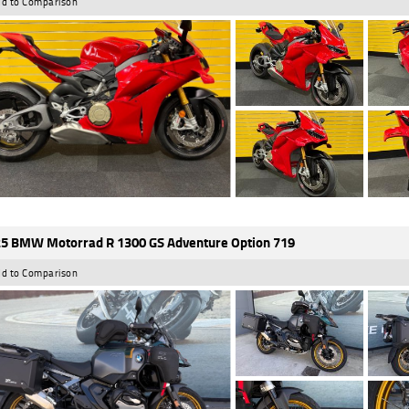
d to Comparison
5 BMW Motorrad R 1300 GS Adventure Option 719
d to Comparison