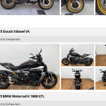
5 Ducati Xdiavel V4
d to Comparison
5 BMW Motorrad K 1600 GTL
d to Comparison