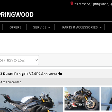
61 Moss St, Springwood, 
PRINGWOOD
ES
T US
TYRE CENTRE
CASH FOR YOUR BIKE
CAREERS
MECHANICAL PROTECTION PLAN
LEARN TO RIDE
FINANCE
APPL
OFFERS
SERVICE
PARTS & ACCESSORIES
3 Ducati Panigale V4 SP2 Anniversario
d to Comparison