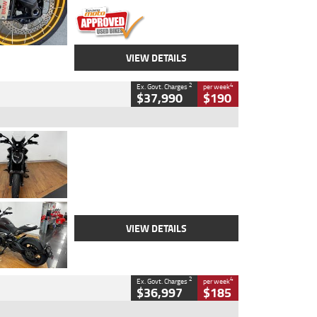
VIEW DETAILS
2
4
Ex. Govt. Charges
per week
$37,990
$190
Type
Used
Colour
Black Lava
Engine
1200 CC
Body Type
Cruiser
Kilometres
3,554 Kms
Stock No.
4328905
VIEW DETAILS
2
4
Ex. Govt. Charges
per week
$36,997
$185