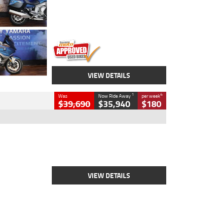
Engine
1600 CC
Body Type
Road
Kilometres
12,418 Kms
Stock No.
Y10294
VIEW DETAILS
1
4
Was
Now Ride Away
per week
$39,690
$35,940
$180
Type
New
Engine
2500 CC
Body Type
Cruiser
Stock No.
D03452
VIEW DETAILS