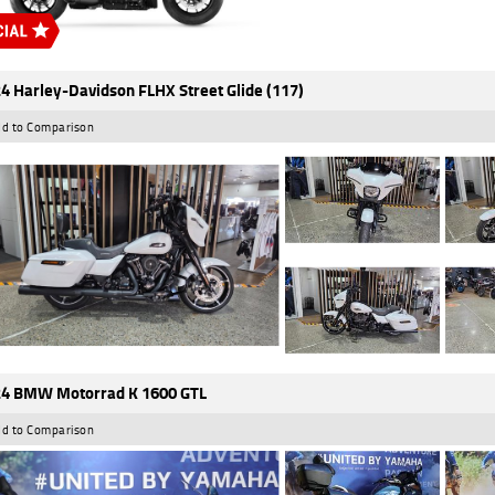
4 Harley-Davidson FLHX Street Glide (117)
d to Comparison
4 BMW Motorrad K 1600 GTL
d to Comparison