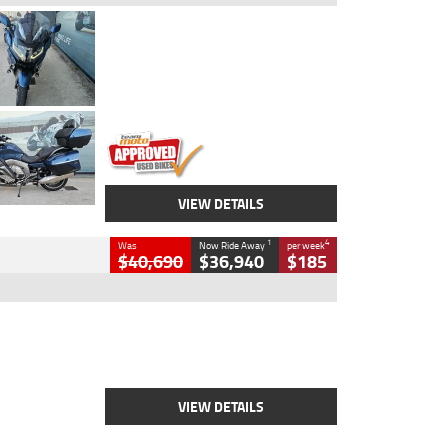
Type
Used
Colour
Blue
Engine
1600 CC
Body Type
Road
Kilometres
2,307 Kms
Stock No.
U010458
VIEW DETAILS
1
4
Was
Now Ride Away
per week
$40,690
$36,940
$185
Type
New
Engine
2500 CC
Body Type
Cruiser
Stock No.
D03451
VIEW DETAILS