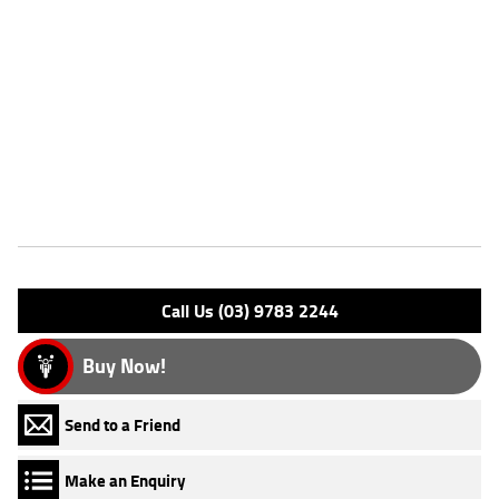
Dealer Comments
FIVE REASONS WHY OUR APPROVED USED BIKE IS A BETTER BIKE!
***** with the option to add a 3 Year Mechanical Protection Plan
Available on Approved Motorcycles ***** Australia's Largest
Motorcycle Retailer ***** 49 Point Mechanical Inspection *****
Competitive Finance and Insurance packages available ***** Australia
Wide Freight Service Available.
Features
Engine Type: 4 Stk DOHC 4V L/C
Please confirm all features with dealer.
Call Us (03) 9783 2244
Buy Now!
Send to a Friend
Make an Enquiry