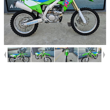
Year
2024
Type
Used
Kilometres
1,010
Engine
250 CC
Bike Type
Motocross
VIN #
JKBKXTCC9RA036388
Stock #
U010548