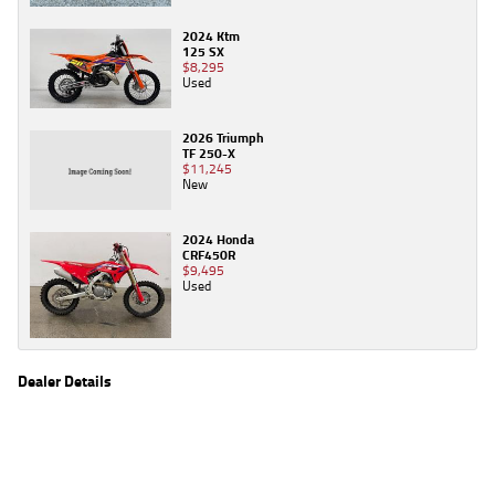
2024 Ktm
125 SX
$8,295
Used
2026 Triumph
TF 250-X
$11,245
New
2024 Honda
CRF450R
$9,495
Used
Dealer Details
Name
TeamMoto Frankston
Location
590 Frankston - Dandenong Rd, Carrum Downs
Frankston, VIC 3201
Phone
(03) 9783 2244