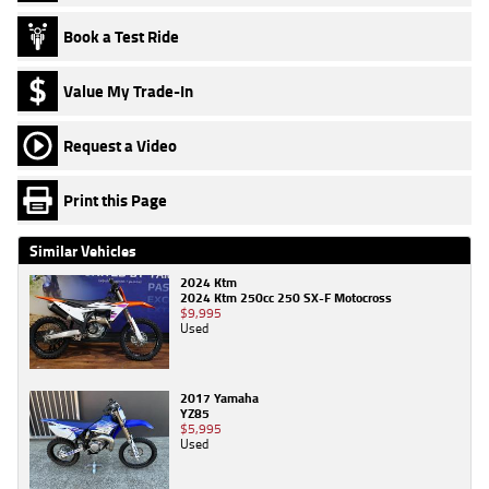
Book a Test Ride
Value My Trade-In
Request a Video
Print this Page
Similar Vehicles
2024 Ktm
2024 Ktm 250cc 250 SX-F Motocross
$9,995
Used
2017 Yamaha
YZ85
$5,995
Used