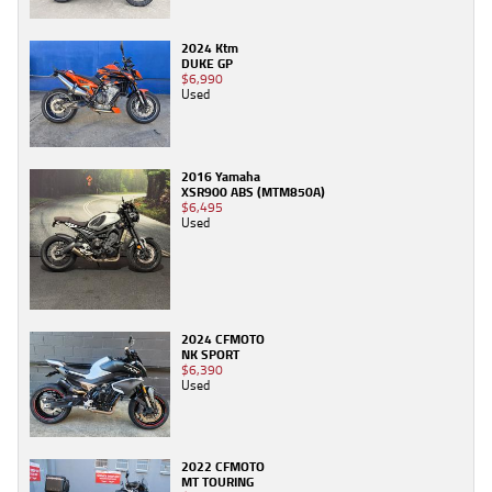
2024 Ktm
DUKE GP
$6,990
Used
2016 Yamaha
XSR900 ABS (MTM850A)
$6,495
Used
2024 CFMOTO
NK SPORT
$6,390
Used
2022 CFMOTO
MT TOURING