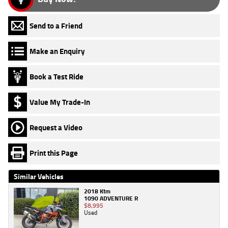
Send to a Friend
Make an Enquiry
Book a Test Ride
Value My Trade-In
Request a Video
Print this Page
Similar Vehicles
2018 Ktm
1090 ADVENTURE R
$8,995
Used