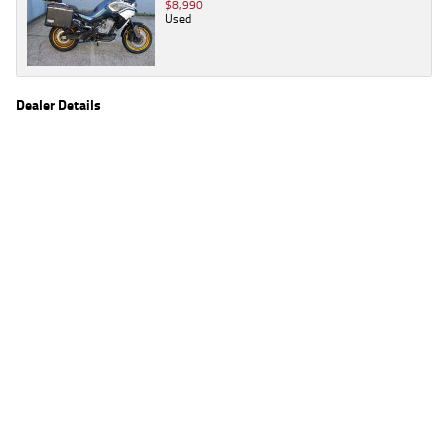
$8,990
Used
Dealer Details
Name
TeamMoto Honda Springwood
Location
68 Moss St, Springwood Brisbane, QLD 4127
Phone
(07) 3380 2262
2
EGC prices exclude government charges and on-road costs. Contact the dealer to
determine charges applicable to you.
4
Estimated weekly repayments are based on the price displayed, financed over 60
months with a 0% deposit at an interest rate of 8.99%, comparison rate of 9.63%. The
weekly repayment is an estimate only. Please contact us for a personalised quote
including all fees, charges and conditions. The estimated repayment shown will vary from
scenario to scenario as different interest rates and balloon percentages are used from
scenario to scenario depending on the vehicle make, model and age, customer credit file
and overall personal or company profile. Alternative repayment options are available
and will impact the repayment. The interest rates shown are indicative of the rates on
offer through Lodge IQ's lending panel. The repayment estimate applies to the vehicle