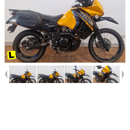
Year
2020
Type
Used
Kilometres
13,314
Engine
650 CC
Bike Type
Dual Sports
VIN #
JKAKLEE13JDA98639
Stock #
4328690