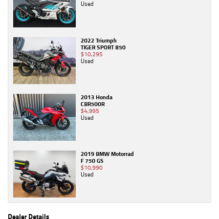
Used
2022 Triumph
TIGER SPORT 850
$10,295
Used
2013 Honda
CBR500R
$4,995
Used
2019 BMW Motorrad
F 750 GS
$10,990
Used
Dealer Details