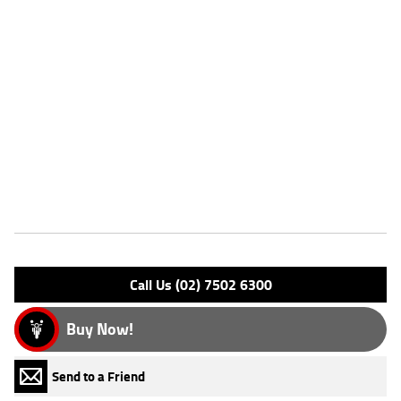
Twin engine^5-speed transmission^Fuel injection system^Belt final
drive^Low seat height for rider confidence^Front and rear disc
brakes^Comfortable rider and passenger seating^Large fuel tank for
extended cruising range^Wide handlebars and relaxed
ergonomics^Classic cruiser styling with chrome detailing^Proven
Kawasaki reliability^^REASONS WHY A TEAMMOTO APPROVED USED
BIKE IS A BETTER BIKE! ***** Up to 3 Year Warranty ***** 49 Point
Mechanical Inspection ***** Competitive Finance and Insurance
packages available ***** Australia Wide Freight Service
Features
Engine Type: 4 Stk DOHC16V L/C
Please confirm all features with dealer.
Call Us (02) 7502 6300
Buy Now!
Send to a Friend