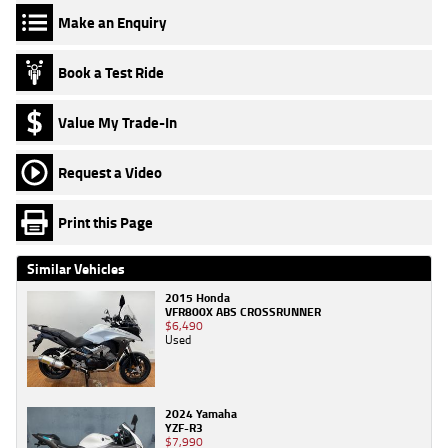
Make an Enquiry
Book a Test Ride
Value My Trade-In
Request a Video
Print this Page
Similar Vehicles
2015 Honda
VFR800X ABS CROSSRUNNER
$6,490
Used
2024 Yamaha
YZF-R3
$7,990