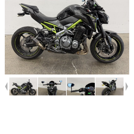
Year
2018
Type
Used
Kilometres
18,588
Engine
900 CC
Bike Type
Sports