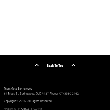
applicants only. Please contact the Lodge IQ team at www.youxpowered.com.au/lodge
or by calling 1300 031 264 for a full quote including fees and charges. Comparison rate
calculated on a secured loan of $30,000 over a term of 5 years, based on monthly
repayments. WARNING: This comparison rate is true only for the example given and may
not include all fees and charges. Different terms, fees, or other loan amounts might
result in a different comparison rate. Credit criteria, fees, charges, terms and conditions
apply. Lodge IQ Pty Ltd ABN: 59 643 292 700 Australian Credit License Number: 530545
Address: Level 3, Suite 0.3/1B Homebush Bay Dr, Rhodes NSW 2138 Phone: 1300 031 264
Email: lodge@youxpowered.com.au
Back To Top
TeamMoto Springwood
61 Moss St, Springwood, QLD 4127 Phone: (07) 3380 2162
Copyright © 2026. All Rights Reserved