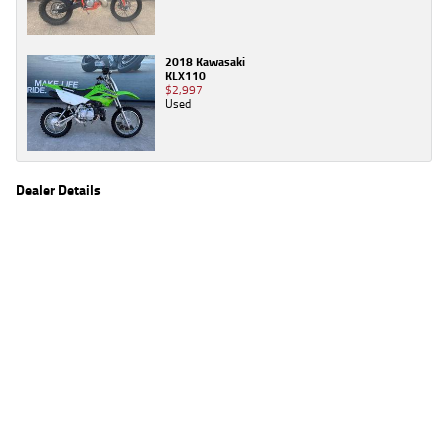
2018 Kawasaki
KLX110
$2,997
Used
Dealer Details
Name
TeamMoto Yamaha Blacktown
Location
1 Tattersall Rd, Blacktown Sydney, NSW 2148
Phone
(02) 9421 0645
2
EGC prices exclude government charges and on-road costs. Contact the dealer to
determine charges applicable to you.
4
Estimated weekly repayments are based on the price displayed, financed over 60
months with a 0% deposit at an interest rate of 8.99%, comparison rate of 9.63%. The
weekly repayment is an estimate only. Please contact us for a personalised quote
including all fees, charges and conditions. The estimated repayment shown will vary from
scenario to scenario as different interest rates and balloon percentages are used from