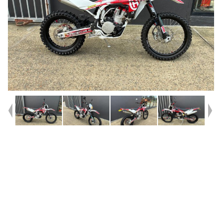
Year
2010
Type
Used
Kilometres
2,716
Engine
450 CC
Bike Type
Enduro
VIN #
ZKHA202AAAV009264
Reg #
QKA44
Stock #
C19090