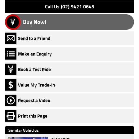
Call Us (02) 9421 0645
Buy Now!
Send to a Friend
Make an Enquiry
Book a Test Ride
Value My Trade-In
Request a Video
Print this Page
Similar Vehicles