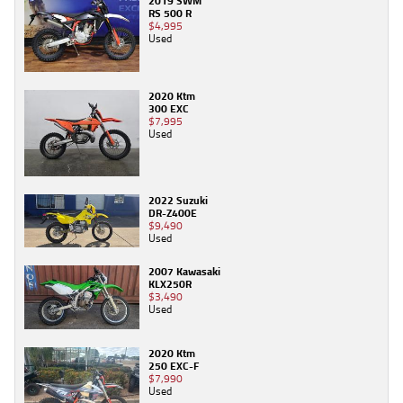
2019 SWM
RS 500 R
$4,995
Used
2020 Ktm
300 EXC
$7,995
Used
2022 Suzuki
DR-Z400E
$9,490
Used
2007 Kawasaki
KLX250R
$3,490
Used
2020 Ktm
250 EXC-F
$7,990
Used