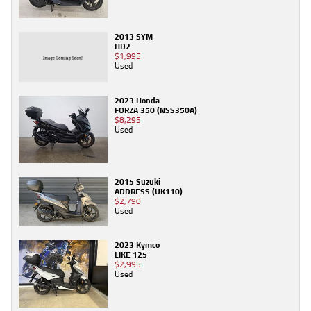
2013 SYM
HD2
$1,995
Used
2023 Honda
FORZA 350 (NSS350A)
$8,295
Used
2015 Suzuki
ADDRESS (UK110)
$2,790
Used
2023 Kymco
LIKE 125
$2,995
Used