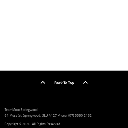
specific terms. Credit fees, service fees and charges may also apply. Credit to approved
applicants only. Please contact the Lodge IQ team at www.youxpowered.com.au/lodge
or by calling 1300 031 264 for a full quote including fees and charges. Comparison rate
calculated on a secured loan of $30,000 over a term of 5 years, based on monthly
repayments. WARNING: This comparison rate is true only for the example given and may
not include all fees and charges. Different terms, fees, or other loan amounts might
result in a different comparison rate. Credit criteria, fees, charges, terms and conditions
apply. Lodge IQ Pty Ltd ABN: 59 643 292 700 Australian Credit License Number: 530545
Address: Level 3, Suite 0.3/1B Homebush Bay Dr, Rhodes NSW 2138 Phone: 1300 031 264
Email: lodge@youxpowered.com.au
Back To Top
TeamMoto Springwood
61 Moss St, Springwood, QLD 4127 Phone: (07) 3380 2162
Copyright © 2026. All Rights Reserved