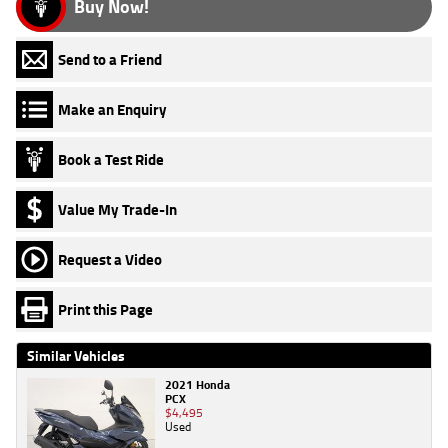
Buy Now!
Send to a Friend
Make an Enquiry
Book a Test Ride
Value My Trade-In
Request a Video
Print this Page
Similar Vehicles
2021 Honda
PCX
$4,495
Used