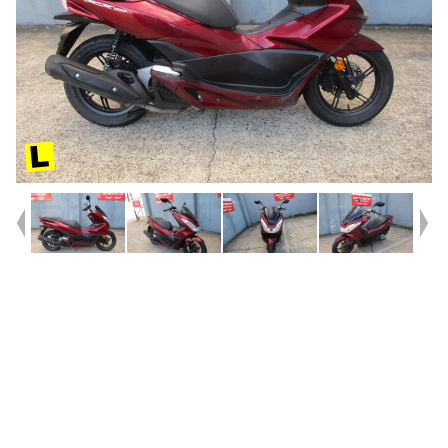
Year
2015
Type
Used
Kilometres
27,061
Engine
150 CC
Bike Type
Scooter
VIN #
RLHKF18U7FY000463
Stock #
9035340