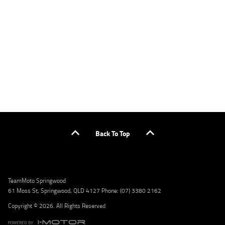
applicants only. Please contact the Lodge IQ team at www.youxpowered.com.au/lodge
or by calling 1300 031 264 for a full quote including fees and charges. Comparison rate
calculated on a secured loan of $30,000 over a term of 5 years, based on monthly
repayments. WARNING: This comparison rate is true only for the example given and may
not include all fees and charges. Different terms, fees, or other loan amounts might
result in a different comparison rate. Credit criteria, fees, charges, terms and conditions
apply. Lodge IQ Pty Ltd ABN: 59 643 292 700 Australian Credit License Number: 530545
Address: Level 3, Suite 0.3/1B Homebush Bay Dr, Rhodes NSW 2138 Phone: 1300 031 264
Email: lodge@youxpowered.com.au
Back To Top
TeamMoto Springwood
61 Moss St, Springwood, QLD 4127 Phone: (07) 3380 2162
Copyright © 2026. All Rights Reserved