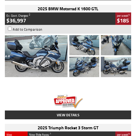
2025 BMW Motorrad K 1600 GTL
2
4
Ex. Govt. Charges
per week
$36,997
$185
Add to Comparison
Type
Used
Colour
Blue
Engine
1600 CC
Body Type
Road
Kilometres
2,307 Kms
Stock No.
U010458
VIEW DETAILS
2025 Triumph Rocket 3 Storm GT
1
4
Was
Now Ride Away
per week