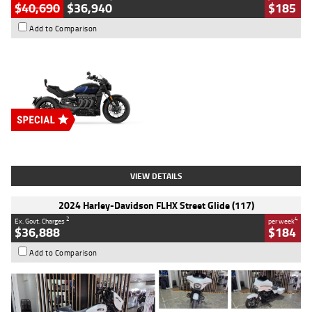
$40,690
$36,940
$185
Add to Comparison
Type
New
Engine
2500 CC
Body Type
Cruiser
Stock No.
D03451
VIEW DETAILS
2024 Harley-Davidson FLHX Street Glide (117)
2
4
Ex. Govt. Charges
per week
$36,888
$184
Add to Comparison