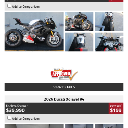
Add to Comparison
Type
Used
Colour
Black/silver
Engine
1100 CC
Body Type
Sports
Kilometres
560 Kms
Stock No.
617856
VIEW DETAILS
2026 Ducati Xdiavel V4
2
4
Ex. Govt. Charges
per week
$39,990
$199
Add to Comparison