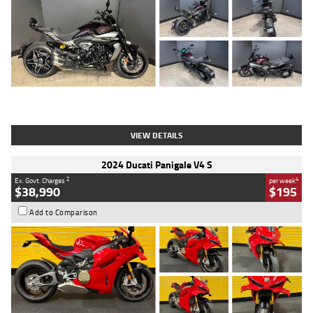
Type
Used
Colour
Black
Engine
1200 CC
Body Type
Cruiser
Kilometres
625 Kms
Stock No.
C18939
VIEW DETAILS
2024 Ducati Panigale V4 S
2
4
Ex. Govt. Charges
per week
$38,990
$195
Add to Comparison