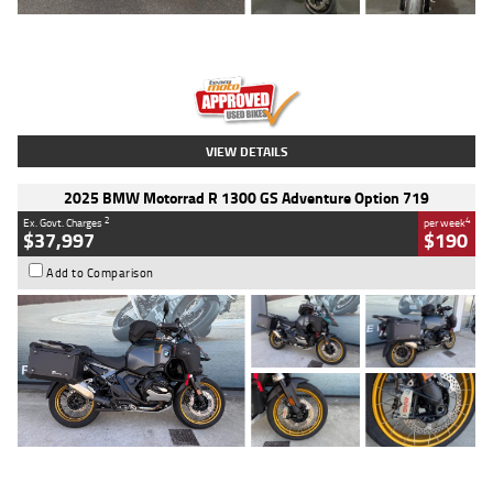
Type
Used
Colour
Red
Engine
1100 CC
Body Type
Sports
Kilometres
20 Kms
Stock No.
AH00589
VIEW DETAILS
2025 BMW Motorrad R 1300 GS Adventure Option 719
2
4
Ex. Govt. Charges
per week
$37,997
$190
Add to Comparison
Type
Used
Colour
Aurelius Green
Metallic Matt