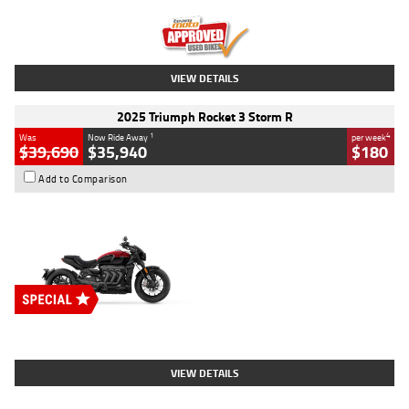
Kilometres
12,418 Kms
Stock No.
Y10294
VIEW DETAILS
2025 Triumph Rocket 3 Storm R
1
4
Was
Now Ride Away
per week
$39,690
$35,940
$180
Add to Comparison
Type
New
Engine
2500 CC
Body Type
Cruiser
Stock No.
D03452
VIEW DETAILS