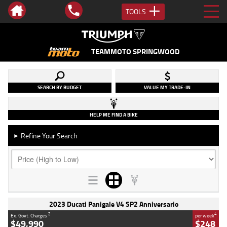
TOOLS
TEAMMOTO SPRINGWOOD
SEARCH BY BUDGET
VALUE MY TRADE-IN
HELP ME FIND A BIKE
Refine Your Search
►
2023 Ducati Panigale V4 SP2 Anniversario
2
4
Ex. Govt. Charges
per week
$49,990
$248