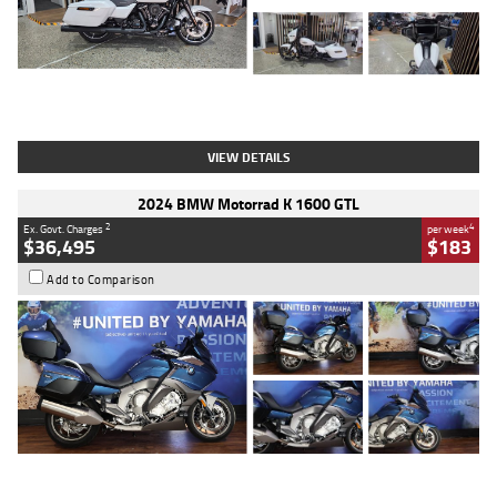
Type
Used
Colour
White
Engine
1900 CC
Body Type
Cruiser
Kilometres
19,262 Kms
Stock No.
419773
VIEW DETAILS
2024 BMW Motorrad K 1600 GTL
2
4
Ex. Govt. Charges
per week
$36,495
$183
Add to Comparison
Type
Used
Colour
Blue
Engine
1600 CC
Body Type
Road