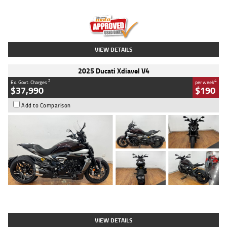
Engine
1300 CC
Body Type
Dual Sports
Kilometres
1,410 Kms
Stock No.
U010699
VIEW DETAILS
2025 Ducati Xdiavel V4
2
4
Ex. Govt. Charges
per week
$37,990
$190
Add to Comparison
Type
Used
Colour
Black Lava
Engine
1200 CC
Body Type
Cruiser
Kilometres
3,554 Kms
Stock No.
4328905
VIEW DETAILS