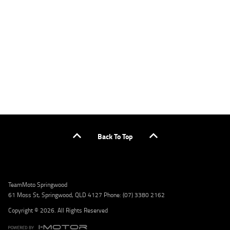
applicants only. Please contact the Lodge IQ team at www.youxpowered.com.au/lodge
or by calling 1300 031 264 for a full quote including fees and charges. Comparison rate
calculated on a secured loan of $30,000 over a term of 5 years, based on monthly
repayments. WARNING: This comparison rate is true only for the example given and may
not include all fees and charges. Different terms, fees, or other loan amounts might
result in a different comparison rate. Credit criteria, fees, charges, terms and conditions
apply. Lodge IQ Pty Ltd ABN: 59 643 292 700 Australian Credit License Number: 530545
Address: Level 3, Suite 0.3/1B Homebush Bay Dr, Rhodes NSW 2138 Phone: 1300 031 264
Email: lodge@youxpowered.com.au
Back To Top
TeamMoto Springwood
61 Moss St, Springwood, QLD 4127 Phone: (07) 3380 2162
Copyright © 2026. All Rights Reserved