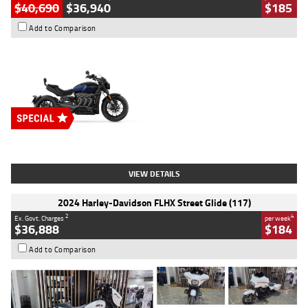
$40,690
$36,940
$185
Add to Comparison
Type
New
Engine
2500 CC
Body Type
Cruiser
Stock No.
D03451
VIEW DETAILS
2024 Harley-Davidson FLHX Street Glide (117)
2
4
Ex. Govt. Charges
per week
$36,888
$184
Add to Comparison