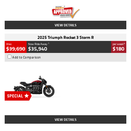
Kilometres
12,418 Kms
Stock No.
Y10294
VIEW DETAILS
2025 Triumph Rocket 3 Storm R
1
4
Was
Now Ride Away
per week
$39,690
$35,940
$180
Add to Comparison
Type
New
Engine
2500 CC
Body Type
Cruiser
Stock No.
D03452
VIEW DETAILS