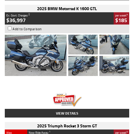
2025 BMW Motorrad K 1600 GTL
2
4
Ex. Govt. Charges
per week
$36,997
$185
Add to Comparison
Type
Used
Colour
Blue
Engine
1600 CC
Body Type
Road
Kilometres
2,307 Kms
Stock No.
U010458
VIEW DETAILS
2025 Triumph Rocket 3 Storm GT
1
4
Was
Now Ride Away
per week