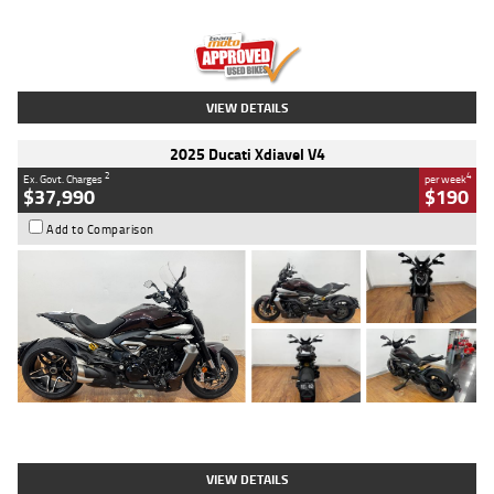
Engine
1300 CC
Body Type
Dual Sports
Kilometres
1,410 Kms
Stock No.
U010699
VIEW DETAILS
2025 Ducati Xdiavel V4
2
4
Ex. Govt. Charges
per week
$37,990
$190
Add to Comparison
Type
Used
Colour
Black Lava
Engine
1200 CC
Body Type
Cruiser
Kilometres
3,554 Kms
Stock No.
4328905
VIEW DETAILS