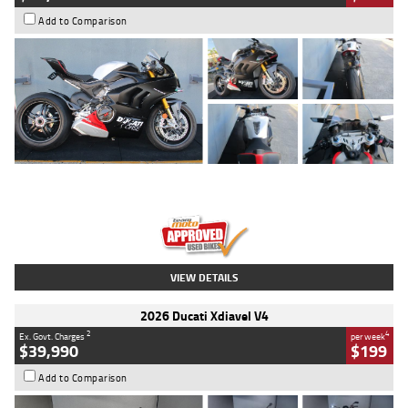
Add to Comparison
Type
Used
Colour
Black/silver
Engine
1100 CC
Body Type
Sports
Kilometres
560 Kms
Stock No.
617856
VIEW DETAILS
2026 Ducati Xdiavel V4
2
4
Ex. Govt. Charges
per week
$39,990
$199
Add to Comparison