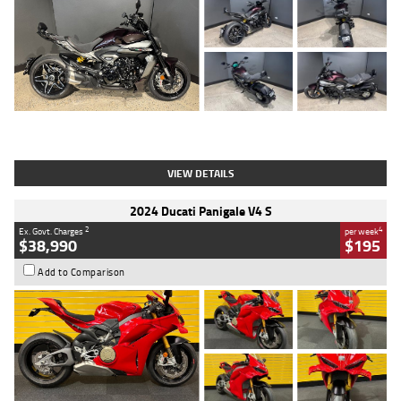
Type
Used
Colour
Black
Engine
1200 CC
Body Type
Cruiser
Kilometres
625 Kms
Stock No.
C18939
VIEW DETAILS
2024 Ducati Panigale V4 S
2
4
Ex. Govt. Charges
per week
$38,990
$195
Add to Comparison