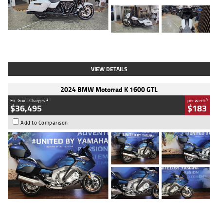
Type
Used
Colour
White
Engine
1900 CC
Body Type
Cruiser
Kilometres
19,262 Kms
Stock No.
419773
VIEW DETAILS
2024 BMW Motorrad K 1600 GTL
2
4
Ex. Govt. Charges
per week
$36,495
$183
Add to Comparison
Type
Used
Colour
Blue
Engine
1600 CC
Body Type
Road