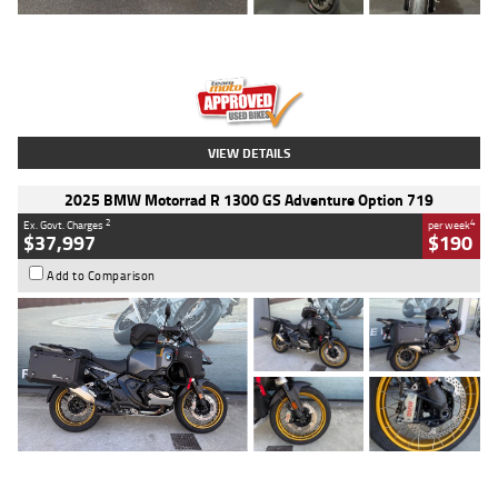
Type
Used
Colour
Red
Engine
1100 CC
Body Type
Sports
Kilometres
20 Kms
Stock No.
AH00589
VIEW DETAILS
2025 BMW Motorrad R 1300 GS Adventure Option 719
2
4
Ex. Govt. Charges
per week
$37,997
$190
Add to Comparison
Type
Used
Colour
Aurelius Green
Metallic Matt