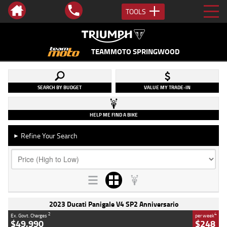
TOOLS
TEAMMOTO SPRINGWOOD
SEARCH BY BUDGET
VALUE MY TRADE-IN
HELP ME FIND A BIKE
Refine Your Search
►
2023 Ducati Panigale V4 SP2 Anniversario
2
4
Ex. Govt. Charges
per week
$49,990
$248