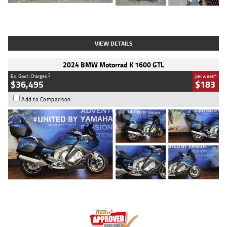
Type
Used
Colour
White
Engine
1900 CC
Body Type
Cruiser
Kilometres
19,262 Kms
Stock No.
419773
VIEW DETAILS
2024 BMW Motorrad K 1600 GTL
2
4
Ex. Govt. Charges
per week
$36,495
$183
Add to Comparison
Type
Used
Colour
Blue
Engine
1600 CC
Body Type
Road
Kilometres
12,418 Kms
Stock No.
Y10294