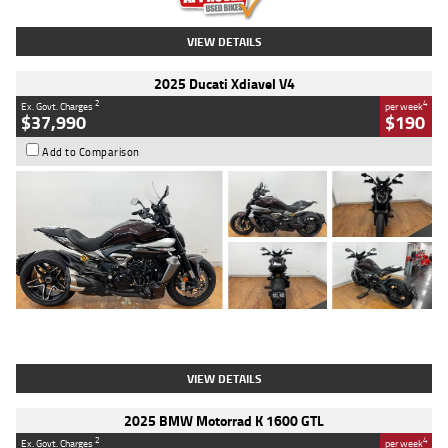
VIEW DETAILS
2025 Ducati Xdiavel V4
2
4
Ex. Govt. Charges
per week
$37,990
$190
Add to Comparison
Type
Used
Colour
Black Lava
Engine
1200 CC
Body Type
Cruiser
Kilometres
3,554 Kms
Stock No.
4328905
VIEW DETAILS
2025 BMW Motorrad K 1600 GTL
2
4
Ex. Govt. Charges
per week