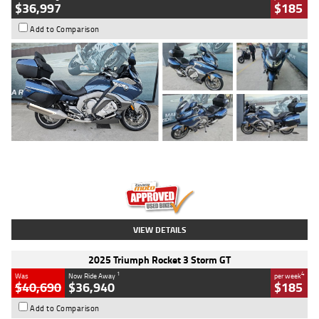
$36,997
$185
Add to Comparison
Type
Used
Colour
Blue
Engine
1600 CC
Body Type
Road
Kilometres
2,307 Kms
Stock No.
U010458
VIEW DETAILS
2025 Triumph Rocket 3 Storm GT
1
4
Was
Now Ride Away
per week
$40,690
$36,940
$185
Add to Comparison