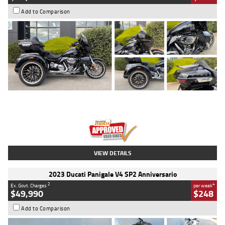
Add to Comparison
Type
Used
Colour
Black
Engine
1900 CC
Body Type
Cruiser
Kilometres
100 Kms
Stock No.
AJ01122
VIEW DETAILS
2023 Ducati Panigale V4 SP2 Anniversario
2
4
Ex. Govt. Charges
per week
$49,990
$248
Add to Comparison