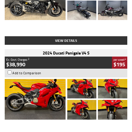
Type
Used
Colour
Black
Engine
1200 CC
Body Type
Cruiser
Kilometres
625 Kms
Stock No.
C18939
VIEW DETAILS
2024 Ducati Panigale V4 S
2
4
Ex. Govt. Charges
per week
$38,990
$195
Add to Comparison
Type
Used
Colour
Red
Engine
1100 CC
Body Type
Sports