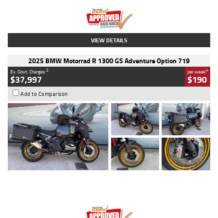
Kilometres
20 Kms
Stock No.
AH00589
VIEW DETAILS
2025 BMW Motorrad R 1300 GS Adventure Option 719
2
4
Ex. Govt. Charges
per week
$37,997
$190
Add to Comparison
Type
Used
Colour
Aurelius Green
Metallic Matt
Engine
1300 CC
Body Type
Dual Sports
Kilometres
1,410 Kms
Stock No.
U010699