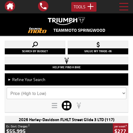
TOOLS
TEAMMOTO SPRINGWOOD
SEARCH BY BUDGET
VALUE MY TRADE-IN
HELP ME FIND A BIKE
Refine Your Search
►
2026 Harley-Davidson FLHLT Street Glide 3 LTD (117)
2
4
Ex. Govt. Charges
per week
$55,995
$277