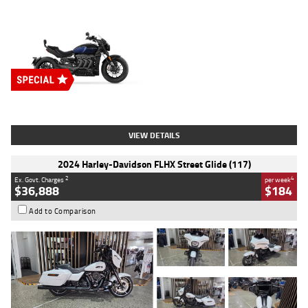
Type
New
Engine
2500 CC
Body Type
Cruiser
Stock No.
D03451
VIEW DETAILS
2024 Harley-Davidson FLHX Street Glide (117)
2
4
Ex. Govt. Charges
per week
$36,888
$184
Add to Comparison