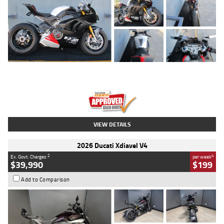
Type
Used
Colour
Black/silver
Engine
1100 CC
Body Type
Sports
Kilometres
560 Kms
Stock No.
617856
VIEW DETAILS
2026 Ducati Xdiavel V4
2
4
Ex. Govt. Charges
per week
$39,990
$199
Add to Comparison