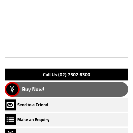
confidence-inspiring handling. It's equally suited to commuting,
weekend rides, and those entering the world of motorcycling for the
first time.^^REASONS WHY A TEAMMOTO APPROVED USED BIKE IS A
BETTER BIKE! ***** Up to 3 Year Warranty ***** 49 Point Mechanical
Inspection ***** Competitive Finance and Insurance packages available
***** Australia Wide Freight Service
Features
Engine Type: 4 Stk DOHC 4V L/C
Please confirm all features with dealer.
Call Us (02) 7502 6300
Buy Now!
Send to a Friend
Make an Enquiry