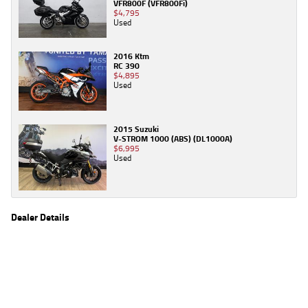
VFR800F (VFR800Fi)
$4,795
Used
2016 Ktm
RC 390
$4,895
Used
2015 Suzuki
V-STROM 1000 (ABS) (DL1000A)
$6,995
Used
Dealer Details
Name
TeamMoto Caringbah
Location
27/31 Parraweena Road, Caringbah Sydney, NSW
2229
Phone
(02) 7502 6300