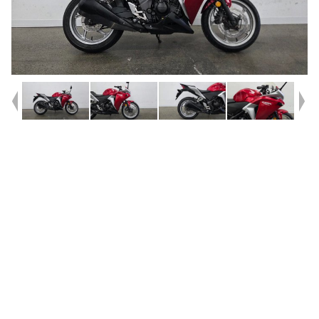
Year
2011
Type
Used
Kilometres
86,580
Engine
250 CC
Bike Type
Sports
VIN #
MLHMC41UXB5001256
Reg #
PGN16
Stock #
AF00727
Dealer Comments
** FINANCE AVAILABLE **^^2011 Honda CBR250R Road
Bike^^Reliable, economical, and easy to ride, this 2011 Honda