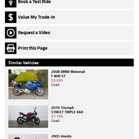
Book a Test Ride
Value My Trade-In
Request a Video
Print this Page
Similar Vehicles
2008 BMW Motorrad
F 800 ST
$3,995
Used
2016 Triumph
STREET TRIPLE 660
$7,795
Used
2005 Honda