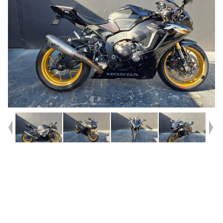
Year
2017
Type
Used
Kilometres
22,747
Engine
1000 CC
Bike Type
Sports
VIN #
JH2SC77U5HK000326
Reg #
DOOMD