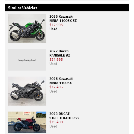
Similar Vehicles
2026 Kawasaki
NINJA 1100SX SE
$17,995
Used
2022 Ducati
PANIGALE V2
$21,995
Used
2026 Kawasaki
NINJA 1100SX
$17,495
Used
2023 DUCATI
STREETFIGHTER V2
$19,490
Used