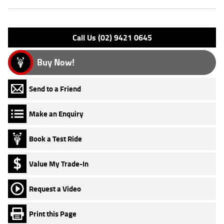
Engine Type: 4 Stk DOHC16V L/C
Please confirm all features with dealer.
Call Us (02) 9421 0645
Buy Now!
Send to a Friend
Make an Enquiry
Book a Test Ride
Value My Trade-In
Request a Video
Print this Page