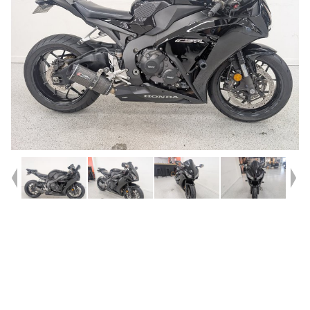
Year
2013
Type
Used
Kilometres
37,859
Engine
1000 CC
Bike Type
Sports
VIN #
JH2SC59U0DK500244
Reg #
482ZN