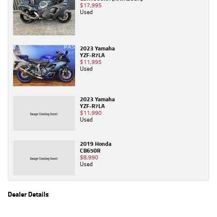
$17,995
Used
2023 Yamaha
YZF-R7LA
$11,995
Used
2023 Yamaha
YZF-R7LA
$11,990
Used
2019 Honda
CB650R
$8,990
Used
Dealer Details
Name
TeamMoto Virginia