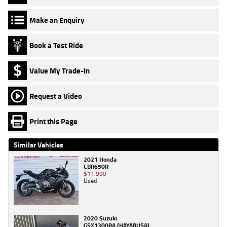
Make an Enquiry
Book a Test Ride
Value My Trade-In
Request a Video
Print this Page
Similar Vehicles
2021 Honda
CBR650R
$11,990
Used
2020 Suzuki
GSX1300RA (HAYABUSA)