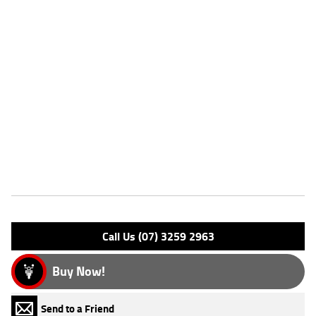
Stock #
239373
Dealer Comments
With up to a 3 year mechanical protection plan and the most
competitive finance and insurance packages available, as Australia?s
largest motorcycle retailer no one makes it easier to purchase a used
Motorcycle. Plus we can organise to have your bike delivered directly to
your door anywhere in Australia through our dedicated motorcycle
freighters. Why buy elsewhere?
Features
Engine Type: 4 Stk DOHC16V L/C
Please confirm all features with dealer.
Call Us (07) 3259 2963
Buy Now!
Send to a Friend