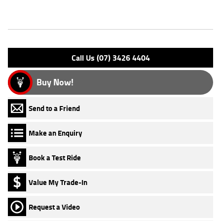
Features
Engine Type: 4 Stk DOHC 8V L/C
Please confirm all features with dealer.
Call Us (07) 3426 4404
Buy Now!
Send to a Friend
Make an Enquiry
Book a Test Ride
Value My Trade-In
Request a Video