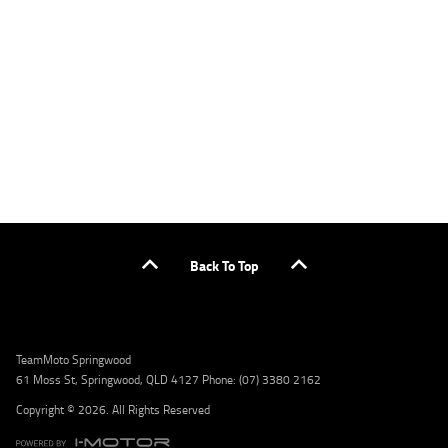
applicants only. Please contact the Lodge IQ team at www.youxpowered.com.au/lodge
or by calling 1300 031 264 for a full quote including fees and charges. Comparison rate
calculated on a secured loan of $30,000 over a term of 5 years, based on monthly
repayments. WARNING: This comparison rate is true only for the example given and may
not include all fees and charges. Different terms, fees, or other loan amounts might
result in a different comparison rate. Credit criteria, fees, charges, terms and conditions
apply. Lodge IQ Pty Ltd ABN: 59 643 292 700 Australian Credit License Number: 530545
Address: Level 3, Suite 0.3/1B Homebush Bay Dr, Rhodes NSW 2138 Phone: 1300 031 264
Email: lodge@youxpowered.com.au
Back To Top
TeamMoto Springwood
61 Moss St, Springwood, QLD 4127 Phone: (07) 3380 2162
Copyright © 2026. All Rights Reserved