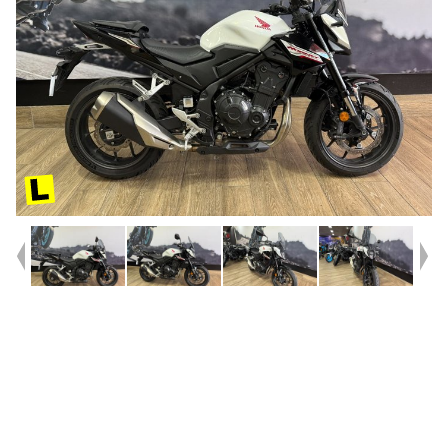
Year
2025
Type
Used
Kilometres
6,254
Engine
500 CC
Bike Type
Sports
VIN #
MLHPC71U3R5000250
Reg #
8DQ22