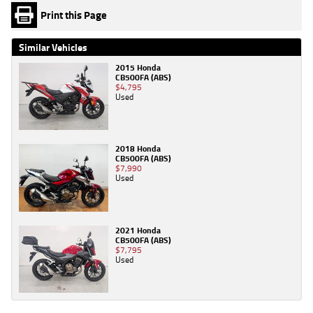
Print this Page
Similar Vehicles
2015 Honda
CB500FA (ABS)
$4,795
Used
2018 Honda
CB500FA (ABS)
$7,990
Used
2021 Honda
CB500FA (ABS)
$7,795
Used