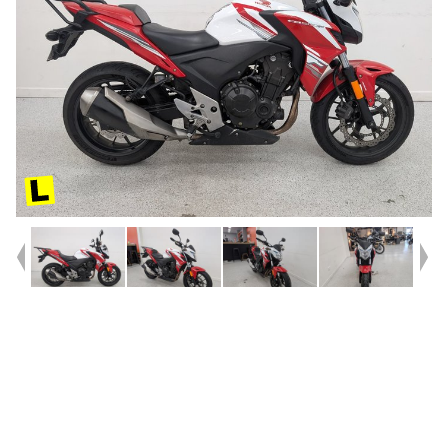
Year
2015
Type
Used
Kilometres
23,552
Engine
500 CC
Bike Type
Sports
VIN #
MLHPC45U7F5200049
Reg #
9DY62