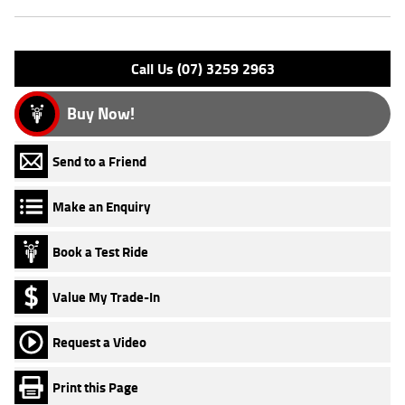
Engine Type: 4 Stk DOHC 8V L/C
Please confirm all features with dealer.
Call Us (07) 3259 2963
Buy Now!
Send to a Friend
Make an Enquiry
Book a Test Ride
Value My Trade-In
Request a Video
Print this Page