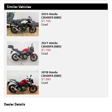
Similar Vehicles
2025 Honda
CB500FA (ABS)
$7,795
Used
2021 Honda
CB500FA (ABS)
$7,795
Used
2018 Honda
CB500FA (ABS)
$7,990
Used
Dealer Details