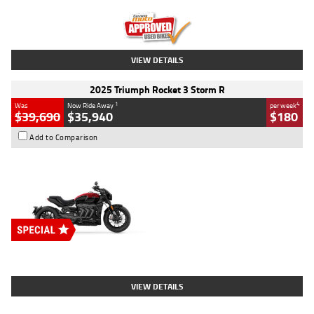
Kilometres
12,418 Kms
Stock No.
Y10294
VIEW DETAILS
2025 Triumph Rocket 3 Storm R
1
4
Was
Now Ride Away
per week
$39,690
$35,940
$180
Add to Comparison
Type
New
Engine
2500 CC
Body Type
Cruiser
Stock No.
D03452
VIEW DETAILS