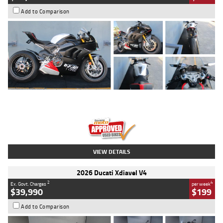
Add to Comparison
Type
Used
Colour
Black/silver
Engine
1100 CC
Body Type
Sports
Kilometres
560 Kms
Stock No.
617856
VIEW DETAILS
2026 Ducati Xdiavel V4
2
4
Ex. Govt. Charges
per week
$39,990
$199
Add to Comparison