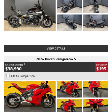
Type
Used
Colour
Black
Engine
1200 CC
Body Type
Cruiser
Kilometres
625 Kms
Stock No.
C18939
VIEW DETAILS
2024 Ducati Panigale V4 S
2
4
Ex. Govt. Charges
per week
$38,990
$195
Add to Comparison