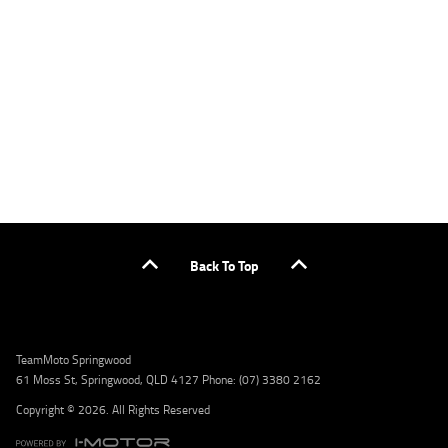
applicants only. Please contact the Lodge IQ team at www.youxpowered.com.au/lodge
or by calling 1300 031 264 for a full quote including fees and charges. Comparison rate
calculated on a secured loan of $30,000 over a term of 5 years, based on monthly
repayments. WARNING: This comparison rate is true only for the example given and may
not include all fees and charges. Different terms, fees, or other loan amounts might
result in a different comparison rate. Credit criteria, fees, charges, terms and conditions
apply. Lodge IQ Pty Ltd ABN: 59 643 292 700 Australian Credit License Number: 530545
Address: Level 3, Suite 0.3/1B Homebush Bay Dr, Rhodes NSW 2138 Phone: 1300 031 264
Email: lodge@youxpowered.com.au
Back To Top
TeamMoto Springwood
61 Moss St, Springwood, QLD 4127 Phone: (07) 3380 2162
Copyright © 2026. All Rights Reserved