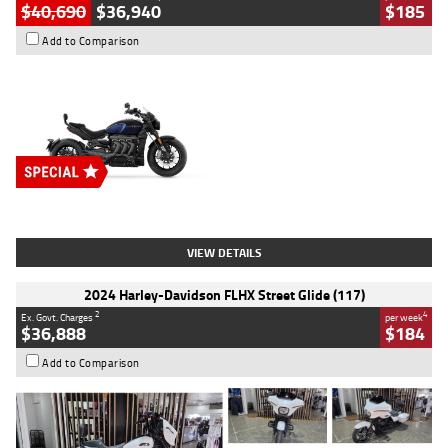
$40,690
$36,940
$185
Add to Comparison
Type
New
Engine
2500 CC
Body Type
Cruiser
Stock No.
D03451
VIEW DETAILS
2024 Harley-Davidson FLHX Street Glide (117)
2
4
Ex. Govt. Charges
per week
$36,888
$184
Add to Comparison