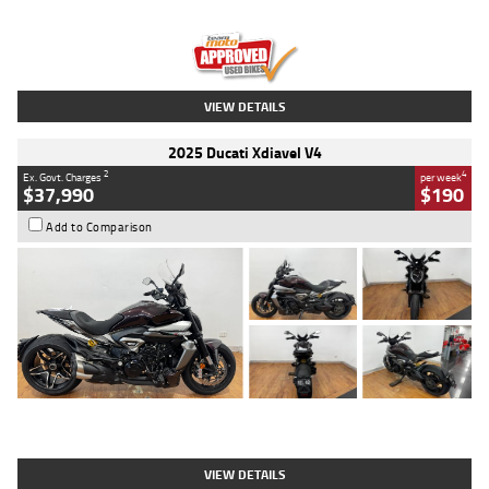
Engine
1300 CC
Body Type
Dual Sports
Kilometres
1,410 Kms
Stock No.
U010699
VIEW DETAILS
2025 Ducati Xdiavel V4
2
4
Ex. Govt. Charges
per week
$37,990
$190
Add to Comparison
Type
Used
Colour
Black Lava
Engine
1200 CC
Body Type
Cruiser
Kilometres
3,554 Kms
Stock No.
4328905
VIEW DETAILS