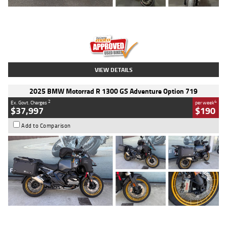
Type
Used
Colour
Red
Engine
1100 CC
Body Type
Sports
Kilometres
20 Kms
Stock No.
AH00589
VIEW DETAILS
2025 BMW Motorrad R 1300 GS Adventure Option 719
2
4
Ex. Govt. Charges
per week
$37,997
$190
Add to Comparison
Type
Used
Colour
Aurelius Green
Metallic Matt