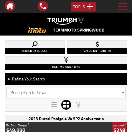
TOOLS
TEAMMOTO SPRINGWOOD
SEARCH BY BUDGET
VALUE MY TRADE-IN
HELP ME FIND A BIKE
Refine Your Search
►
2023 Ducati Panigale V4 SP2 Anniversario
2
4
Ex. Govt. Charges
per week
$49,990
$248