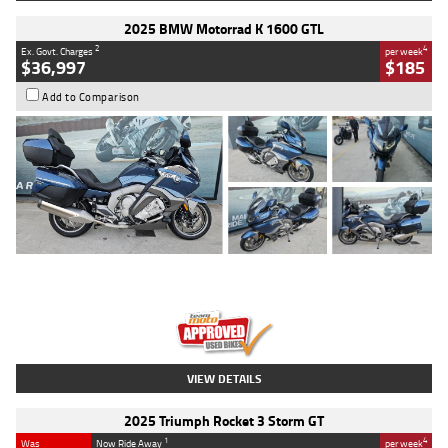
2025 BMW Motorrad K 1600 GTL
2
4
Ex. Govt. Charges
per week
$36,997
$185
Add to Comparison
Type
Used
Colour
Blue
Engine
1600 CC
Body Type
Road
Kilometres
2,307 Kms
Stock No.
U010458
VIEW DETAILS
2025 Triumph Rocket 3 Storm GT
1
4
Was
Now Ride Away
per week