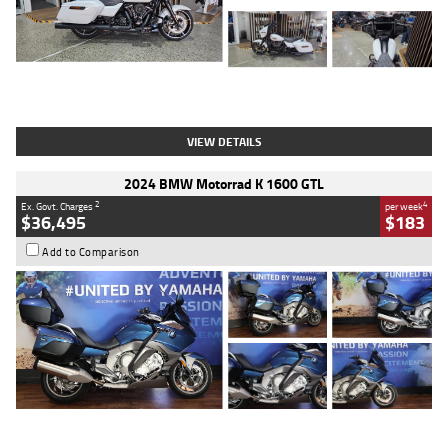
Type
Used
Colour
White
Engine
1900 CC
Body Type
Cruiser
Kilometres
19,262 Kms
Stock No.
419773
VIEW DETAILS
2024 BMW Motorrad K 1600 GTL
2
4
Ex. Govt. Charges
per week
$36,495
$183
Add to Comparison
Type
Used
Colour
Blue
Engine
1600 CC
Body Type
Road