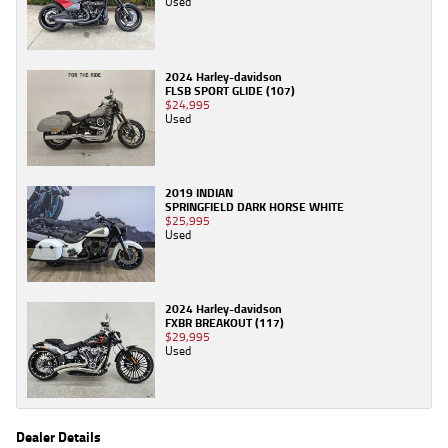
Used
2024 Harley-davidson
FLSB SPORT GLIDE (107)
$24,995
Used
2019 INDIAN
SPRINGFIELD DARK HORSE WHITE
$25,995
Used
2024 Harley-davidson
FXBR BREAKOUT (117)
$29,995
Used
Dealer Details