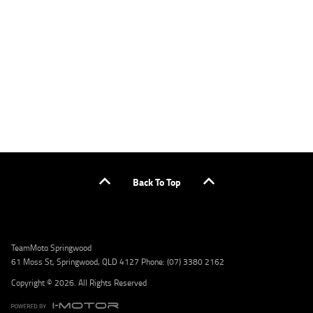
applicants only. Please contact the Lodge IQ team at www.youxpowered.com.au/lodge
or by calling 1300 031 264 for a full quote including fees and charges. Comparison rate
calculated on a secured loan of $30,000 over a term of 5 years, based on monthly
repayments. WARNING: This comparison rate is true only for the example given and may
not include all fees and charges. Different terms, fees, or other loan amounts might
result in a different comparison rate. Credit criteria, fees, charges, terms and conditions
apply. Lodge IQ Pty Ltd ABN: 59 643 292 700 Australian Credit License Number: 530545
Address: Level 3, Suite 0.3/1B Homebush Bay Dr, Rhodes NSW 2138 Phone: 1300 031 264
Email: lodge@youxpowered.com.au
Back To Top
TeamMoto Springwood
61 Moss St, Springwood, QLD 4127 Phone: (07) 3380 2162
Copyright © 2026. All Rights Reserved