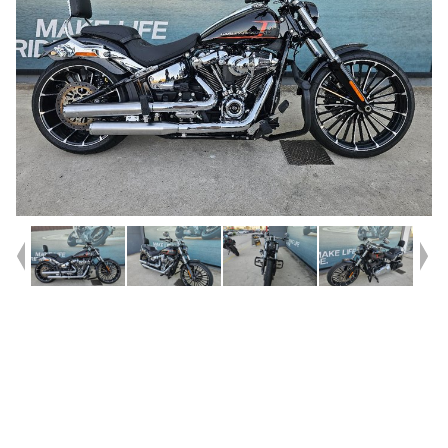
Year
2023
Type
Used
Kilometres
14,873
Engine
1900 CC
Bike Type
Cruiser
VIN #
5HD1YEZ69PS052136
Stock #
U010423