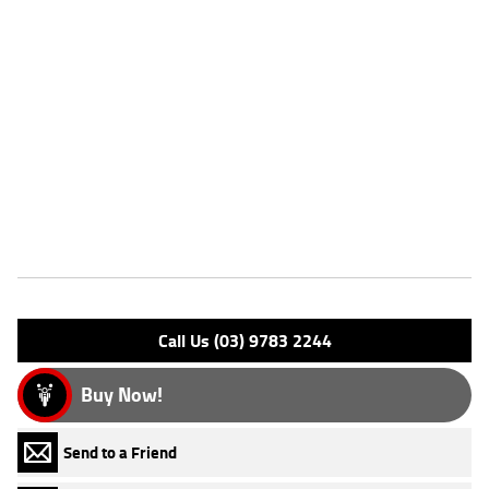
Dealer Comments
FIVE REASONS WHY OUR APPROVED USED BIKE IS A BETTER BIKE!
***** with the option to add a 3 Year Mechanical Protection Plan
Available on Approved Motorcycles ***** Australia's Largest
Motorcycle Retailer ***** 49 Point Mechanical Inspection *****
Competitive Finance and Insurance packages available ***** Australia
Wide Freight Service Available.
Features
Engine Type: 4 St'k OHV 8V A/C
Please confirm all features with dealer.
Call Us (03) 9783 2244
Buy Now!
Send to a Friend