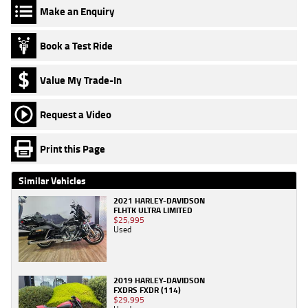
Make an Enquiry
Book a Test Ride
Value My Trade-In
Request a Video
Print this Page
Similar Vehicles
2021 HARLEY-DAVIDSON
FLHTK ULTRA LIMITED
$25,995
Used
2019 HARLEY-DAVIDSON
FXDRS FXDR (114)
$29,995