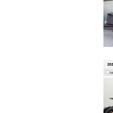
202
Ad