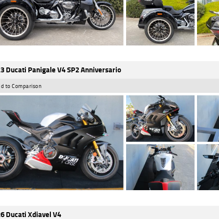
3 Ducati Panigale V4 SP2 Anniversario
d to Comparison
6 Ducati Xdiavel V4