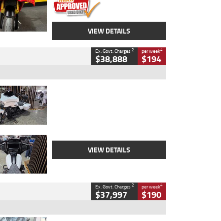
VIEW DETAILS
2
4
Ex. Govt. Charges
per week
$38,888
$194
Type
Used
Colour
White
Engine
1900 CC
Body Type
Cruiser
Kilometres
19,262 Kms
Stock No.
419773
VIEW DETAILS
2
4
Ex. Govt. Charges
per week
$37,997
$190