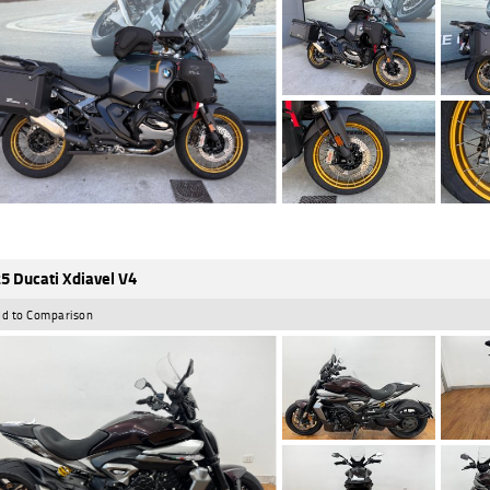
5 Ducati Xdiavel V4
d to Comparison