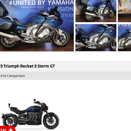
5 Triumph Rocket 3 Storm GT
d to Comparison