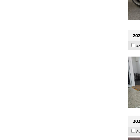
202
Ad
202
Ad