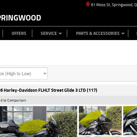
61 Moss St, Springwood, 
PRINGWOOD
ES
T US
TYRE CENTRE
CASH FOR YOUR BIKE
CAREERS
MECHANICAL PROTECTION PLAN
LEARN TO RIDE
FINANCE
APPL
OFFERS
SERVICE
PARTS & ACCESSORIES
6 Harley-Davidson FLHLT Street Glide 3 LTD (117)
d to Comparison