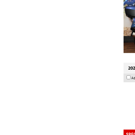
202
Ad