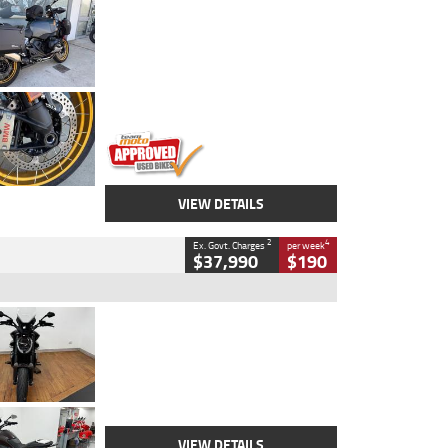
Type
Used
Colour
Aurelius Green
Metallic Matt
Engine
1300 CC
Body Type
Dual Sports
Kilometres
1,410 Kms
Stock No.
U010699
VIEW DETAILS
2
4
Ex. Govt. Charges
per week
$37,990
$190
Type
Used
Colour
Black Lava
Engine
1200 CC
Body Type
Cruiser
Kilometres
3,554 Kms
Stock No.
4328905
VIEW DETAILS