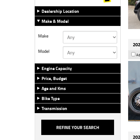
Dealership Location
Make & Model
Make
202
Model
Ad
Engine Capacity
Price, Budget
Age and Kms
Bike Type
Transmission
202