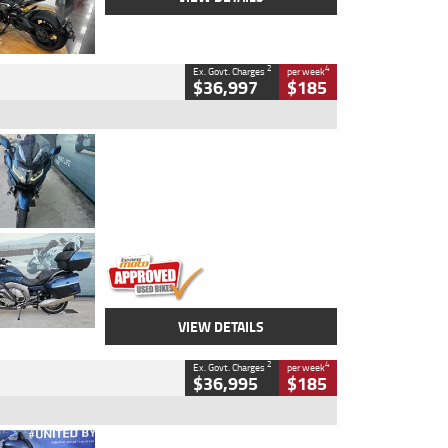
2
4
Ex. Govt. Charges
per week
$36,997
$185
Type
Used
Colour
Blue
Engine
1600 CC
Body Type
Road
Kilometres
2,307 Kms
Stock No.
U010458
VIEW DETAILS
2
4
Ex. Govt. Charges
per week
$36,995
$185
Type
Used