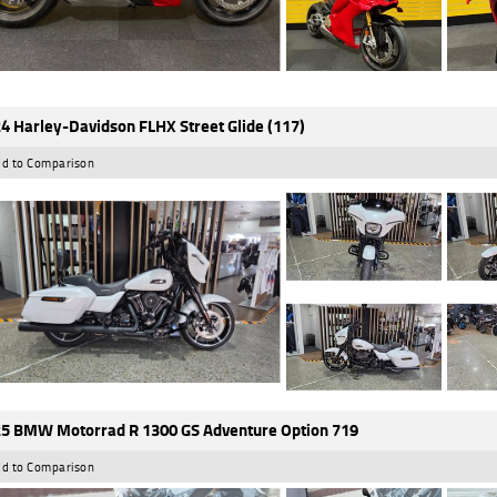
4 Harley-Davidson FLHX Street Glide (117)
d to Comparison
5 BMW Motorrad R 1300 GS Adventure Option 719
d to Comparison