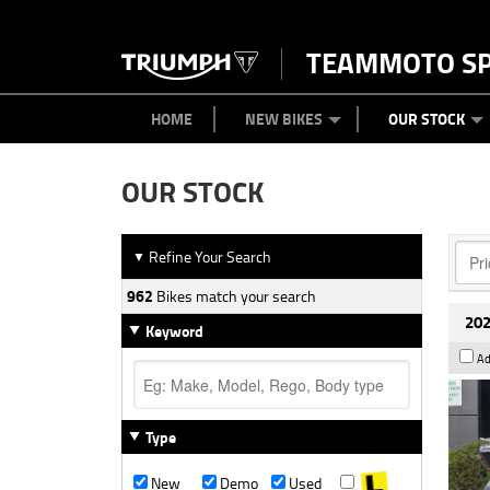
TEAMMOTO S
BIKES
NEW BIKES
SERVICE
PARTS
CONTACT US
CLOTHING
PAINT AND SMASH REPAIR
VIEW BIKE RANGE
DEMO BIKES
MEET OUR TEAM
USED BIK
ABOU
HOME
NEW BIKES
OUR STOCK
OUR STOCK
Refine Your Search
▼
962
Bikes match your search
202
Keyword
Ad
Type
New
Demo
Used