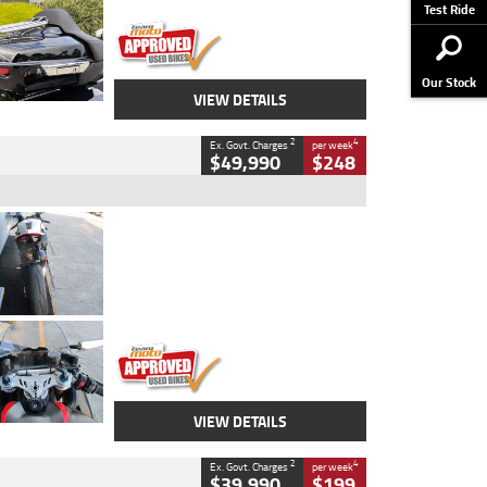
Stock No.
AJ01122
Test Ride
Our Stock
VIEW DETAILS
2
4
Ex. Govt. Charges
per week
$49,990
$248
Type
Used
Colour
Black/silver
Engine
1100 CC
Body Type
Sports
Kilometres
560 Kms
Stock No.
617856
VIEW DETAILS
2
4
Ex. Govt. Charges
per week
$39,990
$199