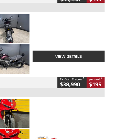
Type
Used
Colour
Black
Engine
1200 CC
Body Type
Cruiser
Kilometres
625 Kms
Stock No.
C18939
VIEW DETAILS
2
4
Ex. Govt. Charges
per week
$38,990
$195
Type
Used
Colour
Red
Engine
1100 CC
Body Type
Sports
Kilometres
20 Kms
Stock No.
AH00589