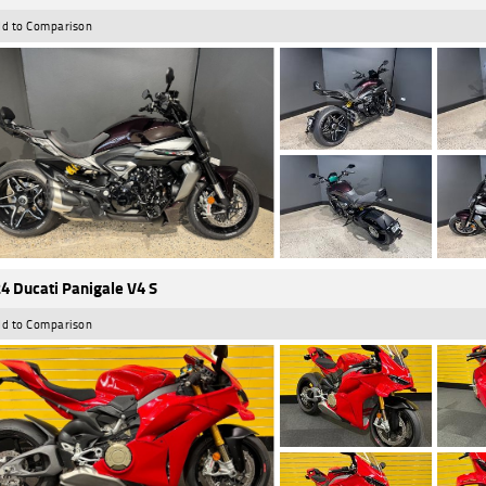
d to Comparison
4 Ducati Panigale V4 S
d to Comparison