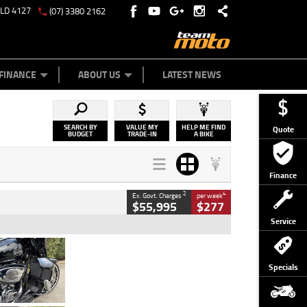
QLD 4127
(07) 3380 2162
Y ONLINE
ZIP MONEY
AFTERPAY
FINANCE
ABOUT US
LATEST NEWS
SEARCH BY
VALUE MY
HELP ME FIND
Quote
BUDGET
TRADE-IN
A BIKE
Finance
2
4
Ex. Govt. Charges
per week
$55,995
$277
Service
Type
Used
Colour
Black
Specials
Engine
1900 CC
Body Type
Cruiser
Kilometres
100 Kms