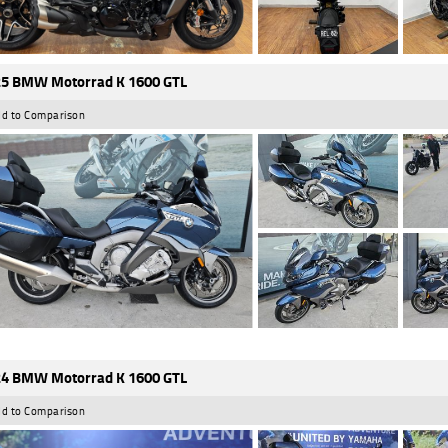
5 BMW Motorrad K 1600 GTL
d to Comparison
4 BMW Motorrad K 1600 GTL
d to Comparison