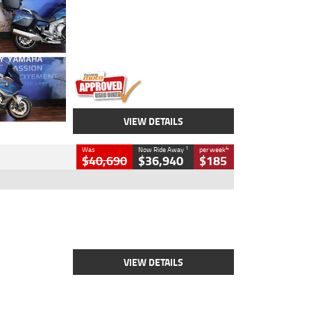
Colour
Blue
Engine
1600 CC
Body Type
Road
Kilometres
12,418 Kms
Stock No.
Y10294
VIEW DETAILS
1
4
Was
Now Ride Away
per week
$40,690
$36,940
$185
Type
New
Engine
2500 CC
Body Type
Cruiser
Stock No.
D03451
VIEW DETAILS