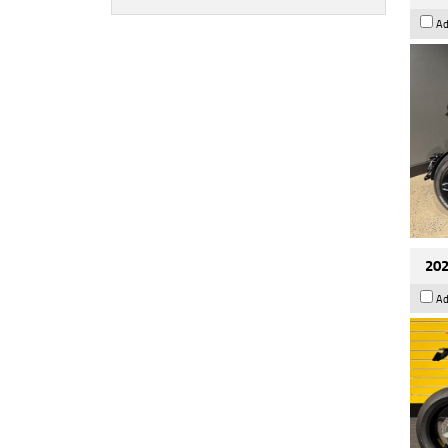
Ad
202
Ad