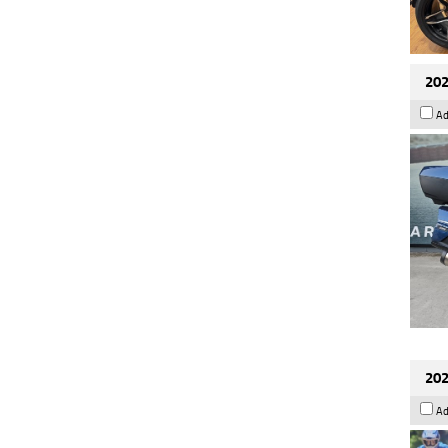
202
Ad
202
Ad