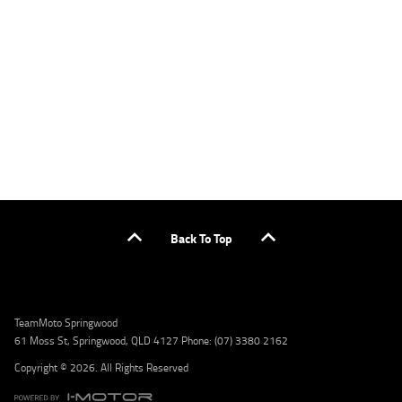
applicants only. Please contact the Lodge IQ team at www.youxpowered.com.au/lodge
or by calling 1300 031 264 for a full quote including fees and charges. Comparison rate
calculated on a secured loan of $30,000 over a term of 5 years, based on monthly
repayments. WARNING: This comparison rate is true only for the example given and may
not include all fees and charges. Different terms, fees, or other loan amounts might
result in a different comparison rate. Credit criteria, fees, charges, terms and conditions
apply. Lodge IQ Pty Ltd ABN: 59 643 292 700 Australian Credit License Number: 530545
Address: Level 3, Suite 0.3/1B Homebush Bay Dr, Rhodes NSW 2138 Phone: 1300 031 264
Email: lodge@youxpowered.com.au
Back To Top
TeamMoto Springwood
61 Moss St, Springwood, QLD 4127 Phone: (07) 3380 2162
Copyright © 2026. All Rights Reserved