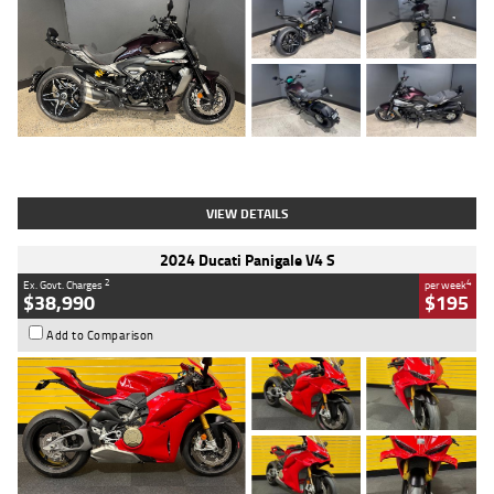
Type
Used
Colour
Black
Engine
1200 CC
Body Type
Cruiser
Kilometres
625 Kms
Stock No.
C18939
VIEW DETAILS
2024 Ducati Panigale V4 S
2
4
Ex. Govt. Charges
per week
$38,990
$195
Add to Comparison