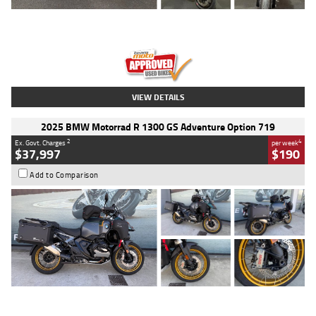
Type
Used
Colour
Red
Engine
1100 CC
Body Type
Sports
Kilometres
20 Kms
Stock No.
AH00589
VIEW DETAILS
2025 BMW Motorrad R 1300 GS Adventure Option 719
2
4
Ex. Govt. Charges
per week
$37,997
$190
Add to Comparison
Type
Used
Colour
Aurelius Green
Metallic Matt