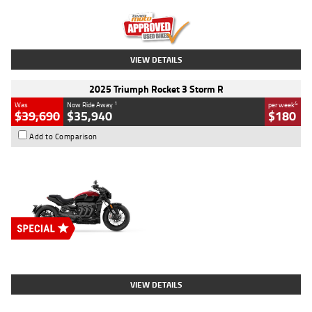
Kilometres
12,418 Kms
Stock No.
Y10294
VIEW DETAILS
2025 Triumph Rocket 3 Storm R
1
4
Was
Now Ride Away
per week
$39,690
$35,940
$180
Add to Comparison
Type
New
Engine
2500 CC
Body Type
Cruiser
Stock No.
D03452
VIEW DETAILS