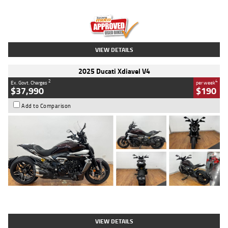
Engine
1300 CC
Body Type
Dual Sports
Kilometres
1,410 Kms
Stock No.
U010699
VIEW DETAILS
2025 Ducati Xdiavel V4
2
4
Ex. Govt. Charges
per week
$37,990
$190
Add to Comparison
Type
Used
Colour
Black Lava
Engine
1200 CC
Body Type
Cruiser
Kilometres
3,554 Kms
Stock No.
4328905
VIEW DETAILS