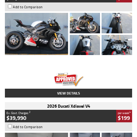
Add to Comparison
Type
Used
Colour
Black/silver
Engine
1100 CC
Body Type
Sports
Kilometres
560 Kms
Stock No.
617856
VIEW DETAILS
2026 Ducati Xdiavel V4
2
4
Ex. Govt. Charges
per week
$39,990
$199
Add to Comparison