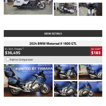
Type
Used
Colour
White
Engine
1900 CC
Body Type
Cruiser
Kilometres
19,262 Kms
Stock No.
419773
VIEW DETAILS
2024 BMW Motorrad K 1600 GTL
2
4
Ex. Govt. Charges
per week
$36,495
$183
Add to Comparison
Type
Used
Colour
Blue
Engine
1600 CC
Body Type
Road