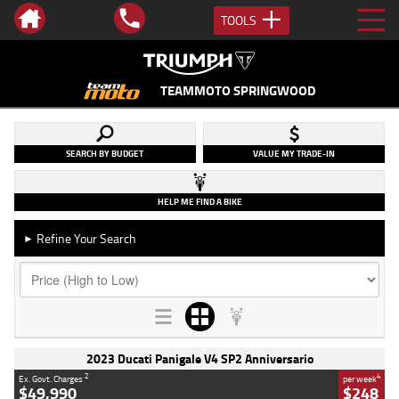
TOOLS
TEAMMOTO SPRINGWOOD
SEARCH BY BUDGET
VALUE MY TRADE-IN
HELP ME FIND A BIKE
Refine Your Search
►
2023 Ducati Panigale V4 SP2 Anniversario
2
4
Ex. Govt. Charges
per week
$49,990
$248