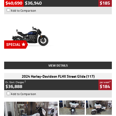
$40,690
$36,940
$185
Add to Comparison
Type
New
Engine
2500 CC
Body Type
Cruiser
Stock No.
D03451
VIEW DETAILS
2024 Harley-Davidson FLHX Street Glide (117)
2
4
Ex. Govt. Charges
per week
$36,888
$184
Add to Comparison