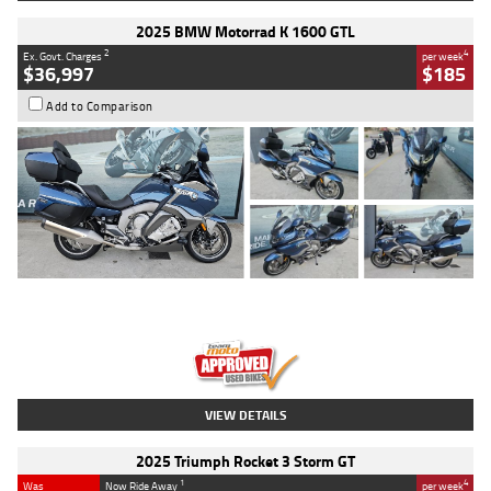
2025 BMW Motorrad K 1600 GTL
2
4
Ex. Govt. Charges
per week
$36,997
$185
Add to Comparison
Type
Used
Colour
Blue
Engine
1600 CC
Body Type
Road
Kilometres
2,307 Kms
Stock No.
U010458
VIEW DETAILS
2025 Triumph Rocket 3 Storm GT
1
4
Was
Now Ride Away
per week