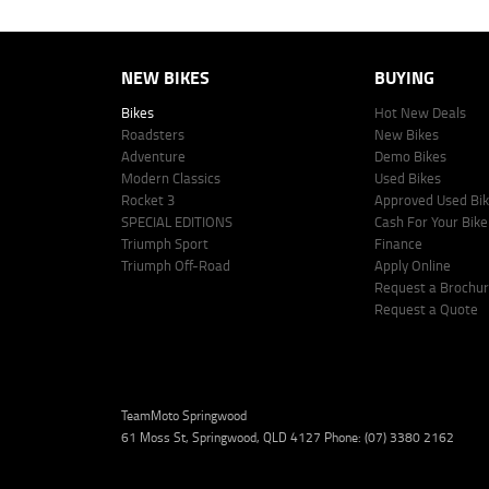
NEW BIKES
BUYING
Bikes
Hot New Deals
Roadsters
New Bikes
Adventure
Demo Bikes
Modern Classics
Used Bikes
Rocket 3
Approved Used Bi
SPECIAL EDITIONS
Cash For Your Bike
Triumph Sport
Finance
Triumph Off-Road
Apply Online
Request a Brochu
Request a Quote
TeamMoto Springwood
61 Moss St, Springwood, QLD 4127 Phone: (07) 3380 2162