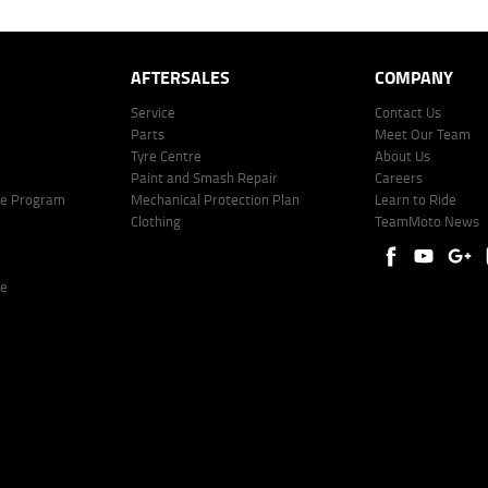
AFTERSALES
COMPANY
Service
Contact Us
Parts
Meet Our Team
Tyre Centre
About Us
Paint and Smash Repair
Careers
ke Program
Mechanical Protection Plan
Learn to Ride
Clothing
TeamMoto News
re