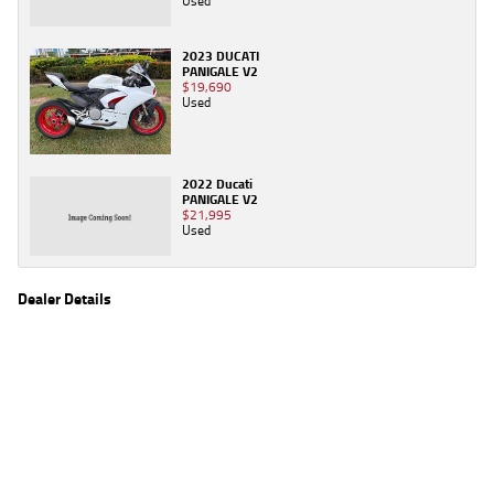
Used
2023 DUCATI
PANIGALE V2
$19,690
Used
2022 Ducati
PANIGALE V2
$21,995
Used
Dealer Details
Name
TeamMoto Yamaha Blacktown
Location
1 Tattersall Rd, Blacktown Sydney, NSW 2148
Phone
(02) 9421 0645
2
EGC prices exclude government charges and on-road costs. Contact the dealer to
determine charges applicable to you.
4
Estimated weekly repayments are based on the price displayed, financed over 60