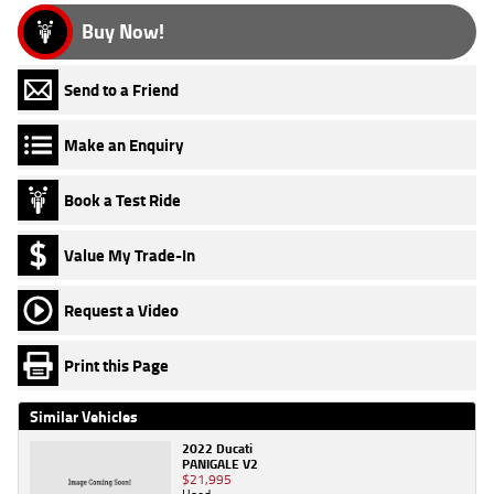
Buy Now!
Send to a Friend
Make an Enquiry
Book a Test Ride
Value My Trade-In
Request a Video
Print this Page
Similar Vehicles
2022 Ducati
PANIGALE V2
$21,995