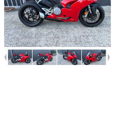
Year
2021
Type
Used
Kilometres
3,300
Engine
959 CC
Bike Type
Sports
VIN #
ZDM1H00AANB005962
Reg #
GDF24
Stock #
C19084