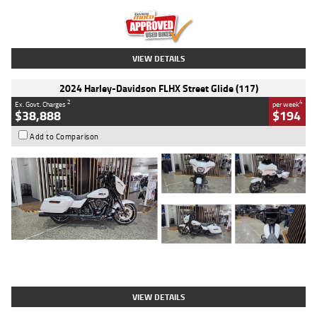
Kilometres
20 Kms
Stock No.
AH00589
VIEW DETAILS
2024 Harley-Davidson FLHX Street Glide (117)
2
4
Ex. Govt. Charges
per week
$38,888
$194
Add to Comparison
Type
Used
Colour
White
Engine
1900 CC
Body Type
Cruiser
Kilometres
19,262 Kms
Stock No.
419773
VIEW DETAILS