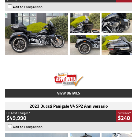
Add to Comparison
Type
Used
Colour
Black
Engine
1900 CC
Body Type
Cruiser
Kilometres
100 Kms
Stock No.
AJ01122
VIEW DETAILS
2023 Ducati Panigale V4 SP2 Anniversario
2
4
Ex. Govt. Charges
per week
$49,990
$248
Add to Comparison