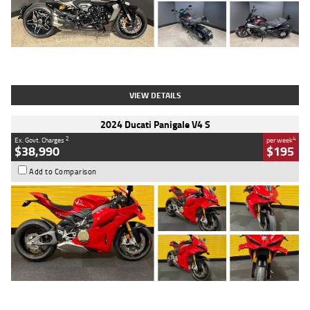
Type
Used
Colour
Black
Engine
1200 CC
Body Type
Cruiser
Kilometres
625 Kms
Stock No.
C18939
VIEW DETAILS
2024 Ducati Panigale V4 S
2
4
Ex. Govt. Charges
per week
$38,990
$195
Add to Comparison
Type
Used
Colour
Red
Engine
1100 CC
Body Type
Sports