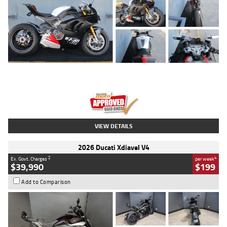
Type
Used
Colour
Black/silver
Engine
1100 CC
Body Type
Sports
Kilometres
560 Kms
Stock No.
617856
VIEW DETAILS
2026 Ducati Xdiavel V4
2
4
Ex. Govt. Charges
per week
$39,990
$199
Add to Comparison