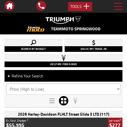
TOOLS
TEAMMOTO SPRINGWOOD
SEARCH BY BUDGET
VALUE MY TRADE-IN
HELP ME FIND A BIKE
Refine Your Search
►
2026 Harley-Davidson FLHLT Street Glide 3 LTD (117)
2
4
Ex. Govt. Charges
per week
$55,995
$277