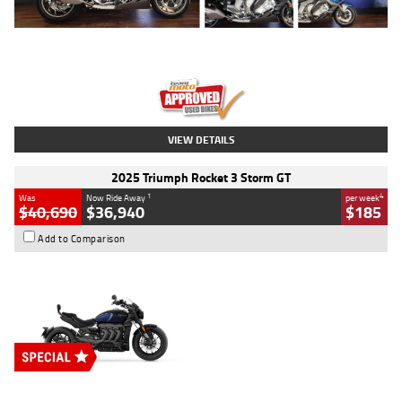
Type
Used
Colour
Blue
Engine
1600 CC
Body Type
Road
Kilometres
12,418 Kms
Stock No.
Y10294
VIEW DETAILS
2025 Triumph Rocket 3 Storm GT
1
4
Was
Now Ride Away
per week
$40,690
$36,940
$185
Add to Comparison
Type
New
Engine
2500 CC