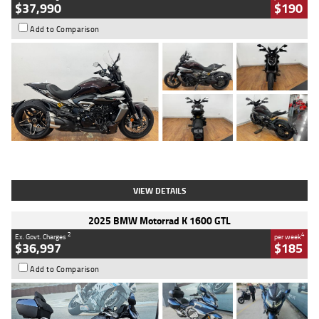
$37,990
$190
Add to Comparison
Type
Used
Colour
Black Lava
Engine
1200 CC
Body Type
Cruiser
Kilometres
3,554 Kms
Stock No.
4328905
VIEW DETAILS
2025 BMW Motorrad K 1600 GTL
2
4
Ex. Govt. Charges
per week
$36,997
$185
Add to Comparison