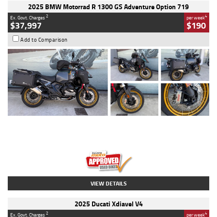
2025 BMW Motorrad R 1300 GS Adventure Option 719
2
4
Ex. Govt. Charges
per week
$37,997
$190
Add to Comparison
Type
Used
Colour
Aurelius Green
Metallic Matt
Engine
1300 CC
Body Type
Dual Sports
Kilometres
1,410 Kms
Stock No.
U010699
VIEW DETAILS
2025 Ducati Xdiavel V4
2
4
Ex. Govt. Charges
per week