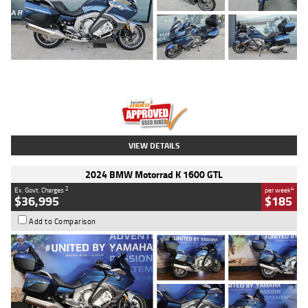
Type
Used
Colour
Blue
Engine
1600 CC
Body Type
Road
Kilometres
2,307 Kms
Stock No.
U010458
VIEW DETAILS
2024 BMW Motorrad K 1600 GTL
2
4
Ex. Govt. Charges
per week
$36,995
$185
Add to Comparison