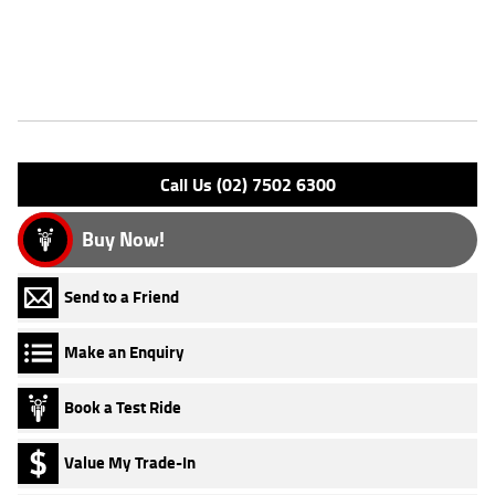
Finance and Insurance packages available ***** Australia Wide Freight
Service
Features
Engine Type: 4 St DESMO 8V L/C
Please confirm all features with dealer.
Call Us (02) 7502 6300
Buy Now!
Send to a Friend
Make an Enquiry
Book a Test Ride
Value My Trade-In