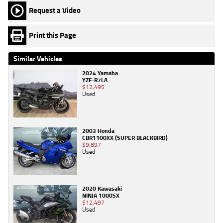
Request a Video
Print this Page
Similar Vehicles
2024 Yamaha
YZF-R7LA
$12,495
Used
2003 Honda
CBR1100XX (SUPER BLACKBIRD)
$9,897
Used
2020 Kawasaki
NINJA 1000SX
$12,497
Used