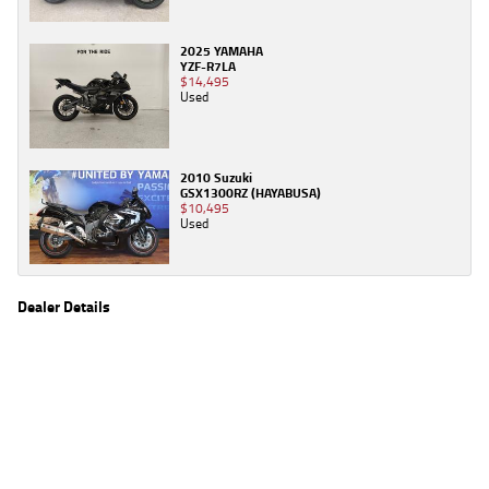
2025 YAMAHA
YZF-R7LA
$14,495
Used
2010 Suzuki
GSX1300RZ (HAYABUSA)
$10,495
Used
Dealer Details
Name
TeamMoto Caringbah
Location
27/31 Parraweena Road, Caringbah Sydney, NSW
2229
Phone
(02) 7502 6300
2
EGC prices exclude government charges and on-road costs. Contact the dealer to
determine charges applicable to you.