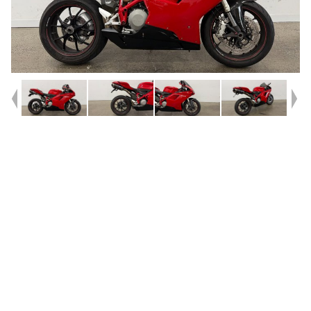
Year
2010
Type
Used
Kilometres
11,343
Engine
850 CC
Bike Type
Sports
VIN #
ZDMH600AAAB012430
Reg #
HSH00
Stock #
AF00726
Dealer Comments
** FINANCE AVAILABLE **^^2010 Ducati 848 Superbike^^Experience
the thrill of authentic Italian performance with this 2010 Ducati 848, a