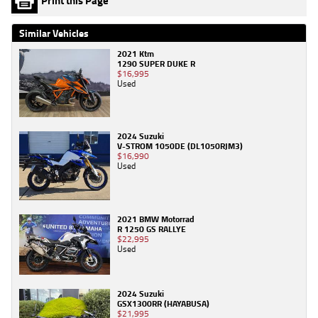
Print this Page
Similar Vehicles
2021 Ktm
1290 SUPER DUKE R
$16,995
Used
2024 Suzuki
V-STROM 1050DE (DL1050RJM3)
$16,990
Used
2021 BMW Motorrad
R 1250 GS RALLYE
$22,995
Used
2024 Suzuki
GSX1300RR (HAYABUSA)
$21,995