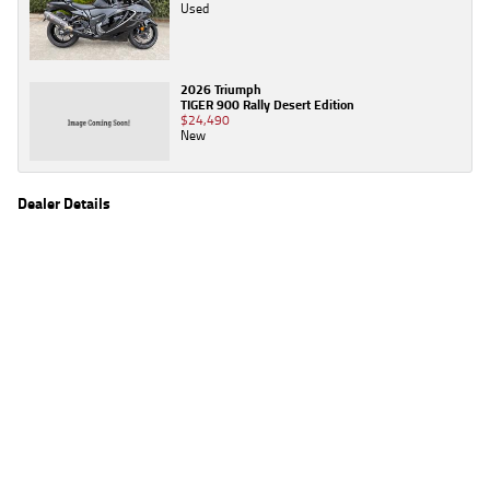
Used
2026 Triumph
TIGER 900 Rally Desert Edition
$24,490
New
Dealer Details
Name
TeamMoto Yamaha Blacktown
Location
1 Tattersall Rd, Blacktown Sydney, NSW 2148
Phone
(02) 9421 0645
2
EGC prices exclude government charges and on-road costs. Contact the dealer to
determine charges applicable to you.
4
Estimated weekly repayments are based on the price displayed, financed over 60
months with a 0% deposit at an interest rate of 8.99%, comparison rate of 9.63%. The
weekly repayment is an estimate only. Please contact us for a personalised quote
including all fees, charges and conditions. The estimated repayment shown will vary from
scenario to scenario as different interest rates and balloon percentages are used from