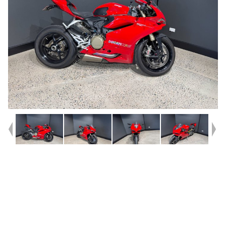
Year
2016
Type
Used
Kilometres
27,851
Engine
1300 CC
Bike Type
Sports
VIN #
ZDMH903AAGB004867
Reg #
DUC91