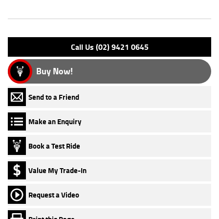
Engine Type: 4 St DESMO 8V L/C
Please confirm all features with dealer.
Call Us (02) 9421 0645
Buy Now!
Send to a Friend
Make an Enquiry
Book a Test Ride
Value My Trade-In
Request a Video