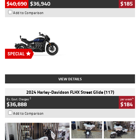
$40,690
$36,940
$185
Add to Comparison
Type
New
Engine
2500 CC
Body Type
Cruiser
Stock No.
D03451
VIEW DETAILS
2024 Harley-Davidson FLHX Street Glide (117)
2
4
Ex. Govt. Charges
per week
$36,888
$184
Add to Comparison