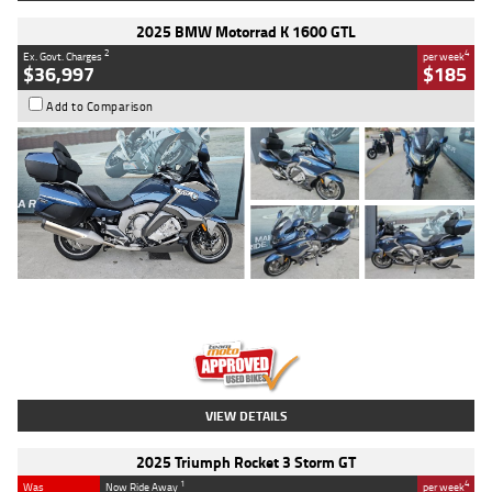
2025 BMW Motorrad K 1600 GTL
2
4
Ex. Govt. Charges
per week
$36,997
$185
Add to Comparison
Type
Used
Colour
Blue
Engine
1600 CC
Body Type
Road
Kilometres
2,307 Kms
Stock No.
U010458
VIEW DETAILS
2025 Triumph Rocket 3 Storm GT
1
4
Was
Now Ride Away
per week