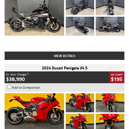
Type
Used
Colour
Black
Engine
1200 CC
Body Type
Cruiser
Kilometres
625 Kms
Stock No.
C18939
VIEW DETAILS
2024 Ducati Panigale V4 S
2
4
Ex. Govt. Charges
per week
$38,990
$195
Add to Comparison