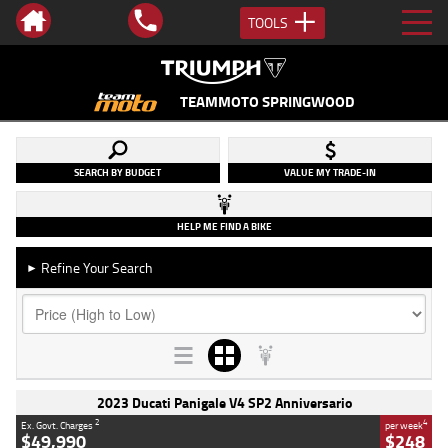
TOOLS
TEAMMOTO SPRINGWOOD
SEARCH BY BUDGET
VALUE MY TRADE-IN
HELP ME FIND A BIKE
Refine Your Search
►
2023 Ducati Panigale V4 SP2 Anniversario
2
4
Ex. Govt. Charges
per week
$49,990
$248