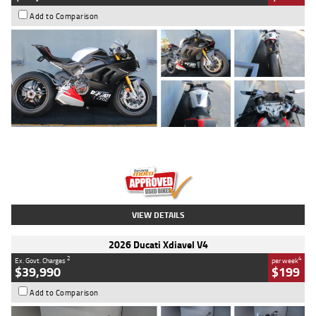
Add to Comparison
Type
Used
Colour
Black/silver
Engine
1100 CC
Body Type
Sports
Kilometres
560 Kms
Stock No.
617856
VIEW DETAILS
2026 Ducati Xdiavel V4
2
4
Ex. Govt. Charges
per week
$39,990
$199
Add to Comparison