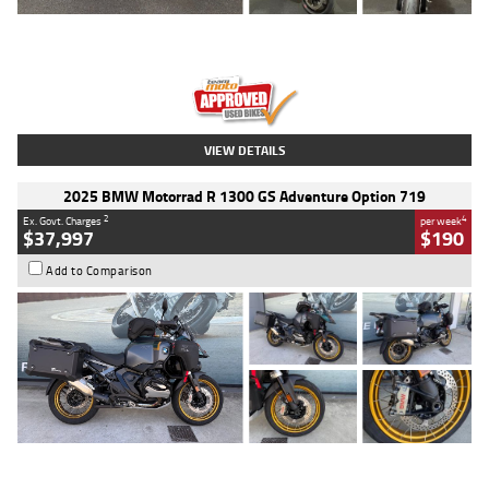
Type
Used
Colour
Red
Engine
1100 CC
Body Type
Sports
Kilometres
20 Kms
Stock No.
AH00589
VIEW DETAILS
2025 BMW Motorrad R 1300 GS Adventure Option 719
2
4
Ex. Govt. Charges
per week
$37,997
$190
Add to Comparison
Type
Used
Colour
Aurelius Green
Metallic Matt