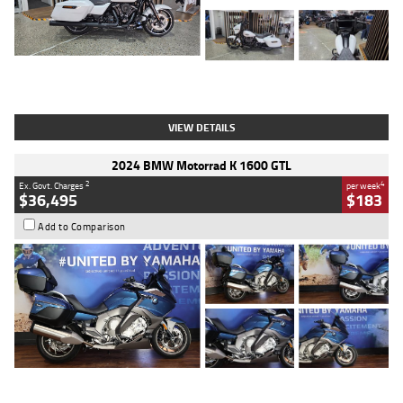
Type
Used
Colour
White
Engine
1900 CC
Body Type
Cruiser
Kilometres
19,262 Kms
Stock No.
419773
VIEW DETAILS
2024 BMW Motorrad K 1600 GTL
2
4
Ex. Govt. Charges
per week
$36,495
$183
Add to Comparison
Type
Used
Colour
Blue
Engine
1600 CC
Body Type
Road