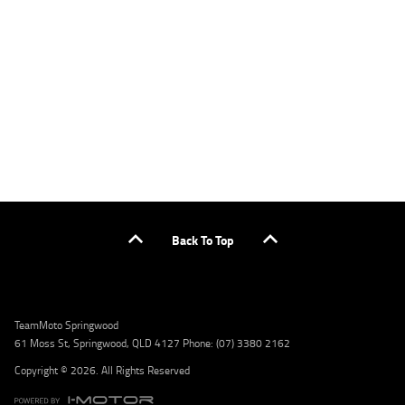
applicants only. Please contact the Lodge IQ team at www.youxpowered.com.au/lodge
or by calling 1300 031 264 for a full quote including fees and charges. Comparison rate
calculated on a secured loan of $30,000 over a term of 5 years, based on monthly
repayments. WARNING: This comparison rate is true only for the example given and may
not include all fees and charges. Different terms, fees, or other loan amounts might
result in a different comparison rate. Credit criteria, fees, charges, terms and conditions
apply. Lodge IQ Pty Ltd ABN: 59 643 292 700 Australian Credit License Number: 530545
Address: Level 3, Suite 0.3/1B Homebush Bay Dr, Rhodes NSW 2138 Phone: 1300 031 264
Email: lodge@youxpowered.com.au
Back To Top
TeamMoto Springwood
61 Moss St, Springwood, QLD 4127 Phone: (07) 3380 2162
Copyright © 2026. All Rights Reserved