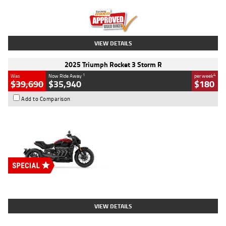
Kilometres
12,418 Kms
Stock No.
Y10294
VIEW DETAILS
2025 Triumph Rocket 3 Storm R
1
4
Was
Now Ride Away
per week
$39,690
$35,940
$180
Add to Comparison
Type
New
Engine
2500 CC
Body Type
Cruiser
Stock No.
D03452
VIEW DETAILS