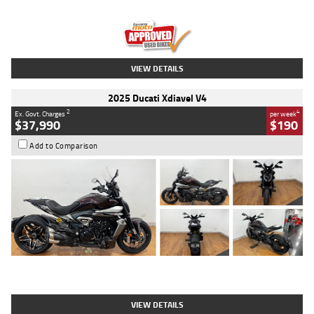
Engine
1300 CC
Body Type
Dual Sports
Kilometres
1,410 Kms
Stock No.
U010699
VIEW DETAILS
2025 Ducati Xdiavel V4
2
4
Ex. Govt. Charges
per week
$37,990
$190
Add to Comparison
Type
Used
Colour
Black Lava
Engine
1200 CC
Body Type
Cruiser
Kilometres
3,554 Kms
Stock No.
4328905
VIEW DETAILS