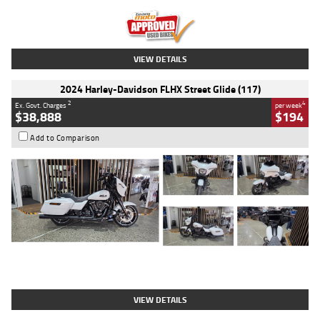
Kilometres
20 Kms
Stock No.
AH00589
VIEW DETAILS
2024 Harley-Davidson FLHX Street Glide (117)
2
4
Ex. Govt. Charges
per week
$38,888
$194
Add to Comparison
Type
Used
Colour
White
Engine
1900 CC
Body Type
Cruiser
Kilometres
19,262 Kms
Stock No.
419773
VIEW DETAILS