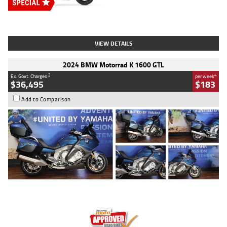
Type
New
Engine
2500 CC
Body Type
Cruiser
Stock No.
D03451
VIEW DETAILS
2024 BMW Motorrad K 1600 GTL
2
4
Ex. Govt. Charges
per week
$36,495
$183
Add to Comparison
Type
Used
Colour
Blue
Engine
1600 CC
Body Type
Road
Kilometres
12,418 Kms
Stock No.
Y10294