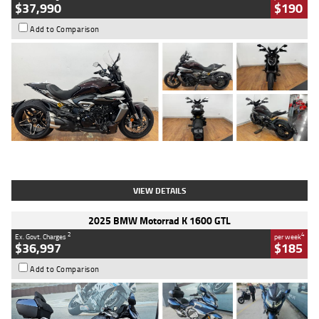
$37,990
$190
Add to Comparison
Type
Used
Colour
Black Lava
Engine
1200 CC
Body Type
Cruiser
Kilometres
3,554 Kms
Stock No.
4328905
VIEW DETAILS
2025 BMW Motorrad K 1600 GTL
2
4
Ex. Govt. Charges
per week
$36,997
$185
Add to Comparison