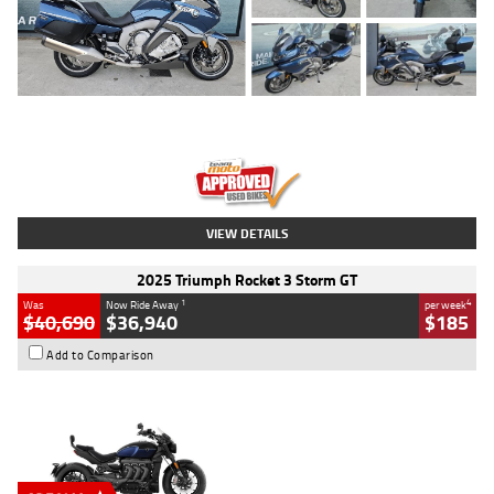
Type
Used
Colour
Blue
Engine
1600 CC
Body Type
Road
Kilometres
2,307 Kms
Stock No.
U010458
VIEW DETAILS
2025 Triumph Rocket 3 Storm GT
1
4
Was
Now Ride Away
per week
$40,690
$36,940
$185
Add to Comparison