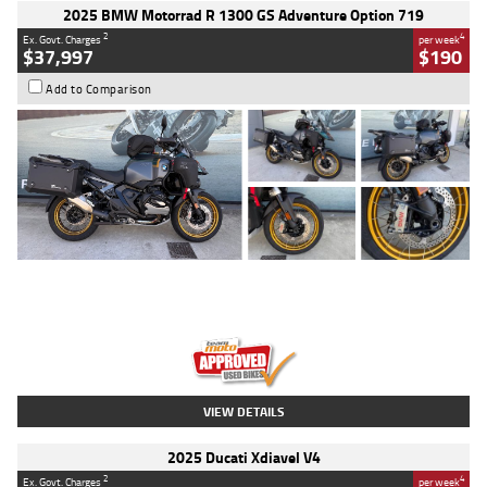
2025 BMW Motorrad R 1300 GS Adventure Option 719
2
4
Ex. Govt. Charges
per week
$37,997
$190
Add to Comparison
Type
Used
Colour
Aurelius Green
Metallic Matt
Engine
1300 CC
Body Type
Dual Sports
Kilometres
1,410 Kms
Stock No.
U010699
VIEW DETAILS
2025 Ducati Xdiavel V4
2
4
Ex. Govt. Charges
per week