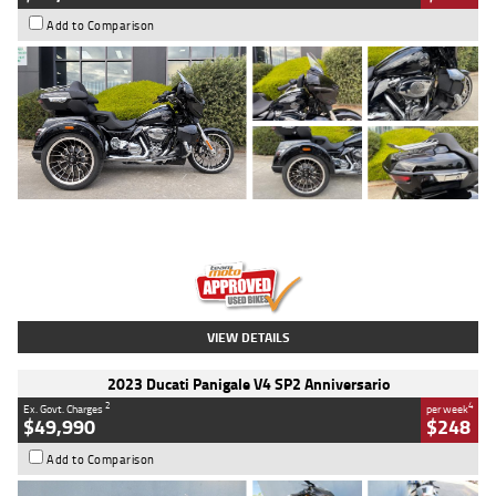
Add to Comparison
Type
Used
Colour
Black
Engine
1900 CC
Body Type
Cruiser
Kilometres
100 Kms
Stock No.
AJ01122
VIEW DETAILS
2023 Ducati Panigale V4 SP2 Anniversario
2
4
Ex. Govt. Charges
per week
$49,990
$248
Add to Comparison