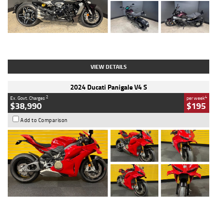
Type
Used
Colour
Black
Engine
1200 CC
Body Type
Cruiser
Kilometres
625 Kms
Stock No.
C18939
VIEW DETAILS
2024 Ducati Panigale V4 S
2
4
Ex. Govt. Charges
per week
$38,990
$195
Add to Comparison
Type
Used
Colour
Red
Engine
1100 CC
Body Type
Sports