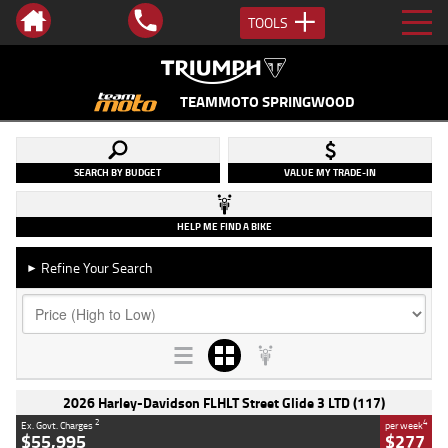
TOOLS
TEAMMOTO SPRINGWOOD
SEARCH BY BUDGET
VALUE MY TRADE-IN
HELP ME FIND A BIKE
Refine Your Search
►
2026 Harley-Davidson FLHLT Street Glide 3 LTD (117)
2
4
Ex. Govt. Charges
per week
$55,995
$277