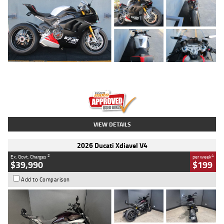
Type
Used
Colour
Black/silver
Engine
1100 CC
Body Type
Sports
Kilometres
560 Kms
Stock No.
617856
VIEW DETAILS
2026 Ducati Xdiavel V4
2
4
Ex. Govt. Charges
per week
$39,990
$199
Add to Comparison